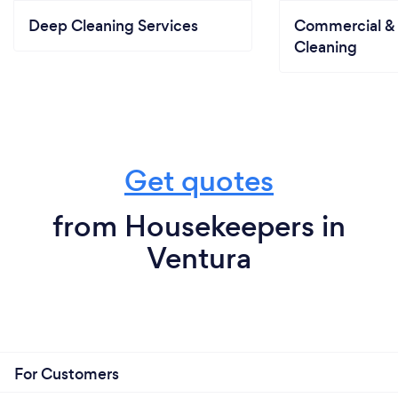
Deep Cleaning Services
Commercial & 
Cleaning
Get quotes
from Housekeepers in
Ventura
For Customers