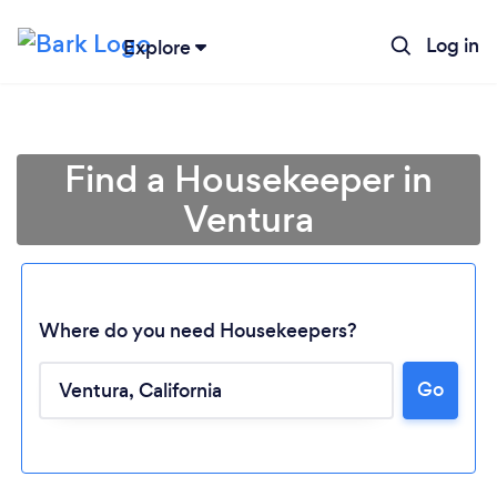
Log in
Explore
Find a Housekeeper in
Ventura
Where do you need Housekeepers?
Go