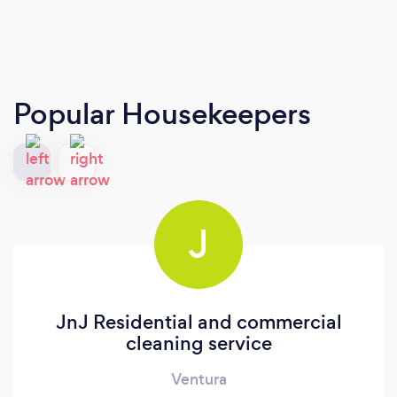
Popular Housekeepers
J
JnJ Residential and commercial
cleaning service
Ventura