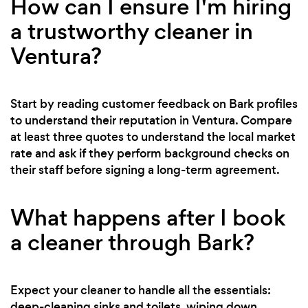
How can I ensure I'm hiring
a trustworthy cleaner in
Ventura?
Start by reading customer feedback on Bark profiles
to understand their reputation in Ventura. Compare
at least three quotes to understand the local market
rate and ask if they perform background checks on
their staff before signing a long-term agreement.
What happens after I book
a cleaner through Bark?
Expect your cleaner to handle all the essentials:
deep-cleaning sinks and toilets, wiping down