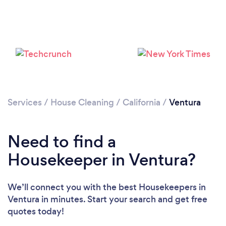
Services
/
House Cleaning
/
California
/
Ventura
Need to find a
Housekeeper in Ventura?
We’ll connect you with the best Housekeepers in
Ventura in minutes. Start your search and get free
Loading...
quotes today!
Please wait ...