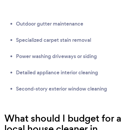
Outdoor gutter maintenance
Specialized carpet stain removal
Power washing driveways or siding
Detailed appliance interior cleaning
Second-story exterior window cleaning
What should I budget for a
local house cleaner in