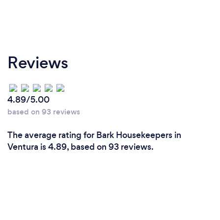
Reviews
4.89/5.00
based on 93 reviews
The average rating for Bark Housekeepers in
Ventura is 4.89, based on 93 reviews.