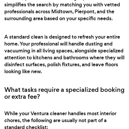
simplifies the search by matching you with vetted
professionals across Midtown, Pierpont, and the
surrounding area based on your specific needs.
A standard clean is designed to refresh your entire
home. Your professional will handle dusting and
vacuuming in all living spaces, alongside specialized
attention to kitchens and bathrooms where they will
disinfect surfaces, polish fixtures, and leave floors
looking like new.
What tasks require a specialized booking
or extra fee?
While your Ventura cleaner handles most interior
chores, the following are usually not part of a
standard checklist: