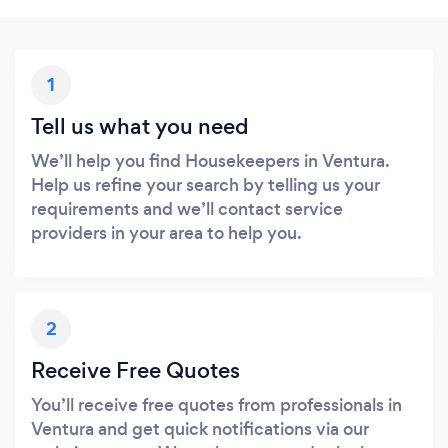
1
Tell us what you need
We’ll help you find Housekeepers in Ventura.
Help us refine your search by telling us your
requirements and we’ll contact service
providers in your area to help you.
2
Receive Free Quotes
You’ll receive free quotes from professionals in
Ventura and get quick notifications via our