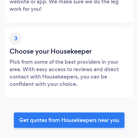
website or app. We make sure we do the leg
work for you!
3
Choose your Housekeeper
Pick from some of the best providers in your
area. With easy access to reviews and direct
contact with Housekeepers, you can be
confident with your choice.
Get quotes from Housekeepers near you