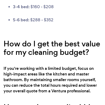
3-4 bed:
$160 - $208
5-6 bed:
$288 - $352
How do I get the best value
for my cleaning budget?
If you're working with a limited budget, focus on
high-impact areas like the kitchen and master
bathroom. By maintaining smaller rooms yourself,
you can reduce the total hours required and lower
your overall quote from a Ventura professional.