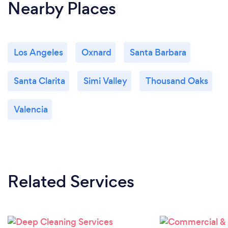
Nearby Places
Los Angeles
Oxnard
Santa Barbara
Santa Clarita
Simi Valley
Thousand Oaks
Valencia
Related Services