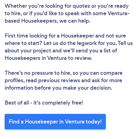
Whether you’re looking for quotes or you’re ready
to hire, or if you’d like to speak with some Ventura-
based Housekeepers, we can help.
First time looking for a Housekeeper
and not sure
where to start? Let us do the legwork for you. Tell us
about your project and we’ll send you a list of
Housekeepers in Ventura to review.
There’s no pressure to hire, so you can compare
profiles, read previous reviews and ask for more
information before you make your decision.
Best of all - it’s completely free!
Find a Housekeeper in Ventura today!