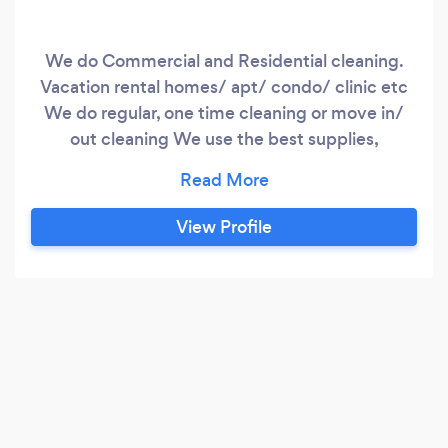
We do Commercial and Residential cleaning.
Vacation rental homes/ apt/ condo/ clinic etc
We do regular, one time cleaning or move in/
out cleaning We use the best supplies,
equipments etc.
View Profile