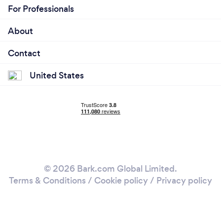
For Professionals
About
Contact
United States
© 2026 Bark.com Global Limited.
Terms & Conditions
/
Cookie policy
/
Privacy policy