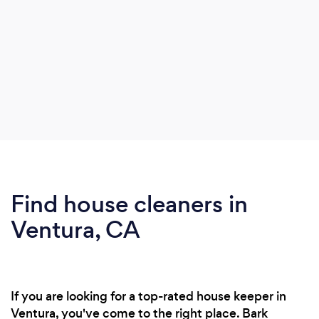
Find house cleaners in
Ventura, CA
If you are looking for a top-rated house keeper in
Ventura, you've come to the right place. Bark