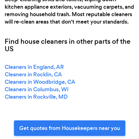
kitchen appliance exteriors, vacuuming carpets, and
removing household trash. Most reputable cleaners
will re-clean areas that don't meet your standards.
Find house cleaners in other parts of the
US
Cleaners in England, AR
Cleaners in Rocklin, CA
Cleaners in Woodbridge, CA
Cleaners in Columbus, WI
Cleaners in Rockville, MD
Get quotes from Housekeepers near you