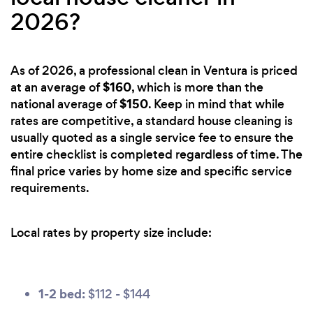
2026?
As of 2026, a professional clean in Ventura is priced
$160
at an average of
, which is more than the
$150
national average of
. Keep in mind that while
rates are competitive, a standard house cleaning is
usually quoted as a single service fee to ensure the
entire checklist is completed regardless of time. The
final price varies by home size and specific service
requirements.
Local rates by property size include:
1-2 bed:
$112 - $144