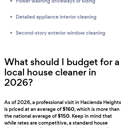
Power washing driveways or siding
Detailed appliance interior cleaning
Second-story exterior window cleaning
What should I budget for a
local house cleaner in
2026?
As of 2026, a professional visit in Hacienda Heights
$160
is priced at an average of
, which is more than
$150
the national average of
. Keep in mind that
while rates are competitive, a standard house