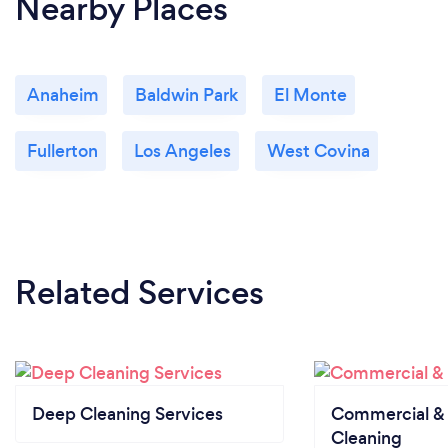
Nearby Places
Anaheim
Baldwin Park
El Monte
Fullerton
Los Angeles
West Covina
Related Services
Deep Cleaning Services
Commercial & 
Cleaning