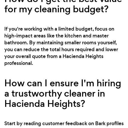
for my cleaning budget?
If you're working with a limited budget, focus on
high-impact areas like the kitchen and master
bathroom. By maintaining smaller rooms yourself,
you can reduce the total hours required and lower
your overall quote from a Hacienda Heights
professional.
How can I ensure I'm hiring
a trustworthy cleaner in
Hacienda Heights?
Start by reading customer feedback on Bark profiles