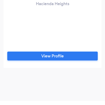
Hacienda Heights
View Profile