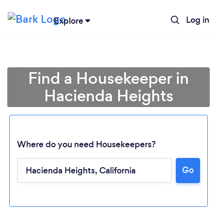
Log in
Explore
Find a Housekeeper in
Hacienda Heights
Where do you need Housekeepers?
Go