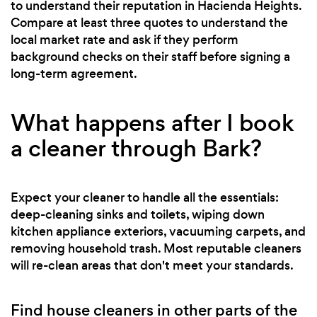
to understand their reputation in Hacienda Heights.
Compare at least three quotes to understand the
local market rate and ask if they perform
background checks on their staff before signing a
long-term agreement.
What happens after I book
a cleaner through Bark?
Expect your cleaner to handle all the essentials:
deep-cleaning sinks and toilets, wiping down
kitchen appliance exteriors, vacuuming carpets, and
removing household trash. Most reputable cleaners
will re-clean areas that don't meet your standards.
Find house cleaners in other parts of the