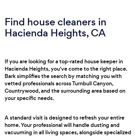
Find house cleaners in
Hacienda Heights, CA
If you are looking for a top-rated house keeper in
Hacienda Heights, you've come to the right place.
Bark simplifies the search by matching you with
vetted professionals across Turnbull Canyon,
Countrywood, and the surrounding area based on
your specific needs.
A standard visit is designed to refresh your entire
home. Your professional will handle dusting and
vacuuming in all living spaces, alongside specialized