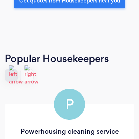
Get quotes from Housekeepers near you
Popular Housekeepers
P
Powerhousing cleaning service