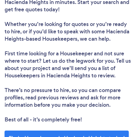
Hacienda Heights in minutes. Start your search and
get free quotes today!
Whether you’re looking for quotes or you’re ready
to hire, or if you’d like to speak with some Hacienda
Heights-based Housekeepers, we can help.
First time looking for a Housekeeper
and not sure
where to start? Let us do the legwork for you. Tell us
about your project and we’ll send you a list of
Housekeepers in Hacienda Heights to review.
There’s no pressure to hire, so you can compare
profiles, read previous reviews and ask for more
information before you make your decision.
Best of all - it’s completely free!