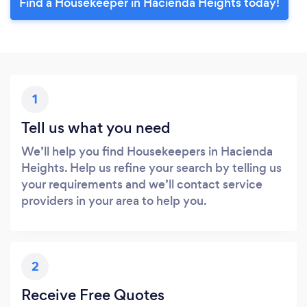
Find a Housekeeper in Hacienda Heights today!
1
Tell us what you need
We’ll help you find Housekeepers in Hacienda
Heights. Help us refine your search by telling us
your requirements and we’ll contact service
providers in your area to help you.
2
Receive Free Quotes