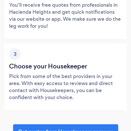
You’ll receive free quotes from professionals in
Hacienda Heights and get quick notifications
via our website or app. We make sure we do the
leg work for you!
3
Choose your Housekeeper
Pick from some of the best providers in your
area. With easy access to reviews and direct
contact with Housekeepers, you can be
confident with your choice.