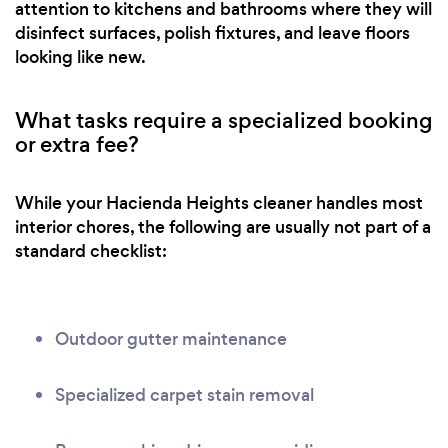
attention to kitchens and bathrooms where they will
disinfect surfaces, polish fixtures, and leave floors
looking like new.
What tasks require a specialized booking
or extra fee?
While your Hacienda Heights cleaner handles most
interior chores, the following are usually not part of a
standard checklist:
Outdoor gutter maintenance
Specialized carpet stain removal