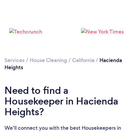
Services
/
House Cleaning
/
California
/
Hacienda
Heights
Need to find a
Housekeeper in Hacienda
Loading...
Heights?
Please wait ...
We’ll connect you with the best Housekeepers in