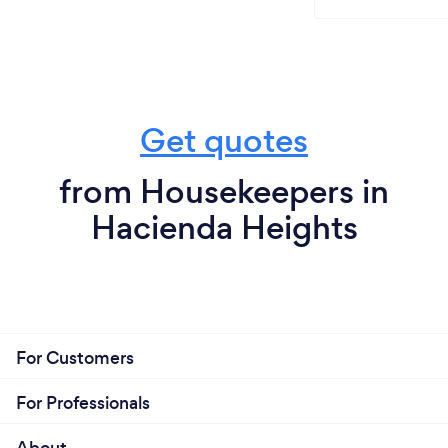
Get quotes
from Housekeepers in
Hacienda Heights
For Customers
For Professionals
About