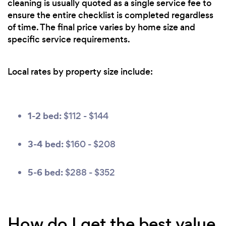
cleaning is usually quoted as a single service fee to
ensure the entire checklist is completed regardless
of time. The final price varies by home size and
specific service requirements.
Local rates by property size include:
1-2 bed:
$112 - $144
3-4 bed:
$160 - $208
5-6 bed:
$288 - $352
How do I get the best value