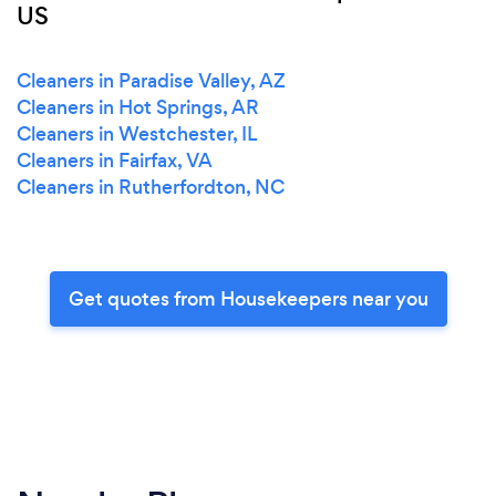
US
Cleaners in Paradise Valley, AZ
Cleaners in Hot Springs, AR
Cleaners in Westchester, IL
Cleaners in Fairfax, VA
Cleaners in Rutherfordton, NC
Get quotes from Housekeepers near you