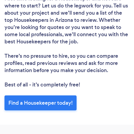
where to start? Let us do the legwork for you. Tell us
Loading...
about your project and we’ll send you a list of the
top Housekeepers in Arizona to review. Whether
you’re looking for quotes or you want to speak to
Please wait ...
some local professionals, we’ll connect you with the
best Housekeepers for the job.
There’s no pressure to hire, so you can compare
profiles, read previous reviews and ask for more
information before you make your decision.
Best of all - it’s completely free!
Find a Housekeeper today!