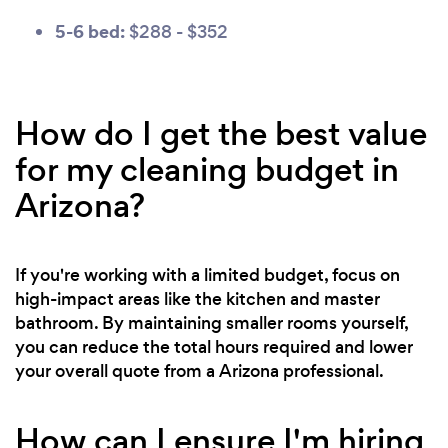
5-6 bed:
$288 - $352
How do I get the best value
for my cleaning budget in
Arizona?
If you're working with a limited budget, focus on
high-impact areas like the kitchen and master
bathroom. By maintaining smaller rooms yourself,
you can reduce the total hours required and lower
your overall quote from a Arizona professional.
How can I ensure I'm hiring