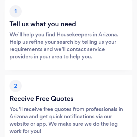
1
Tell us what you need
We’ll help you find Housekeepers in Arizona.
Help us refine your search by telling us your
requirements and we’ll contact service
providers in your area to help you.
2
Receive Free Quotes
You’ll receive free quotes from professionals in
Arizona and get quick notifications via our
website or app. We make sure we do the leg
work for you!