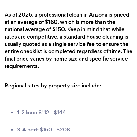
As of 2026, a professional clean in Arizona is priced
$160
at an average of
, which is more than the
$150
national average of
. Keep in mind that while
rates are competitive, a standard house cleaning is
usually quoted as a single service fee to ensure the
entire checklist is completed regardless of time. The
final price varies by home size and specific service
requirements.
Regional rates by property size include:
1-2 bed:
$112 - $144
3-4 bed:
$160 - $208