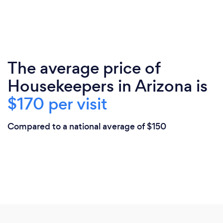
The average price of
Housekeepers in Arizona is
$170 per visit
Compared to a national average of $150