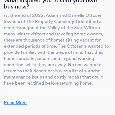
What inspired you to start your own
creating safety concerns and health issues for
business?
your family. If maintenance work is required,
At the end of 2022, Adam and Danielle Ottosen
we will provide recommendations or set up
(owners of The Property Concierge) identified a
appointments for you, with our exceptional
need throughout the Valley of the Sun. With so
vendors.
many winter visitors and traveling home owners,
there are thousands of homes sitting vacant for
extended periods of time. The Ottosen's wanted to
provide families with the piece of mind that their
homes are safe, secure, and in good working
condition, while they are away. No one wants to
return to their desert oasis with a list of surprise
maintenance issues and costly repairs that could
have been rectified before returning home.
Read More
Why should our clients choose you?
We are dedicated to caring for your home as