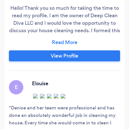
Hello! Thank you so much for taking the time to
read my profile. I am the owner of Deep Clean
Diva LLC and I would love the opportunity to
discuss your house cleaning needs. I formed this
company so I could deliver high quality cleans
that are fairly priced and tailor made. I am a
mature professional with over 11 plus years of
View Profile
extensive cleaning experience I specialize in
intense deep, detailed cleans.
Elouise
E
Denise and her team were professional and has
done an absolutely wonderful job in cleaning my
house. Every time she would come in to clean I