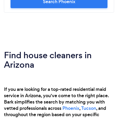
Search Phoenix
Find house cleaners in
Arizona
If you are looking for a top-rated residential maid
service in Arizona, you've come to the right place.
Bark simplifies the search by matching you with
vetted professionals across
Phoenix
,
Tucson
, and
throughout the region based on your specific