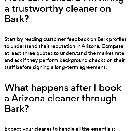
a trustworthy cleaner on
Bark?
Start by reading customer feedback on Bark profiles
to understand their reputation in Arizona. Compare
at least three quotes to understand the market rate
and ask if they perform background checks on their
staff before signing a long-term agreement.
What happens after I book
a Arizona cleaner through
Bark?
Expect your cleaner to handle all the essentials: