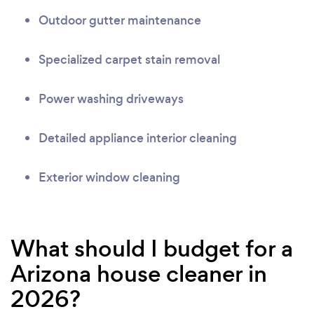
Outdoor gutter maintenance
Specialized carpet stain removal
Power washing driveways
Detailed appliance interior cleaning
Exterior window cleaning
What should I budget for a
Arizona house cleaner in
2026?