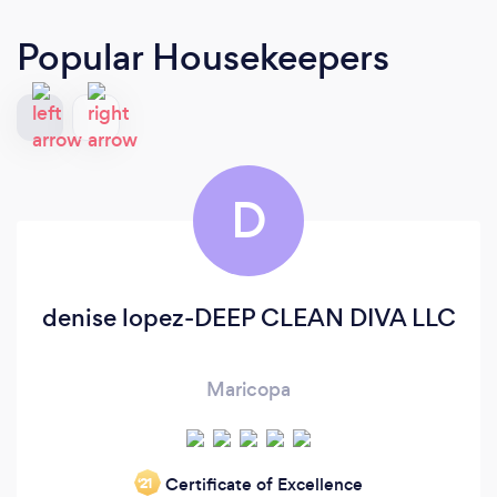
Popular Housekeepers
D
denise lopez-DEEP CLEAN DIVA LLC
Maricopa
Certificate of Excellence
‘21