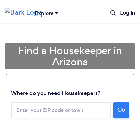
Log in
Explore
Find a Housekeeper in
Arizona
Where do you need Housekeepers?
Go