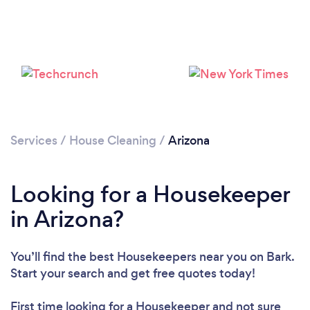
Services
/
House Cleaning
/
Arizona
Looking for a Housekeeper
in Arizona?
You’ll find the best Housekeepers near you
on Bark.
Start your search and get free quotes today!
First time looking for a Housekeeper
and not sure