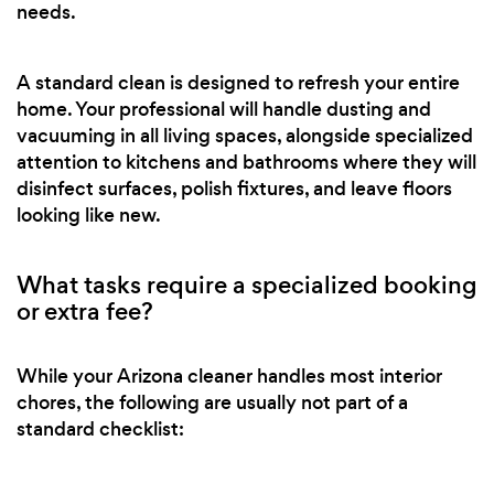
needs.
A standard clean is designed to refresh your entire
home. Your professional will handle dusting and
vacuuming in all living spaces, alongside specialized
attention to kitchens and bathrooms where they will
disinfect surfaces, polish fixtures, and leave floors
looking like new.
What tasks require a specialized booking
or extra fee?
While your Arizona cleaner handles most interior
chores, the following are usually not part of a
standard checklist: