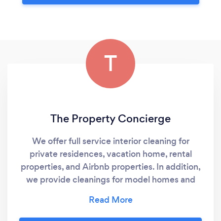
T
The Property Concierge
We offer full service interior cleaning for
private residences, vacation home, rental
properties, and Airbnb properties. In addition,
we provide cleanings for model homes and
newly constructed home, prior to buyer
move-in. We also provide janitorial cleaning
services for commercial buildings and medical