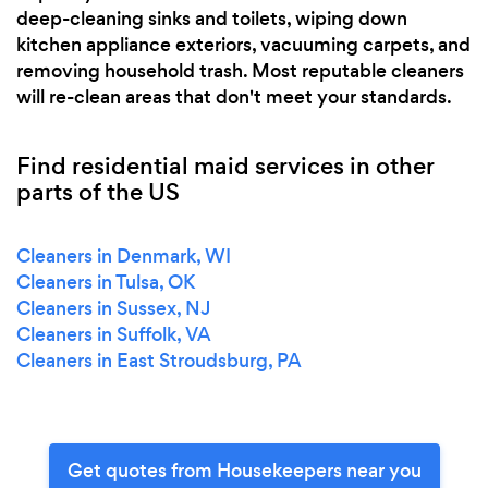
deep-cleaning sinks and toilets, wiping down
kitchen appliance exteriors, vacuuming carpets, and
removing household trash. Most reputable cleaners
will re-clean areas that don't meet your standards.
Find residential maid services in other
parts of the US
Cleaners in Denmark, WI
Cleaners in Tulsa, OK
Cleaners in Sussex, NJ
Cleaners in Suffolk, VA
Cleaners in East Stroudsburg, PA
Get quotes from Housekeepers near you