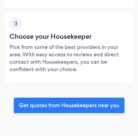
3
Choose your Housekeeper
Pick from some of the best providers in your
area. With easy access to reviews and direct
contact with Housekeepers, you can be
confident with your choice.
Get quotes from Housekeepers near you