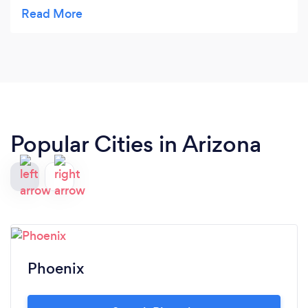
knew that my place would be left in a better state.
Denise is very detailed in what she does when
she’s cleaning. She could see things that I couldn’t
even see. Her cleaning techniques has always
surpassed my expectations. If you’re reading this
review don’t think twice just contact her, you
won’t regret it.
Popular Cities in Arizona
Phoenix