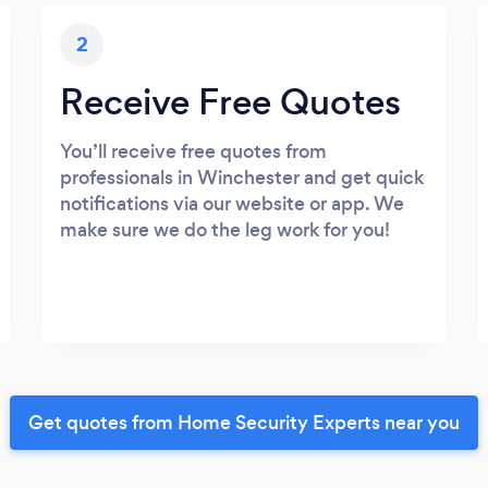
2
Receive Free Quotes
You’ll receive free quotes from
professionals in Winchester and get quick
notifications via our website or app. We
make sure we do the leg work for you!
Get quotes from Home Security Experts near you