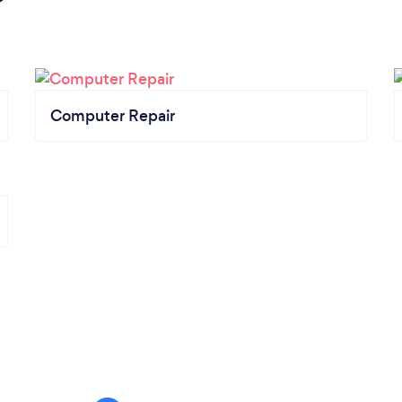
Computer Repair