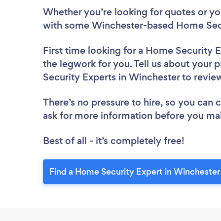
Whether you’re looking for quotes or you’
with some Winchester-based Home Secur
First time looking for a Home Security 
the legwork for you. Tell us about your 
Security Experts in Winchester to revi
There’s no pressure to hire, so you can
ask for more information before you ma
Best of all - it’s completely free!
Find a Home Security Expert in Winchester