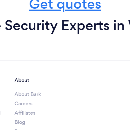
Get quotes
Security Experts in
About
About Bark
Careers
l
Affiliates
Blog