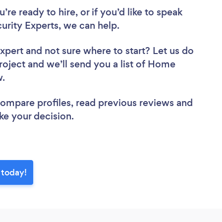
re ready to hire, or if you’d like to speak
ity Experts, we can help.
Expert
and not sure where to start? Let us do
project and we’ll send you a list of Home
ew.
 compare profiles, read previous reviews and
ke your decision.
 today!