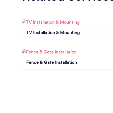
TV Installation & Mounting
Fence & Gate Installation