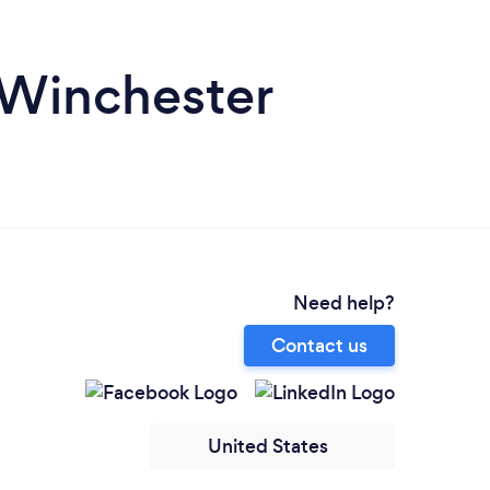
 Winchester
Need help?
Contact us
United States