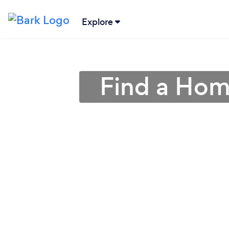
Explore
Find a Hom