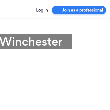
Log in
Join as a professional
 Winchester