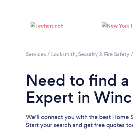
Services
/
Locksmith, Security & Fire Safety
Need to find a
Expert in Winc
We’ll connect you with the best Home Se
Start your search and get free quotes t