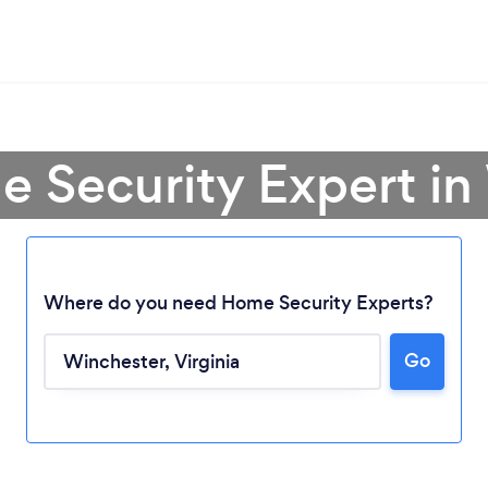
e Security Expert in
Where do you need Home Security Experts?
Go
Loading...
Please wait ...