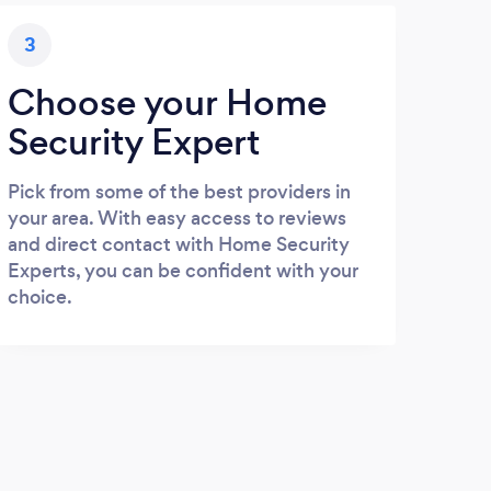
3
Choose your Home
Security Expert
Pick from some of the best providers in
your area. With easy access to reviews
and direct contact with Home Security
Experts, you can be confident with your
choice.