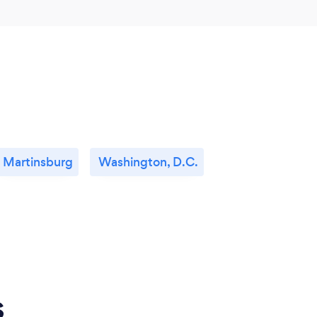
Martinsburg
Washington, D.C.
s