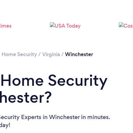
/
Home Security
/
Virginia
/
Winchester
 Home Security
hester?
curity Experts in Winchester in minutes.
oday!