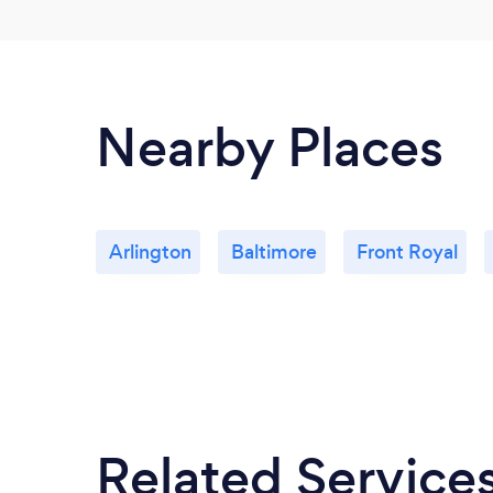
Nearby Places
Arlington
Baltimore
Front Royal
Related Service