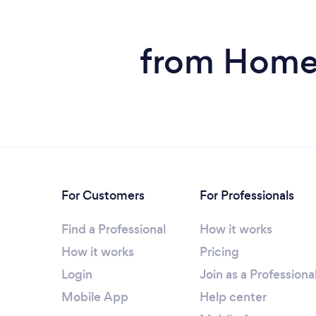
from Home 
For Customers
For Professionals
Find a Professional
How it works
How it works
Pricing
Login
Join as a Professiona
Mobile App
Help center