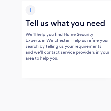
1
Tell us what you need
We’ll help you find Home Security
Experts in Winchester. Help us refine your
search by telling us your requirements
and we’ll contact service providers in your
area to help you.