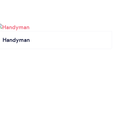
Handyman