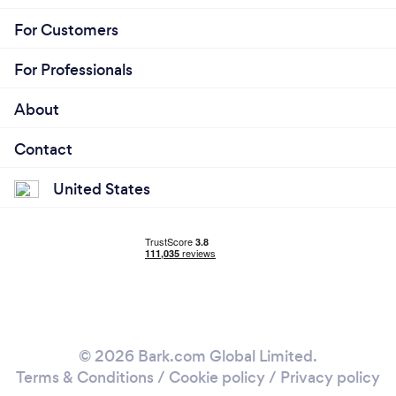
For Customers
For Professionals
About
Contact
United States
© 2026 Bark.com Global Limited.
Terms & Conditions
/
Cookie policy
/
Privacy policy