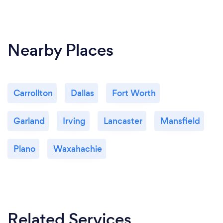
Nearby Places
Carrollton
Dallas
Fort Worth
Garland
Irving
Lancaster
Mansfield
Plano
Waxahachie
Related Services