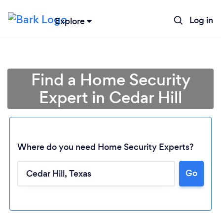
Log in
Explore
Find a Home Security
Expert in Cedar Hill
Where do you need Home Security Experts?
Go