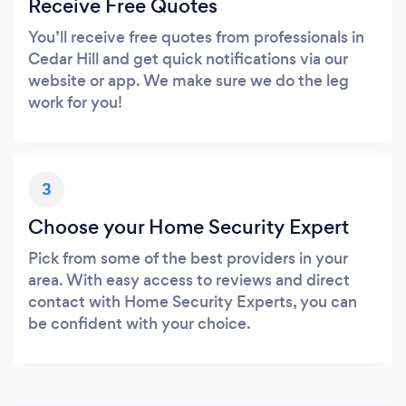
Receive Free Quotes
You’ll receive free quotes from professionals in
Cedar Hill and get quick notifications via our
website or app. We make sure we do the leg
work for you!
3
Choose your Home Security Expert
Pick from some of the best providers in your
area. With easy access to reviews and direct
contact with Home Security Experts, you can
be confident with your choice.