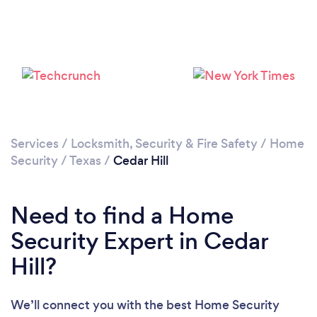
Loading...
Please wait ...
Services
/
Locksmith, Security & Fire Safety
/
Home
Security
/
Texas
/
Cedar Hill
Need to find a Home
Security Expert in Cedar
Hill?
We’ll connect you with the best Home Security