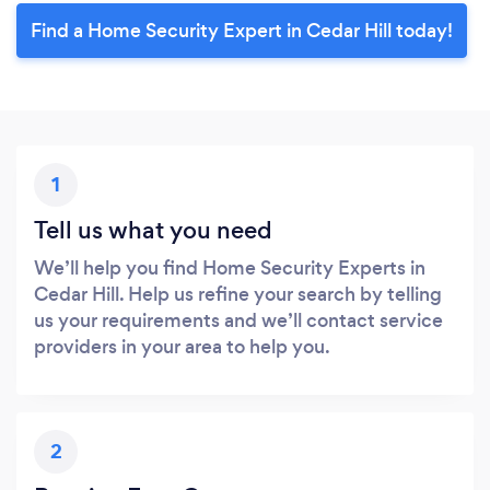
Find a Home Security Expert in Cedar Hill today!
1
Tell us what you need
We’ll help you find Home Security Experts in
Cedar Hill. Help us refine your search by telling
us your requirements and we’ll contact service
providers in your area to help you.
2