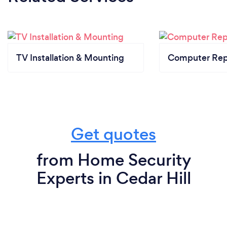
TV Installation & Mounting
Computer Rep
Get quotes
from Home Security
Experts in Cedar Hill