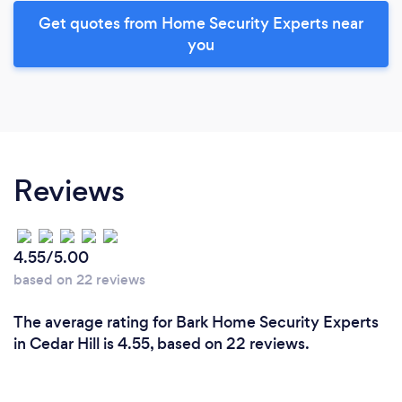
Get quotes from Home Security Experts near
you
Reviews
4.55/5.00
based on 22 reviews
The average rating for Bark Home Security Experts
in Cedar Hill is 4.55, based on 22 reviews.