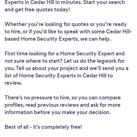
Experts in Cedar Hill in minutes. Start your search
and get free quotes today!
Whether you’re looking for quotes or you’re ready
to hire, or if you’d like to speak with some Cedar Hill-
based Home Security Experts, we can help.
First time looking for a Home Security Expert
and
not sure where to start? Let us do the legwork for
you. Tell us about your project and we’ll send you a
list of Home Security Experts in Cedar Hill to
review.
There’s no pressure to hire, so you can compare
profiles, read previous reviews and ask for more
information before you make your decision.
Best of all - it’s completely free!