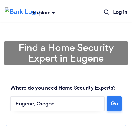
Log in
Explore
Find a Home Security
Expert in Eugene
Where do you need Home Security Experts?
Go
Loading...
Please wait ...