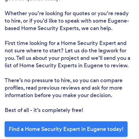
Whether you’re looking for quotes or you’re ready
to hire, or if you’d like to speak with some Eugene-
based Home Security Experts, we can help.
First time looking for a Home Security Expert
and
not sure where to start? Let us do the legwork for
you. Tell us about your project and we’ll send you a
list of Home Security Experts in Eugene to review.
There’s no pressure to hire, so you can compare
profiles, read previous reviews and ask for more
information before you make your decision.
Best of all - it’s completely free!
Find a Home Security Expert in Eugene today!