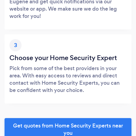
Eugene and get quick notifications via our
website or app. We make sure we do the leg
work for you!
3
Choose your Home Security Expert
Pick from some of the best providers in your
area. With easy access to reviews and direct
contact with Home Security Experts, you can
be confident with your choice.
Get quotes from Home Security Experts near
you