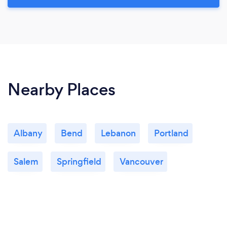
Nearby Places
Albany
Bend
Lebanon
Portland
Salem
Springfield
Vancouver