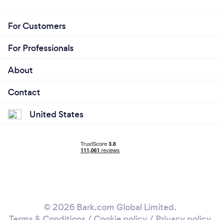
For Customers
For Professionals
About
Contact
United States
© 2026 Bark.com Global Limited.
Terms & Conditions
/
Cookie policy
/
Privacy policy