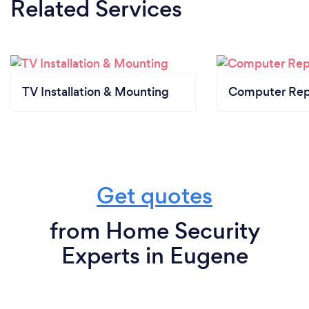
Related Services
TV Installation & Mounting
Computer Rep
Get quotes
from Home Security
Experts in Eugene