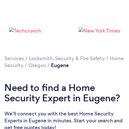
Services
/
Locksmith, Security & Fire Safety
/
Home
Security
/
Oregon
/
Eugene
Need to find a Home
Security Expert in Eugene?
We’ll connect you with the best Home Security
Experts in Eugene in minutes. Start your search and
get free quotes today!