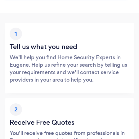
1
Tell us what you need
We’ll help you find Home Security Experts in
Eugene. Help us refine your search by telling us
your requirements and we’ll contact service
providers in your area to help you.
2
Receive Free Quotes
You’ll receive free quotes from professionals in