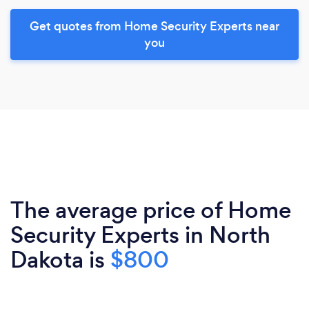
Get quotes from Home Security Experts near
you
The average price of Home
Security Experts in North
Dakota is
$800