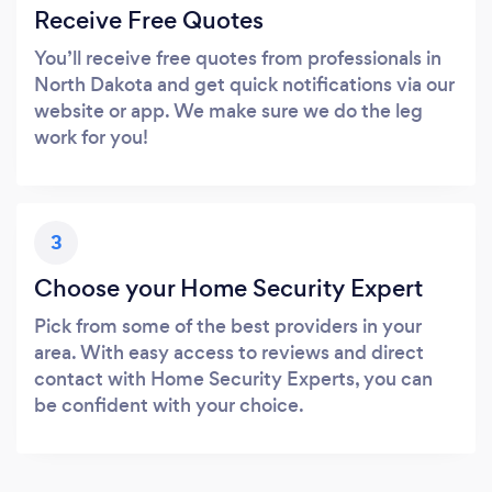
Receive Free Quotes
You’ll receive free quotes from professionals in
North Dakota and get quick notifications via our
website or app. We make sure we do the leg
work for you!
3
Choose your Home Security Expert
Pick from some of the best providers in your
area. With easy access to reviews and direct
contact with Home Security Experts, you can
be confident with your choice.