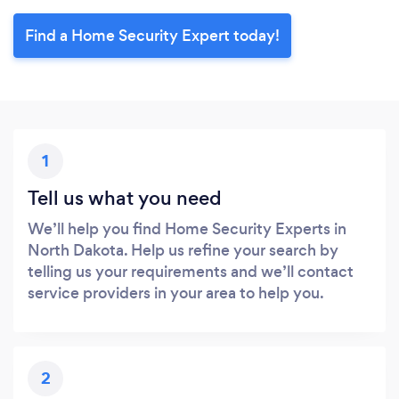
Find a Home Security Expert today!
1
Tell us what you need
We’ll help you find Home Security Experts in
North Dakota. Help us refine your search by
telling us your requirements and we’ll contact
service providers in your area to help you.
2