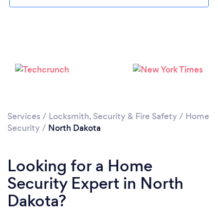
Please wait ...
Services
/
Locksmith, Security & Fire Safety
/
Home
Security
/
North Dakota
Looking for a Home
Security Expert in North
Dakota?