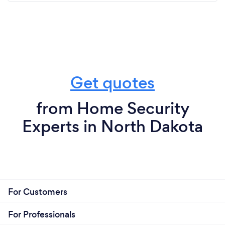
Get quotes
from Home Security
Experts in North Dakota
For Customers
For Professionals