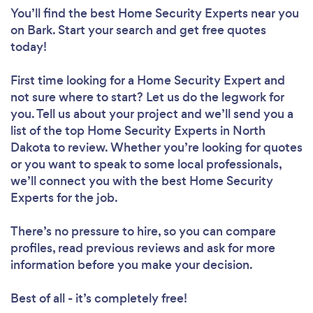
You’ll find the best Home Security Experts near you
on Bark. Start your search and get free quotes
today!
First time looking for a Home Security Expert
and
not sure where to start? Let us do the legwork for
you. Tell us about your project and we’ll send you a
list of the top Home Security Experts in North
Dakota to review. Whether you’re looking for quotes
or you want to speak to some local professionals,
we’ll connect you with the best Home Security
Experts for the job.
There’s no pressure to hire, so you can compare
profiles, read previous reviews and ask for more
information before you make your decision.
Best of all - it’s completely free!