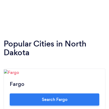
Popular Cities in North
Dakota
Fargo
Search Fargo