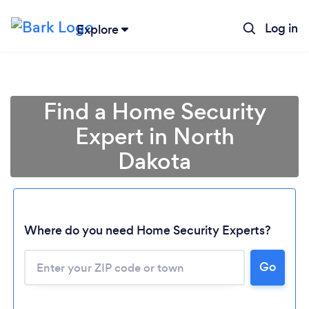
Log in
Explore
Find a Home Security
Expert in North
Dakota
Where do you need Home Security Experts?
Loading...
Go