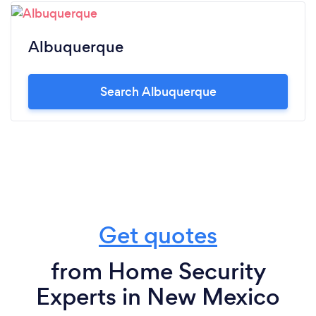
Albuquerque
Search Albuquerque
Get quotes
from Home Security
Experts in New Mexico