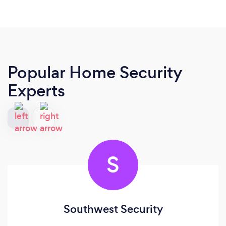
Popular Home Security
Experts
S
Southwest Security