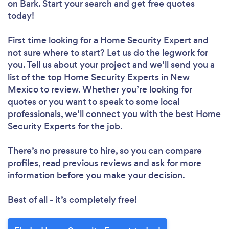
on Bark. Start your search and get free quotes
today!
First time looking for a Home Security Expert
and
not sure where to start? Let us do the legwork for
you. Tell us about your project and we’ll send you a
list of the top Home Security Experts in New
Mexico to review. Whether you’re looking for
quotes or you want to speak to some local
professionals, we’ll connect you with the best Home
Security Experts for the job.
There’s no pressure to hire, so you can compare
profiles, read previous reviews and ask for more
information before you make your decision.
Best of all - it’s completely free!