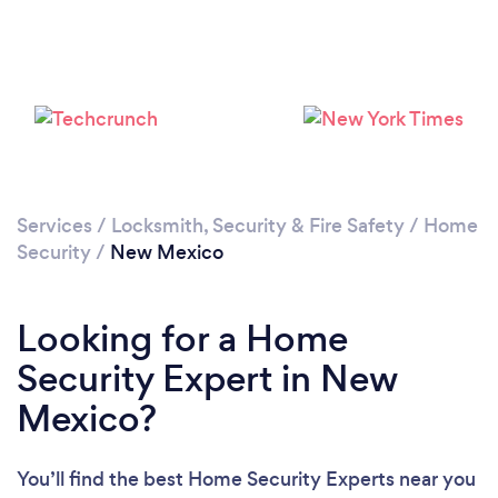
Loading...
Please wait ...
Services
/
Locksmith, Security & Fire Safety
/
Home
Security
/
New Mexico
Looking for a Home
Security Expert in New
Mexico?
You’ll find the best Home Security Experts near you