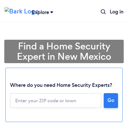
Log in
Explore
Find a Home Security
Expert in New Mexico
Where do you need Home Security Experts?
Go