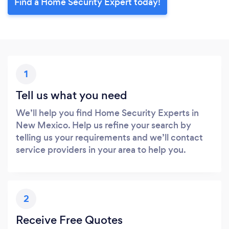
Find a Home Security Expert today!
1
Tell us what you need
We’ll help you find Home Security Experts in
New Mexico. Help us refine your search by
telling us your requirements and we’ll contact
service providers in your area to help you.
2
Receive Free Quotes