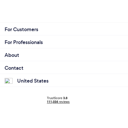
For Customers
For Professionals
About
Contact
United States