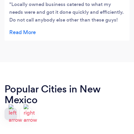
Locally owned business catered to what my
needs were and got it done quickly and efficiently.
Do not call anybody else other than these guys!
Brandon is a professional and you will be glad you
called him! Highly recommend!
Popular Cities in New
Mexico