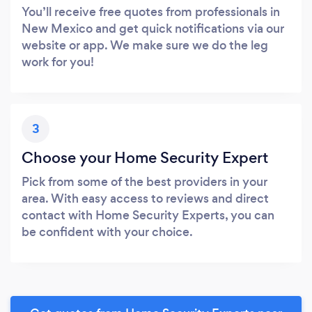
You’ll receive free quotes from professionals in
New Mexico and get quick notifications via our
website or app. We make sure we do the leg
work for you!
3
Choose your Home Security Expert
Pick from some of the best providers in your
area. With easy access to reviews and direct
contact with Home Security Experts, you can
be confident with your choice.