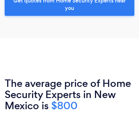
Get quotes from Home Security Experts near
you
The average price of Home
Security Experts in New
Mexico is
$800