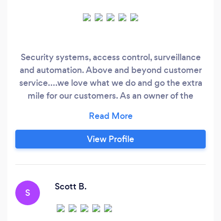
Security systems, access control, surveillance
and automation. Above and beyond customer
service....we love what we do and go the extra
mile for our customers. As an owner of the
company I've always said...."It's how a company
performs after the sale that defines how the
relationship will go"
View Profile
Scott B.
S