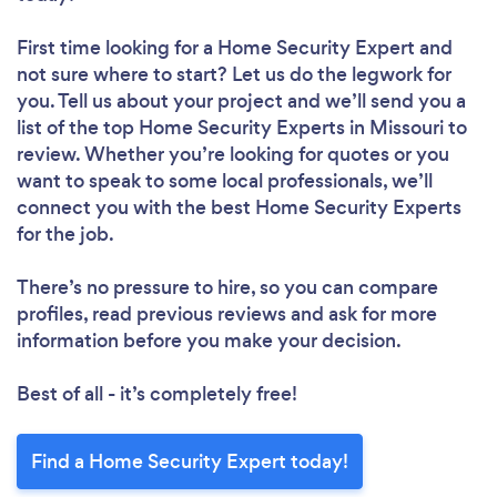
First time looking for a Home Security Expert
and
not sure where to start? Let us do the legwork for
you. Tell us about your project and we’ll send you a
list of the top Home Security Experts in Missouri to
review. Whether you’re looking for quotes or you
want to speak to some local professionals, we’ll
connect you with the best Home Security Experts
for the job.
There’s no pressure to hire, so you can compare
profiles, read previous reviews and ask for more
information before you make your decision.
Best of all - it’s completely free!
Find a Home Security Expert today!