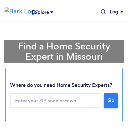
Log in
Explore
Find a Home Security
Expert in Missouri
Where do you need Home Security Experts?
Go