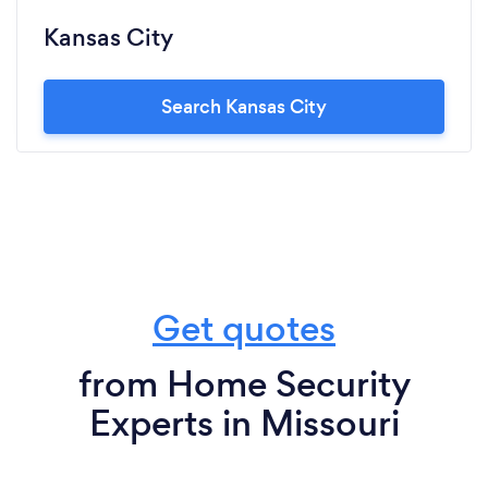
Kansas City
Search Kansas City
Get quotes
from Home Security
Experts in Missouri