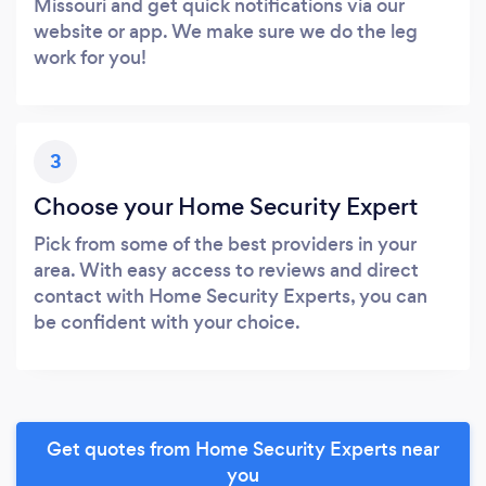
Missouri and get quick notifications via our
website or app. We make sure we do the leg
work for you!
3
Choose your Home Security Expert
Pick from some of the best providers in your
area. With easy access to reviews and direct
contact with Home Security Experts, you can
be confident with your choice.
Get quotes from Home Security Experts near
you