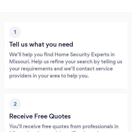
1
Tell us what you need
We’ll help you find Home Security Experts in
Missouri. Help us refine your search by telling us
your requirements and we’ll contact service
providers in your area to help you.
2
Receive Free Quotes
You’ll receive free quotes from professionals in