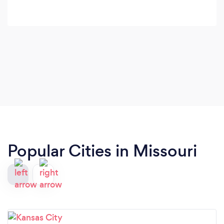
Popular Cities in Missouri