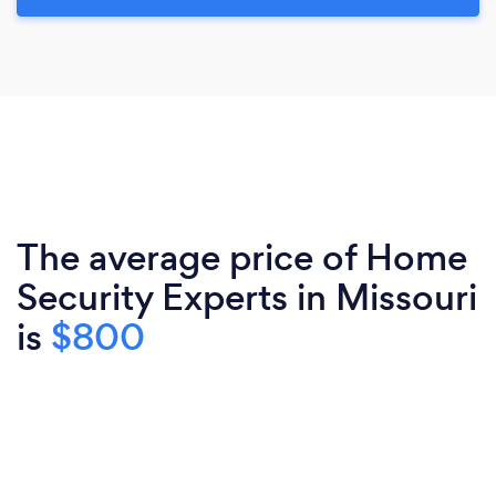
The average price of Home
Security Experts in Missouri
is
$800