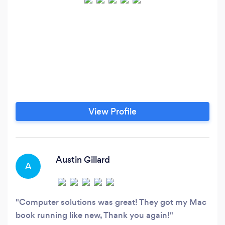
View Profile
Austin Gillard
A
Computer solutions was great! They got my Mac
book running like new, Thank you again!