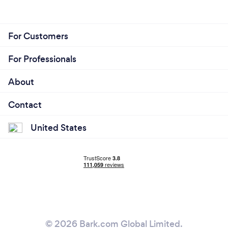
For Customers
For Professionals
About
Contact
United States
© 2026 Bark.com Global Limited.