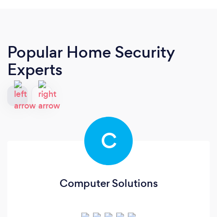
Popular Home Security
Experts
C
Computer Solutions