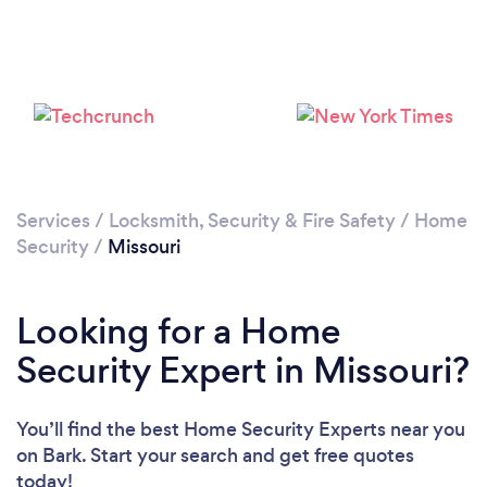
Loading...
Please wait ...
Services
/
Locksmith, Security & Fire Safety
/
Home
Security
/
Missouri
Looking for a Home
Security Expert in Missouri?
You’ll find the best Home Security Experts near you
on Bark. Start your search and get free quotes
today!