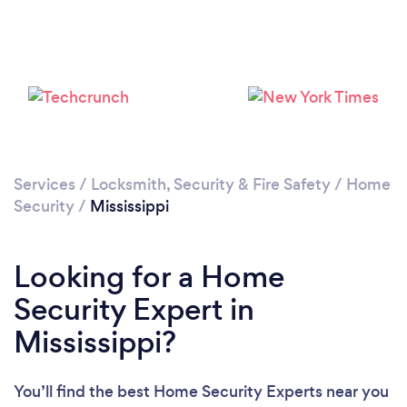
Loading...
Please wait ...
Services
/
Locksmith, Security & Fire Safety
/
Home
Security
/
Mississippi
Looking for a Home
Security Expert in
Mississippi?
You’ll find the best Home Security Experts near you