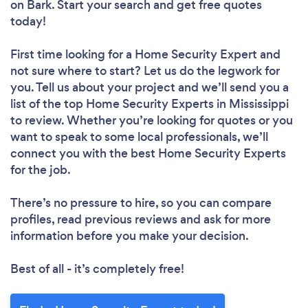
on Bark. Start your search and get free quotes
today!
First time looking for a Home Security Expert
and
not sure where to start? Let us do the legwork for
you. Tell us about your project and we’ll send you a
list of the top Home Security Experts in Mississippi
to review. Whether you’re looking for quotes or you
want to speak to some local professionals, we’ll
connect you with the best Home Security Experts
for the job.
There’s no pressure to hire, so you can compare
profiles, read previous reviews and ask for more
information before you make your decision.
Best of all - it’s completely free!