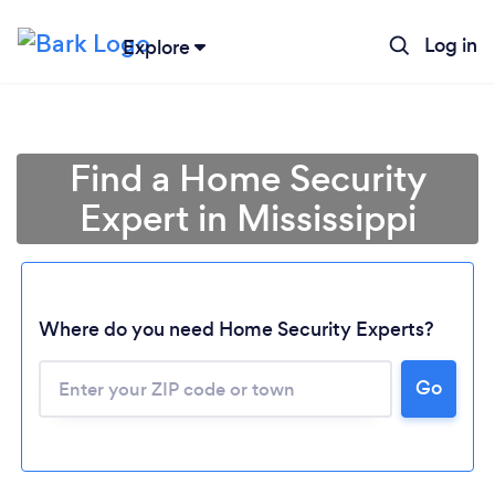
Log in
Explore
Find a Home Security
Expert in Mississippi
Where do you need Home Security Experts?
Go