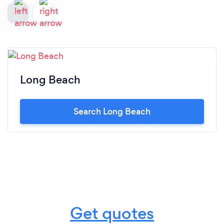
Long Beach
Search Long Beach
Get quotes