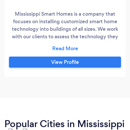
Mississippi Smart Homes is a company that
focuses on installing customized smart home
technology into buildings of all sizes. We work
with our clients to assess the technology they
already have, plan for the things they need, set
up/link everything, and educate them on how
to use it all. We realize that none of it matters if
View Profile
you aren't comfortable using the technology
and want our clients to maximize the use of
each product so we put a strong emphasis on
educating our clients about the products.
Popular Cities in Mississippi