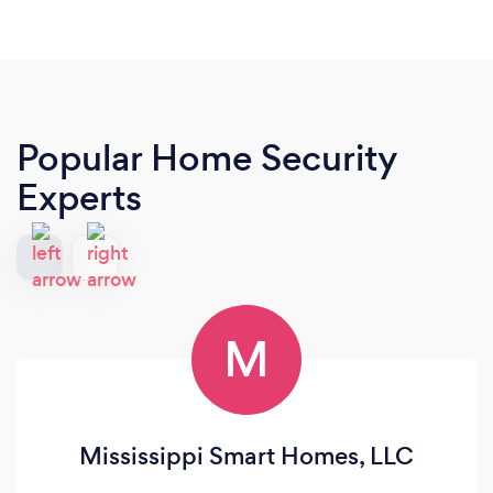
Popular Home Security
Experts
M
Mississippi Smart Homes, LLC