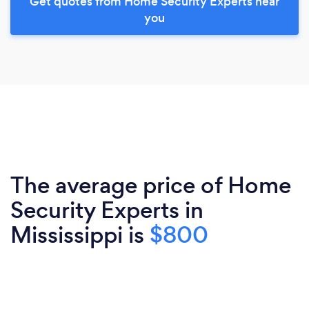
Get quotes from Home Security Experts near
you
The average price of Home
Security Experts in
Mississippi is
$800