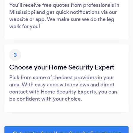
You’ll receive free quotes from professionals in
Mississippi and get quick notifications via our
website or app. We make sure we do the leg
work for you!
3
Choose your Home Security Expert
Pick from some of the best providers in your
area. With easy access to reviews and direct
contact with Home Security Experts, you can
be confident with your choice.