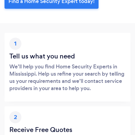
Find a Home Security Expert today!
1
Tell us what you need
We’ll help you find Home Security Experts in
Mississippi. Help us refine your search by telling
us your requirements and we’ll contact service
providers in your area to help you.
2
Receive Free Quotes