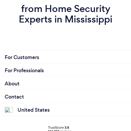
from Home Security
Experts in Mississippi
For Customers
For Professionals
About
Contact
United States