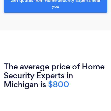
Get quotes from Home Security Experts near
you
The average price of Home
Security Experts in
Michigan is
$800