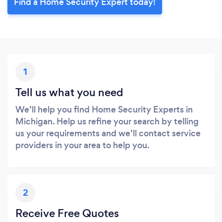
Find a Home Security Expert today!
1
Tell us what you need
We’ll help you find Home Security Experts in
Michigan. Help us refine your search by telling
us your requirements and we’ll contact service
providers in your area to help you.
2
Receive Free Quotes