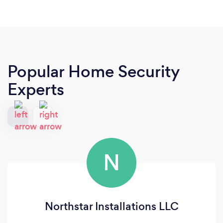
Popular Home Security
Experts
N
Northstar Installations LLC