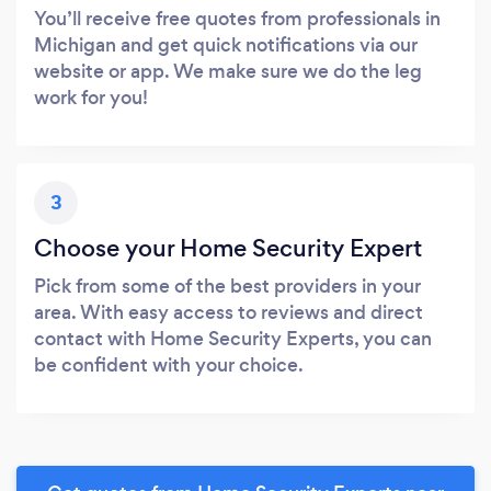
You’ll receive free quotes from professionals in
Michigan and get quick notifications via our
website or app. We make sure we do the leg
work for you!
3
Choose your Home Security Expert
Pick from some of the best providers in your
area. With easy access to reviews and direct
contact with Home Security Experts, you can
be confident with your choice.