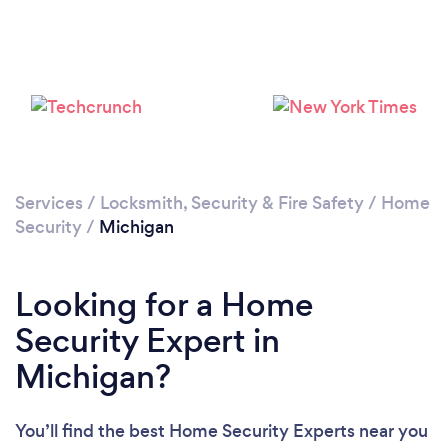
Loading...
Please wait ...
Services
/
Locksmith, Security & Fire Safety
/
Home
Security
/
Michigan
Looking for a Home
Security Expert in
Michigan?
You’ll find the best Home Security Experts near you