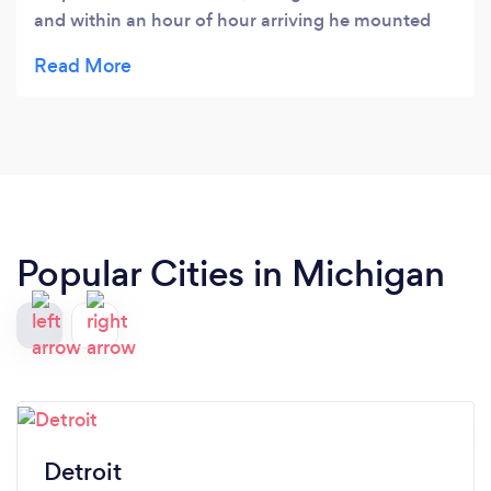
and within an hour of hour arriving he mounted
our TV and was done. His attention to detail and
quality of work is exceptional. He also made great
recommendations on setting up our system and
ensured that everything worked perfectly before
they left. I would re-hire them for our next project
in a heartbeat.
Popular Cities in Michigan
Detroit