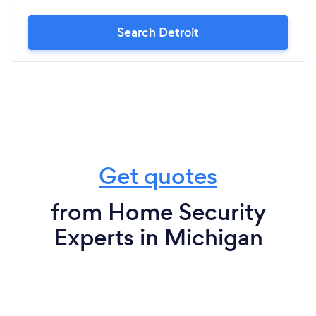
Search Detroit
Get quotes
from Home Security
Experts in Michigan