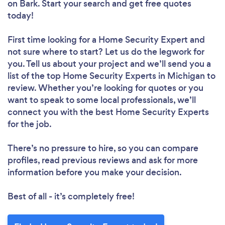
on Bark. Start your search and get free quotes
today!
First time looking for a Home Security Expert
and
not sure where to start? Let us do the legwork for
you. Tell us about your project and we’ll send you a
list of the top Home Security Experts in Michigan to
review. Whether you’re looking for quotes or you
want to speak to some local professionals, we’ll
connect you with the best Home Security Experts
for the job.
There’s no pressure to hire, so you can compare
profiles, read previous reviews and ask for more
information before you make your decision.
Best of all - it’s completely free!