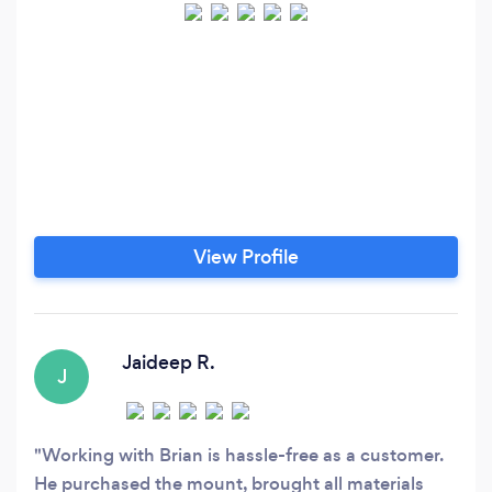
View Profile
Jaideep R.
J
Working with Brian is hassle-free as a customer.
He purchased the mount, brought all materials