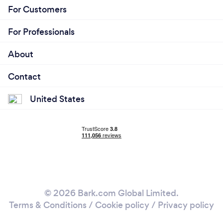
For Customers
For Professionals
About
Contact
United States
© 2026 Bark.com Global Limited.
Terms & Conditions
/
Cookie policy
/
Privacy policy