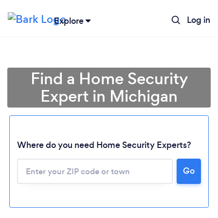
Log in
Explore
Find a Home Security
Expert in Michigan
Where do you need Home Security Experts?
Go