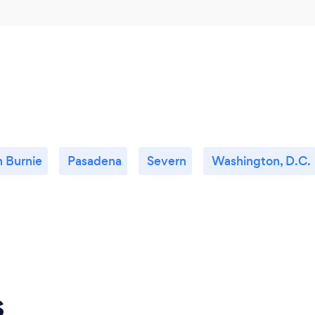
n Burnie
Pasadena
Severn
Washington, D.C.
s