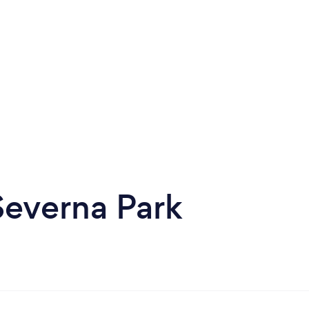
Severna Park