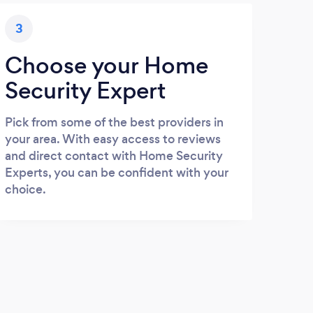
3
Choose your Home
Security Expert
Pick from some of the best providers in
your area. With easy access to reviews
and direct contact with Home Security
Experts, you can be confident with your
choice.