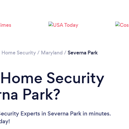
/
Home Security
/
Maryland
/
Severna Park
 Home Security
rna Park?
curity Experts in Severna Park in minutes.
oday!