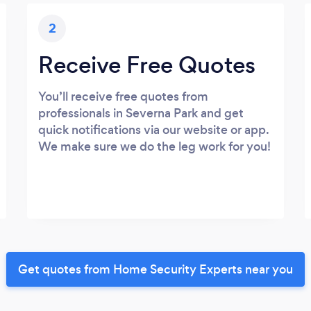
2
Receive Free Quotes
You’ll receive free quotes from
professionals in Severna Park and get
quick notifications via our website or app.
We make sure we do the leg work for you!
Get quotes from Home Security Experts near you