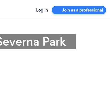
Log in
Join as a professional
Severna Park