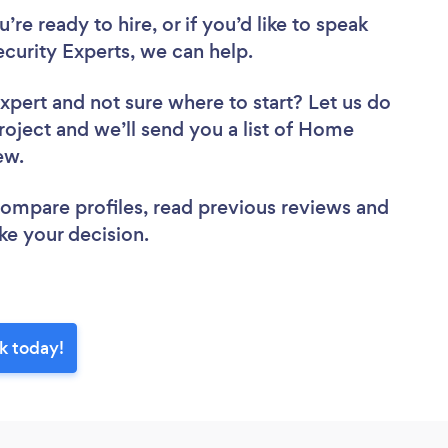
re ready to hire, or if you’d like to speak
urity Experts, we can help.
Expert
and not sure where to start? Let us do
project and we’ll send you a list of Home
iew.
 compare profiles, read previous reviews and
ke your decision.
k today!