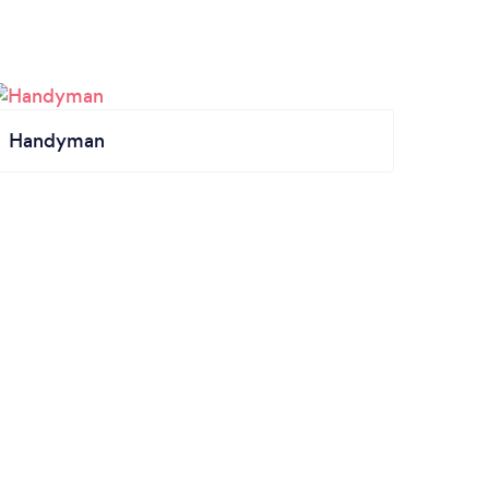
Handyman