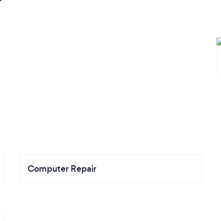
Computer Repair