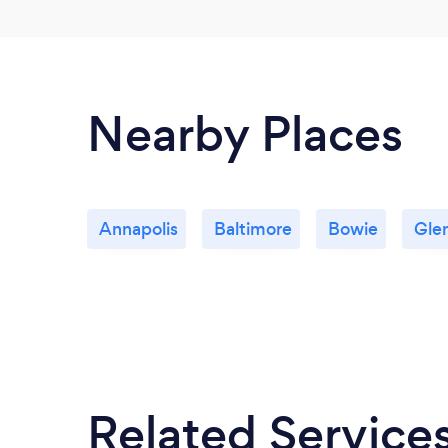
Nearby Places
Annapolis
Baltimore
Bowie
Gle
Related Service