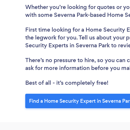
Whether you’re looking for quotes or you’
with some Severna Park-based Home Sec
First time looking for a Home Security 
the legwork for you. Tell us about your 
Security Experts in Severna Park to rev
There’s no pressure to hire, so you can
ask for more information before you ma
Best of all - it’s completely free!
Find a Home Security Expert in Severna Par