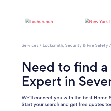
Services
/
Locksmith, Security & Fire Safety
Need to find a
Expert in Seve
We’ll connect you with the best Home Se
Start your search and get free quotes t