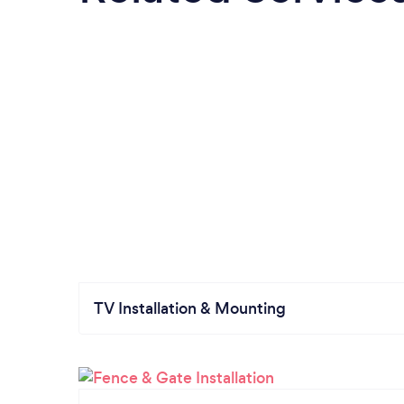
TV Installation & Mounting