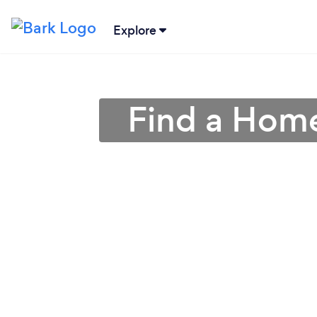
Explore
Find a Home