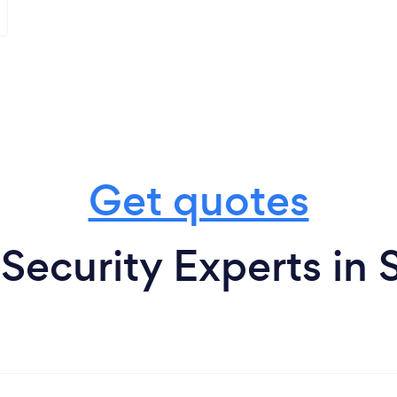
Get quotes
ecurity Experts in 