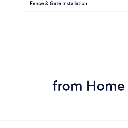
Fence & Gate Installation
from Home S