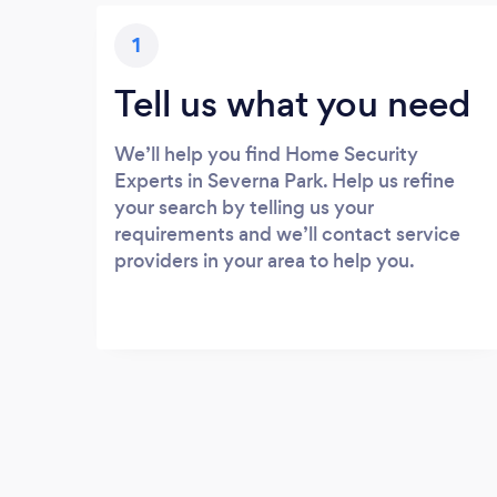
1
Tell us what you need
We’ll help you find Home Security
Experts in Severna Park. Help us refine
your search by telling us your
requirements and we’ll contact service
providers in your area to help you.