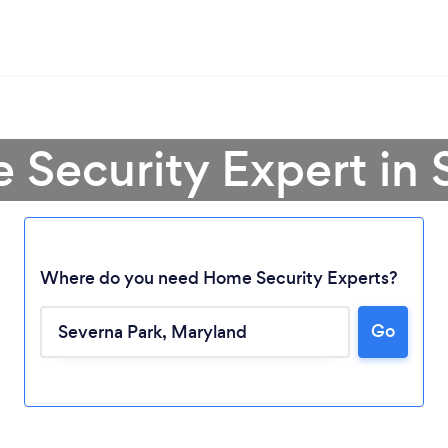
 Security Expert in 
Where do you need Home Security Experts?
Go
Loading...
Please wait ...