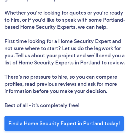
Whether you’re looking for quotes or you’re ready
to hire, or if you’d like to speak with some Portland-
based Home Security Experts, we can help.
First time looking for a Home Security Expert
and
not sure where to start? Let us do the legwork for
you. Tell us about your project and we’ll send you a
list of Home Security Experts in Portland to review.
There’s no pressure to hire, so you can compare
profiles, read previous reviews and ask for more
information before you make your decision.
Best of all - it’s completely free!
Find a Home Security Expert in Portland today!