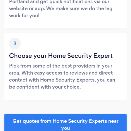
Portland and get quick notifications via our
website or app. We make sure we do the leg
work for you!
3
Choose your Home Security Expert
Pick from some of the best providers in your
area. With easy access to reviews and direct
contact with Home Security Experts, you can
be confident with your choice.
Get quotes from Home Security Experts near
you