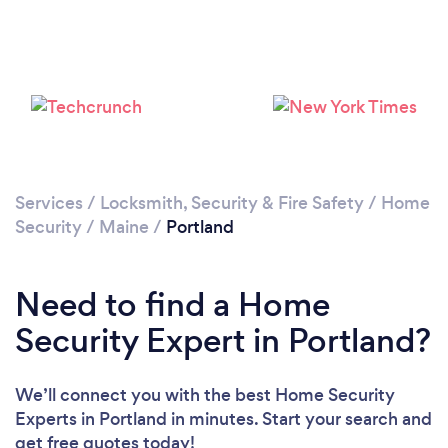
Services
/
Locksmith, Security & Fire Safety
/
Home
Security
/
Maine
/
Portland
Need to find a Home
Security Expert in Portland?
We’ll connect you with the best Home Security
Experts in Portland in minutes. Start your search and
get free quotes today!