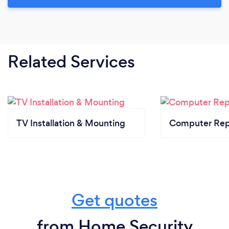
Related Services
TV Installation & Mounting
Computer Rep
Get quotes
from Home Security