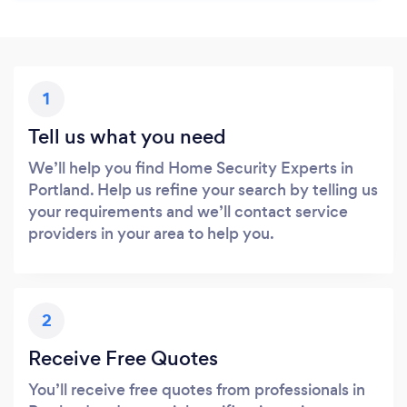
1
Tell us what you need
We’ll help you find Home Security Experts in
Portland. Help us refine your search by telling us
your requirements and we’ll contact service
providers in your area to help you.
2
Receive Free Quotes
You’ll receive free quotes from professionals in