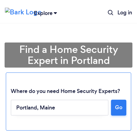
Log in
Explore
Find a Home Security
Expert in Portland
Where do you need Home Security Experts?
Go
Loading...
Please wait ...