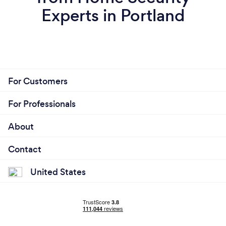
Experts in Portland
For Customers
For Professionals
About
Contact
United States