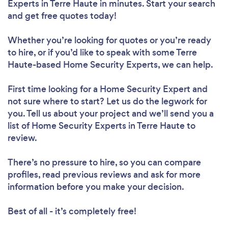
Experts in Terre Haute in minutes. Start your search
and get free quotes today!
Whether you’re looking for quotes or you’re ready
to hire, or if you’d like to speak with some Terre
Haute-based Home Security Experts, we can help.
First time looking for a Home Security Expert
and
not sure where to start? Let us do the legwork for
you. Tell us about your project and we’ll send you a
list of Home Security Experts in Terre Haute to
review.
There’s no pressure to hire, so you can compare
profiles, read previous reviews and ask for more
information before you make your decision.
Best of all - it’s completely free!