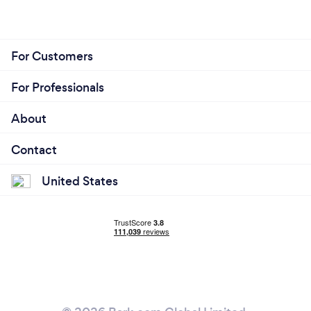
For Customers
For Professionals
About
Contact
United States