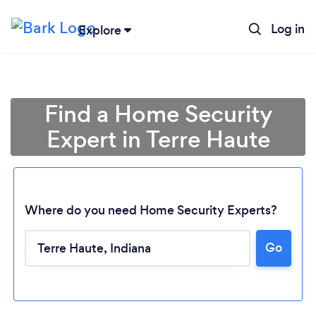
Log in
Explore
Find a Home Security
Expert in Terre Haute
Where do you need Home Security Experts?
Go
Loading...
Please wait ...