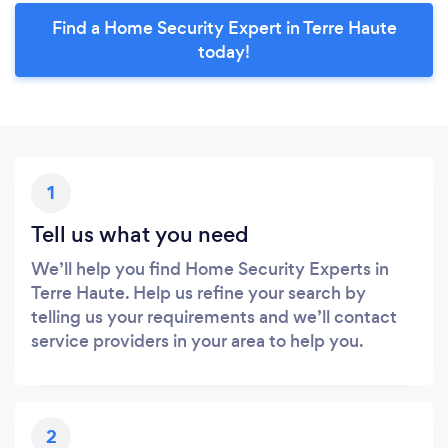
Find a Home Security Expert in Terre Haute
today!
1
Tell us what you need
We’ll help you find Home Security Experts in
Terre Haute. Help us refine your search by
telling us your requirements and we’ll contact
service providers in your area to help you.
2