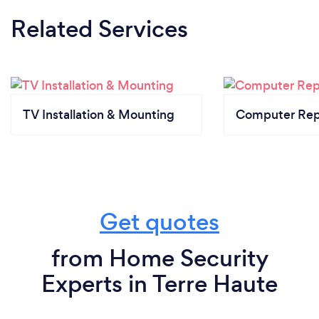
Related Services
TV Installation & Mounting
Computer Rep
Get quotes
from Home Security
Experts in Terre Haute