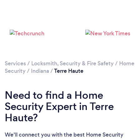
Services
/
Locksmith, Security & Fire Safety
/
Home
Security
/
Indiana
/
Terre Haute
Need to find a Home
Security Expert in Terre
Haute?
We’ll connect you with the best Home Security