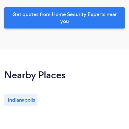
Get quotes from Home Security Experts near
you
Nearby Places
Indianapolis