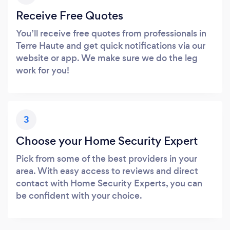
Receive Free Quotes
You’ll receive free quotes from professionals in
Terre Haute and get quick notifications via our
website or app. We make sure we do the leg
work for you!
3
Choose your Home Security Expert
Pick from some of the best providers in your
area. With easy access to reviews and direct
contact with Home Security Experts, you can
be confident with your choice.