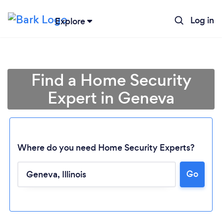
Log in
Explore
Find a Home Security
Expert in Geneva
Where do you need Home Security Experts?
Go
Loading...
Please wait ...