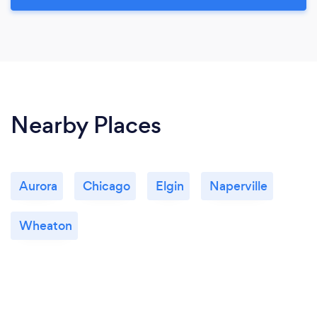
Nearby Places
Aurora
Chicago
Elgin
Naperville
Wheaton