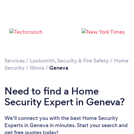
Services
/
Locksmith, Security & Fire Safety
/
Home
Security
/
Illinois
/
Geneva
Need to find a Home
Security Expert in Geneva?
We’ll connect you with the best Home Security
Experts in Geneva in minutes. Start your search and
get free quotes today!