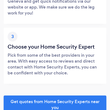
Geneva and get quick notifications via our
website or app. We make sure we do the leg
work for you!
3
Choose your Home Security Expert
Pick from some of the best providers in your
area. With easy access to reviews and direct
contact with Home Security Experts, you can
be confident with your choice.
Get quotes from Home Security Experts near
you