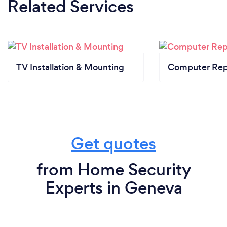
Related Services
TV Installation & Mounting
Computer Rep
Get quotes
from Home Security
Experts in Geneva