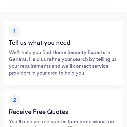
1
Tell us what you need
We’ll help you find Home Security Experts in
Geneva. Help us refine your search by telling us
your requirements and we’ll contact service
providers in your area to help you.
2
Receive Free Quotes
You’ll receive free quotes from professionals in