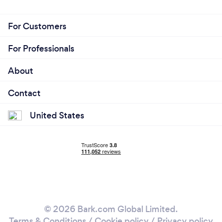
For Customers
For Professionals
About
Contact
United States
© 2026 Bark.com Global Limited.
Terms & Conditions
/
Cookie policy
/
Privacy policy