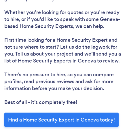
Whether you’re looking for quotes or you’re ready
to hire, or if you’d like to speak with some Geneva-
based Home Security Experts, we can help.
First time looking for a Home Security Expert
and
not sure where to start? Let us do the legwork for
you. Tell us about your project and we’ll send you a
list of Home Security Experts in Geneva to review.
There’s no pressure to hire, so you can compare
profiles, read previous reviews and ask for more
information before you make your decision.
Best of all - it’s completely free!
Find a Home Security Expert in Geneva today!