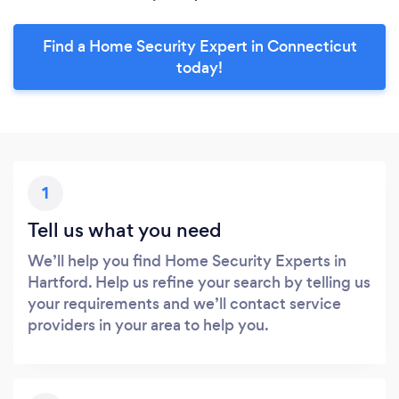
Find a Home Security Expert in Connecticut
today!
1
Tell us what you need
We’ll help you find Home Security Experts in
Hartford. Help us refine your search by telling us
your requirements and we’ll contact service
providers in your area to help you.