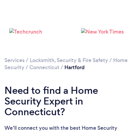
Please wait ...
Services
/
Locksmith, Security & Fire Safety
/
Home
Security
/
Connecticut
/
Hartford
Need to find a Home
Security Expert in
Connecticut?
We’ll connect you with the best Home Security