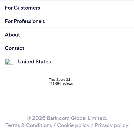
For Customers
For Professionals
About
Contact
United States
© 2026 Bark.com Global Limited.
Terms & Conditions
/
Cookie policy
/
Privacy policy