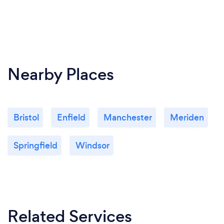
Nearby Places
Bristol
Enfield
Manchester
Meriden
Springfield
Windsor
Related Services