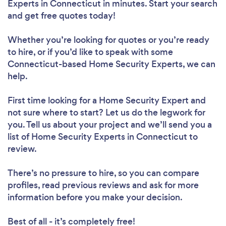
Experts in Connecticut in minutes. Start your search
and get free quotes today!
Whether you’re looking for quotes or you’re ready
to hire, or if you’d like to speak with some
Connecticut-based Home Security Experts, we can
help.
First time looking for a Home Security Expert
and
not sure where to start? Let us do the legwork for
you. Tell us about your project and we’ll send you a
list of Home Security Experts in Connecticut to
review.
There’s no pressure to hire, so you can compare
profiles, read previous reviews and ask for more
information before you make your decision.
Best of all - it’s completely free!