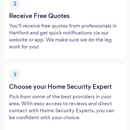
2
Receive Free Quotes
You’ll receive free quotes from professionals in
Hartford and get quick notifications via our
website or app. We make sure we do the leg
work for you!
3
Choose your Home Security Expert
Pick from some of the best providers in your
area. With easy access to reviews and direct
contact with Home Security Experts, you can
be confident with your choice.