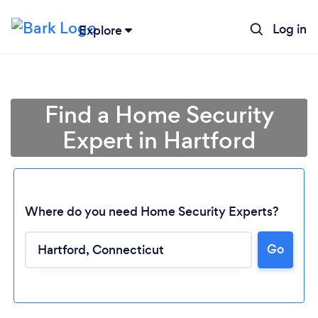
Log in
Explore
Find a Home Security
Expert in Hartford
Where do you need Home Security Experts?
Go
Loading...