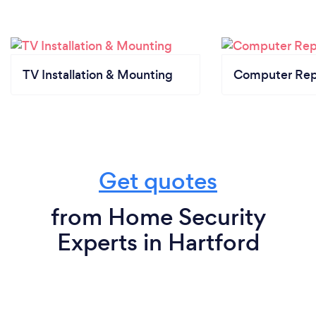
TV Installation & Mounting
Computer Rep
Get quotes
from Home Security
Experts in Hartford