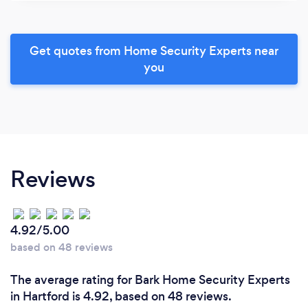
Get quotes from Home Security Experts near
you
Reviews
4.92/5.00
based on 48 reviews
The average rating for Bark Home Security Experts
in Hartford is 4.92, based on 48 reviews.