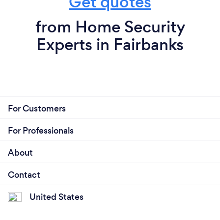
Get quotes
from Home Security
Experts in Fairbanks
For Customers
For Professionals
About
Contact
United States