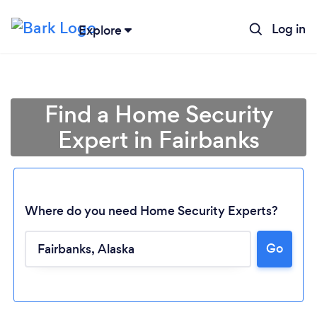
Log in
Explore
Find a Home Security
Expert in Fairbanks
Where do you need Home Security Experts?
Go
Loading...
Please wait ...