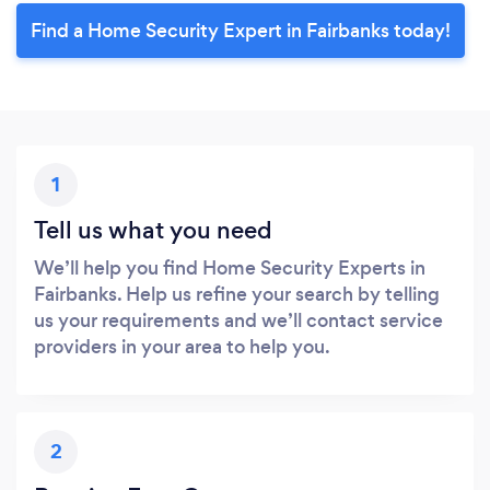
Find a Home Security Expert in Fairbanks today!
1
Tell us what you need
We’ll help you find Home Security Experts in
Fairbanks. Help us refine your search by telling
us your requirements and we’ll contact service
providers in your area to help you.
2