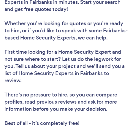
Experts in Fairbanks in minutes. Start your search
and get free quotes today!
Whether you’re looking for quotes or you’re ready
to hire, or if you’d like to speak with some Fairbanks-
based Home Security Experts, we can help.
First time looking for a Home Security Expert
and
not sure where to start? Let us do the legwork for
you. Tell us about your project and we’ll send you a
list of Home Security Experts in Fairbanks to
review.
There’s no pressure to hire, so you can compare
profiles, read previous reviews and ask for more
information before you make your decision.
Best of all - it’s completely free!