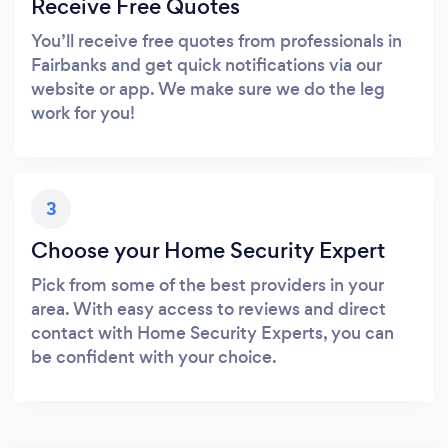
Receive Free Quotes
You’ll receive free quotes from professionals in
Fairbanks and get quick notifications via our
website or app. We make sure we do the leg
work for you!
3
Choose your Home Security Expert
Pick from some of the best providers in your
area. With easy access to reviews and direct
contact with Home Security Experts, you can
be confident with your choice.