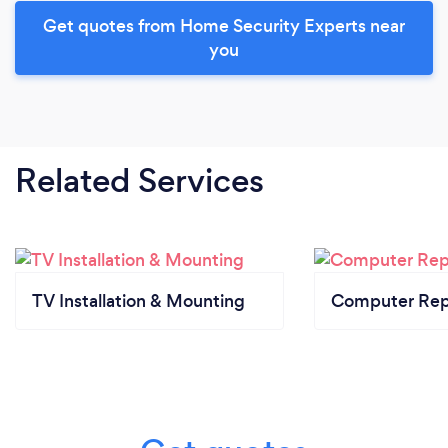
Get quotes from Home Security Experts near
you
Related Services
TV Installation & Mounting
Computer Rep