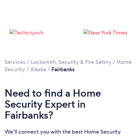
Services
/
Locksmith, Security & Fire Safety
/
Home
Security
/
Alaska
/
Fairbanks
Need to find a Home
Security Expert in
Fairbanks?
We’ll connect you with the best Home Security