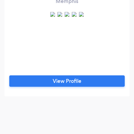
Memphis
View Profile