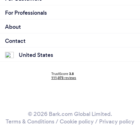
For Professionals
About
Contact
United States
© 2026 Bark.com Global Limited.
Terms & Conditions
/
Cookie policy
/
Privacy policy