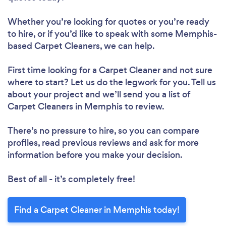
Whether you’re looking for quotes or you’re ready
to hire, or if you’d like to speak with some Memphis-
based Carpet Cleaners, we can help.
First time looking for a Carpet Cleaner
and not sure
where to start? Let us do the legwork for you. Tell us
about your project and we’ll send you a list of
Carpet Cleaners in Memphis to review.
There’s no pressure to hire, so you can compare
profiles, read previous reviews and ask for more
information before you make your decision.
Best of all - it’s completely free!
Find a Carpet Cleaner in Memphis today!