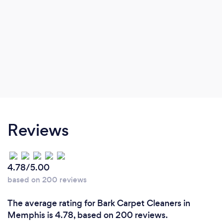
Reviews
4.78/5.00
based on 200 reviews
The average rating for Bark Carpet Cleaners in
Memphis is 4.78, based on 200 reviews.