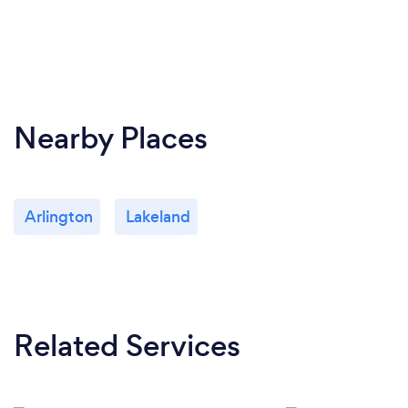
Nearby Places
Arlington
Lakeland
Related Services