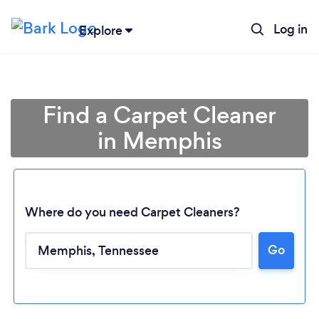
Log in
Explore
Find a Carpet Cleaner
in Memphis
Where do you need Carpet Cleaners?
Go