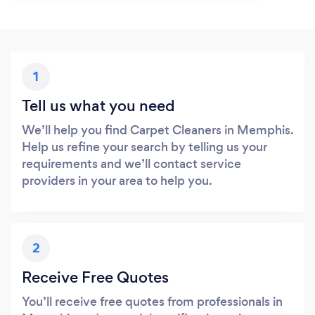
1
Tell us what you need
We’ll help you find Carpet Cleaners in Memphis.
Help us refine your search by telling us your
requirements and we’ll contact service
providers in your area to help you.
2
Receive Free Quotes
You’ll receive free quotes from professionals in