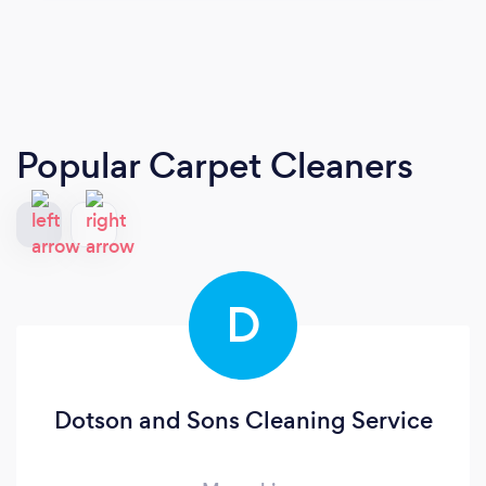
Popular Carpet Cleaners
D
Dotson and Sons Cleaning Service