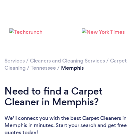
Loading...
Please wait ...
Services
/
Cleaners and Cleaning Services
/
Carpet
Cleaning
/
Tennessee
/
Memphis
Need to find a Carpet
Cleaner in Memphis?
We’ll connect you with the best Carpet Cleaners in
Memphis in minutes. Start your search and get free
quotes today!