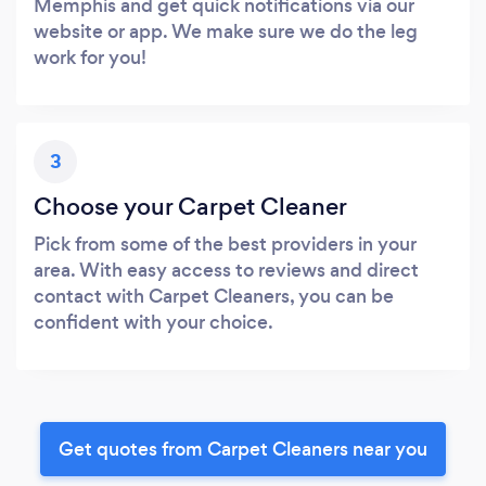
Memphis and get quick notifications via our
website or app. We make sure we do the leg
work for you!
3
Choose your Carpet Cleaner
Pick from some of the best providers in your
area. With easy access to reviews and direct
contact with Carpet Cleaners, you can be
confident with your choice.
Get quotes from Carpet Cleaners near you