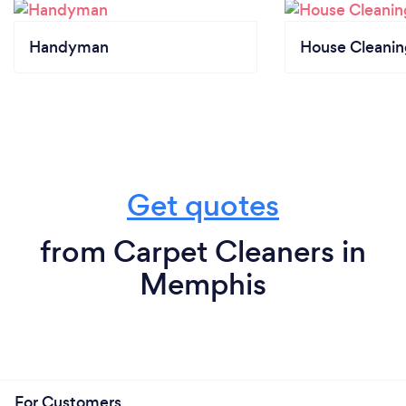
Handyman
House Cleanin
Get quotes
from Carpet Cleaners in
Memphis
For Customers