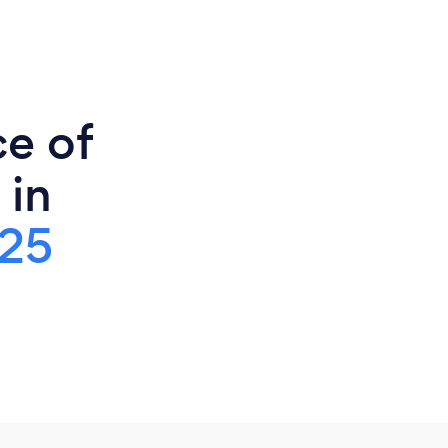
ce of
 in
25