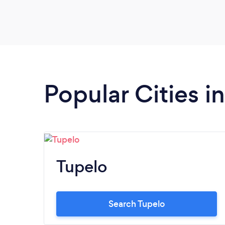
Popular Cities in
Tupelo
Search Tupelo