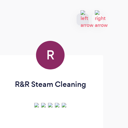
R
R&R Steam Cleaning
St
U