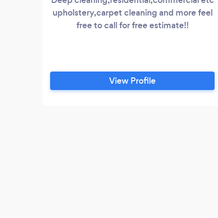
upholstery,carpet cleaning and more feel
free to call for free estimate!!
View Profile