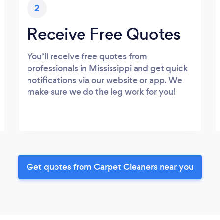
2
Receive Free Quotes
You’ll receive free quotes from
professionals in Mississippi and get quick
notifications via our website or app. We
make sure we do the leg work for you!
Get quotes from Carpet Cleaners near you