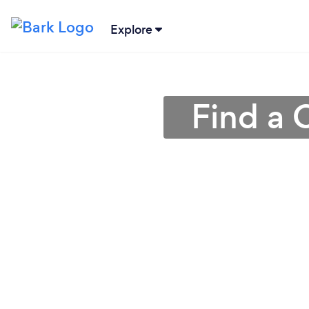
Explore
Find a 