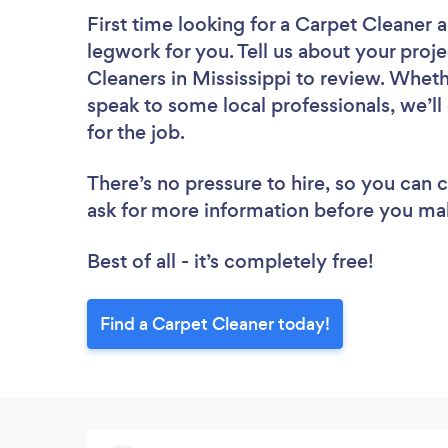
First time looking for a Carpet Cleaner
a
legwork for you. Tell us about your proje
Cleaners in Mississippi to review. Wheth
speak to some local professionals, we’l
for the job.
There’s no pressure to hire, so you can
ask for more information before you ma
Best of all - it’s completely free!
Find a Carpet Cleaner today!