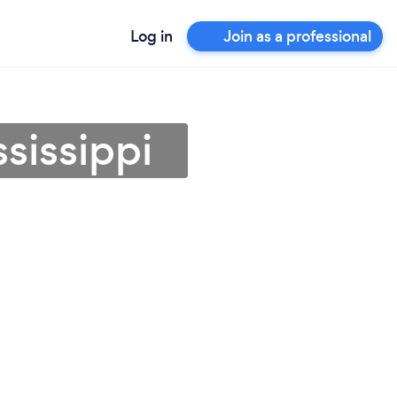
Log in
Join as a professional
sissippi