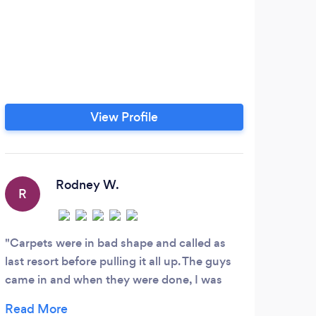
View Profile
Rodney W.
R
J
Carpets were in bad shape and called as
Grea
last resort before pulling it all up. The guys
profe
came in and when they were done, I was
him a
really pleased. My carpets had not looked