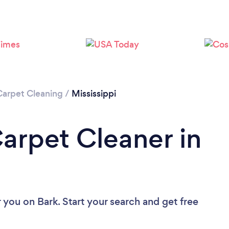
Loading...
Please wait ...
Carpet Cleaning
/
Mississippi
Carpet Cleaner in
r you
on Bark. Start your search and get free