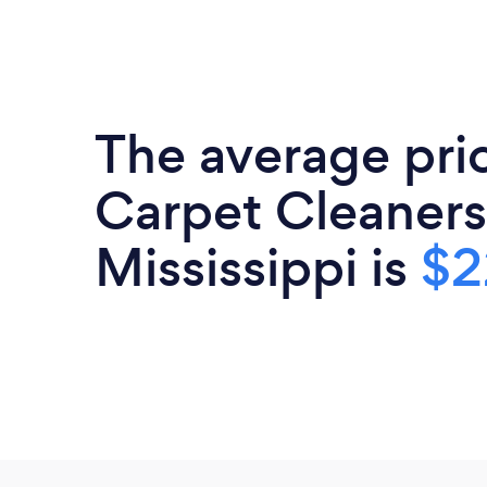
The average pri
Carpet Cleaners
Mississippi is
$2