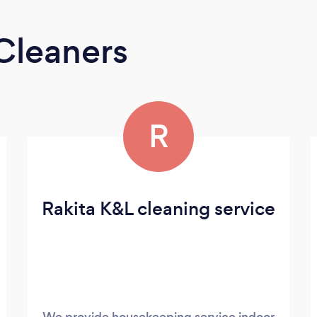
Cleaners
R
Rakita K&L cleaning service
We provide housekeeping service indoor