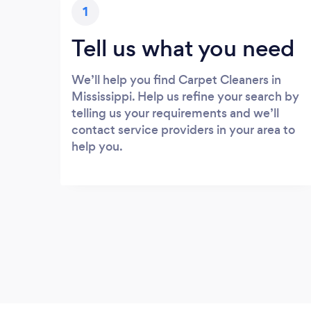
1
Tell us what you need
We’ll help you find Carpet Cleaners in
Mississippi. Help us refine your search by
telling us your requirements and we’ll
contact service providers in your area to
help you.