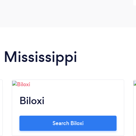
 Mississippi
Biloxi
Search Biloxi