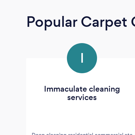
Popular Carpet 
I
Immaculate cleaning
services
Deep cleaning,residential,commercial etc