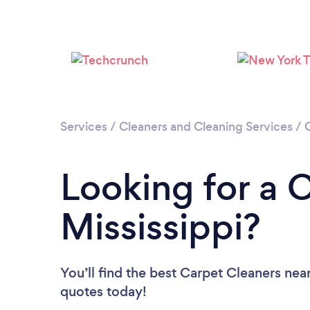
Services
/
Cleaners and Cleaning Services
/
Looking for a 
Mississippi?
You’ll find the best Carpet Cleaners nea
quotes today!