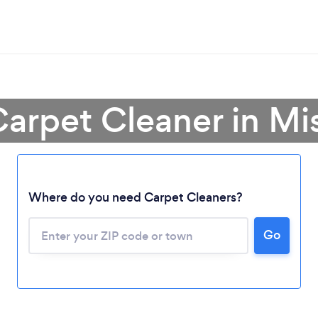
Carpet Cleaner in Mis
Where do you need Carpet Cleaners?
Go