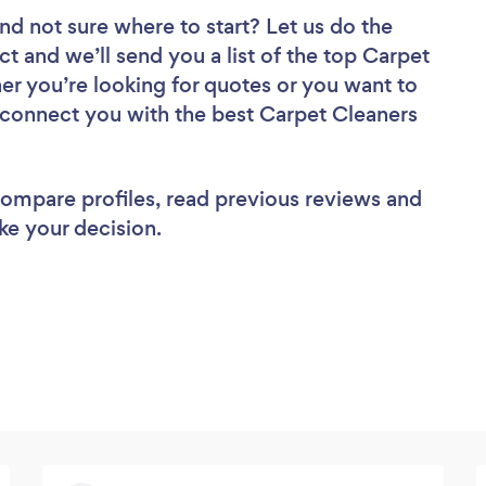
nd not sure where to start? Let us do the
ct and we’ll send you a list of the top Carpet
er you’re looking for quotes or you want to
l connect you with the best Carpet Cleaners
 compare profiles, read previous reviews and
ke your decision.