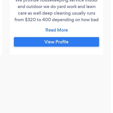
and outdoor we do yard work and lawn
care as well deep cleaning usually runs
from $320 to 400 depending on how bad
the cleaning, we charge base off work and
how many rooms needs cleaning and
what needs to be done we are willing to
View Profile
do special projects