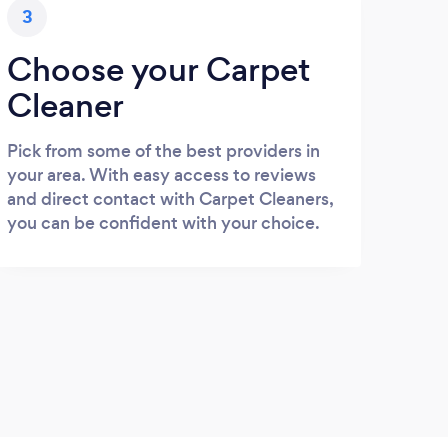
3
Choose your Carpet
Cleaner
Pick from some of the best providers in
your area. With easy access to reviews
and direct contact with Carpet Cleaners,
you can be confident with your choice.