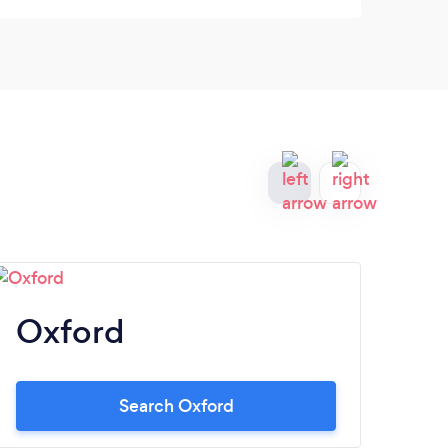
like this in years.
Oxford
M
Search Oxford