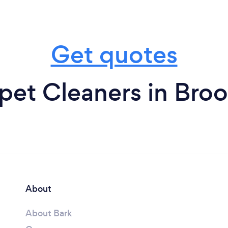
Get quotes
pet Cleaners in Broo
About
About Bark