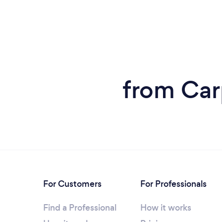
from Car
For Customers
For Professionals
Find a Professional
How it works