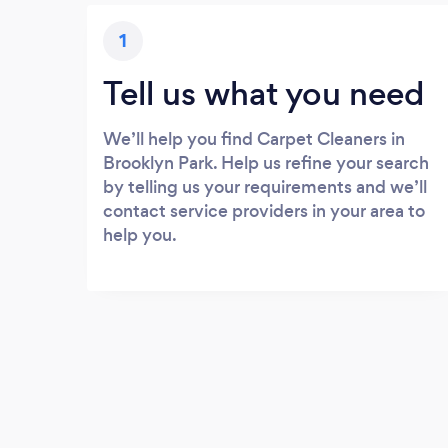
1
Tell us what you need
We’ll help you find Carpet Cleaners in
Brooklyn Park. Help us refine your search
by telling us your requirements and we’ll
contact service providers in your area to
help you.