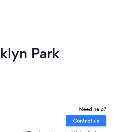
klyn Park
Need help?
Contact us