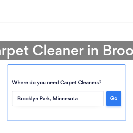
rpet Cleaner in Bro
Where do you need Carpet Cleaners?
Go
Loading...
Please wait ...