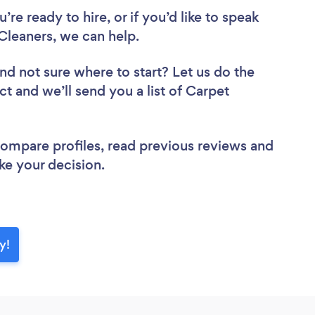
re ready to hire, or if you’d like to speak
leaners, we can help.
nd not sure where to start? Let us do the
ct and we’ll send you a list of Carpet
 compare profiles, read previous reviews and
ke your decision.
y!