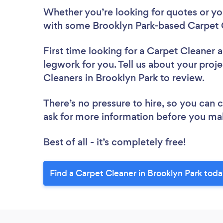
Whether you’re looking for quotes or you’
with some Brooklyn Park-based Carpet C
First time looking for a Carpet Cleaner
a
legwork for you. Tell us about your proje
Cleaners in Brooklyn Park to review.
There’s no pressure to hire, so you can
ask for more information before you ma
Best of all - it’s completely free!
Find a Carpet Cleaner in Brooklyn Park toda