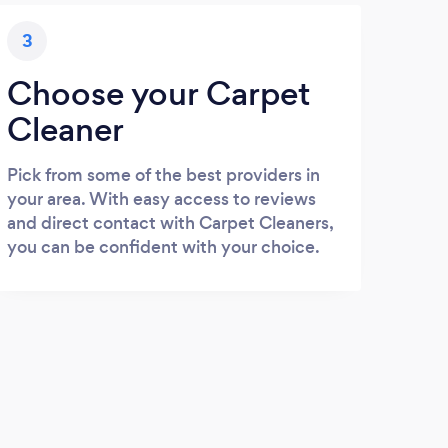
3
Choose your Carpet
Cleaner
Pick from some of the best providers in
your area. With easy access to reviews
and direct contact with Carpet Cleaners,
you can be confident with your choice.