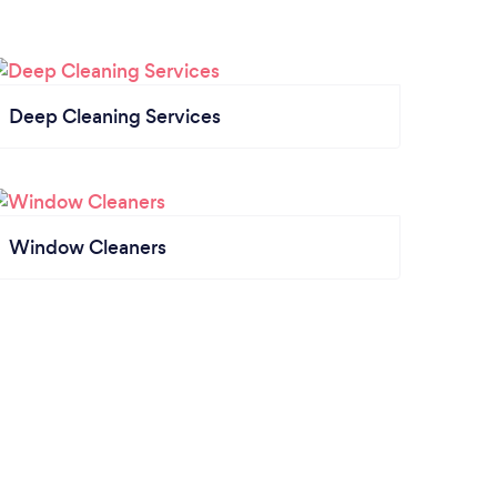
Deep Cleaning Services
Window Cleaners