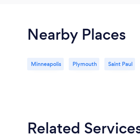
Nearby Places
Minneapolis
Plymouth
Saint Paul
Related Service