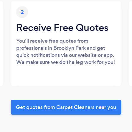
2
Receive Free Quotes
You’ll receive free quotes from
professionals in Brooklyn Park and get
quick notifications via our website or app.
We make sure we do the leg work for you!
Get quotes from Carpet Cleaners near you