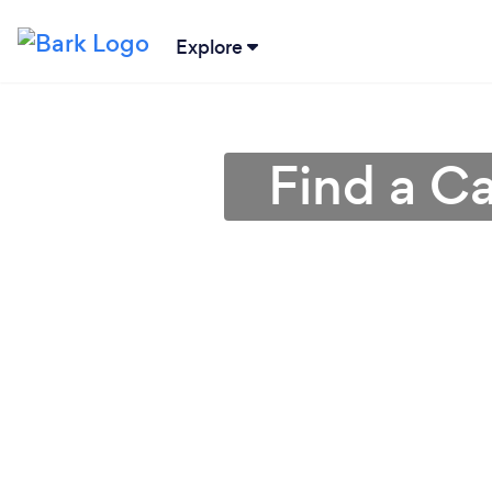
Explore
Find a Ca