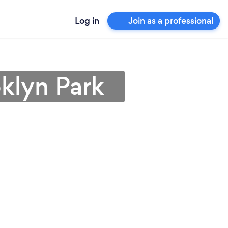
Log in
Join as a professional
oklyn Park