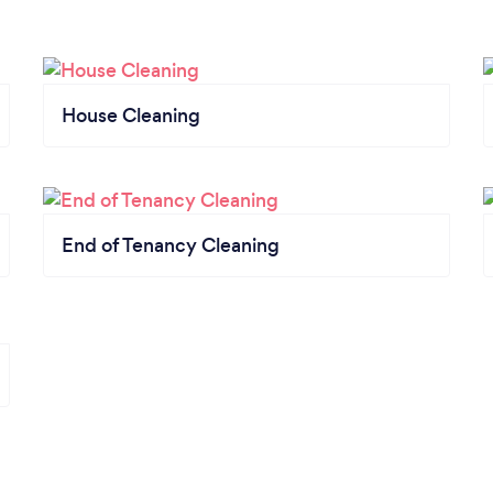
House Cleaning
End of Tenancy Cleaning