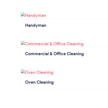
Handyman
Commercial & Office Cleaning
Oven Cleaning