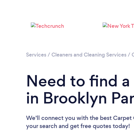
Services
/
Cleaners and Cleaning Services
/
Need to find a
in Brooklyn Pa
We’ll connect you with the best Carpet C
your search and get free quotes today!