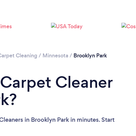
Carpet Cleaning
/
Minnesota
/
Brooklyn Park
 Carpet Cleaner
rk?
leaners in Brooklyn Park in minutes. Start