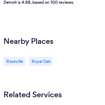
Detroit is 4.68, based on 100 reviews.
Nearby Places
Roseville
Royal Oak
Related Services