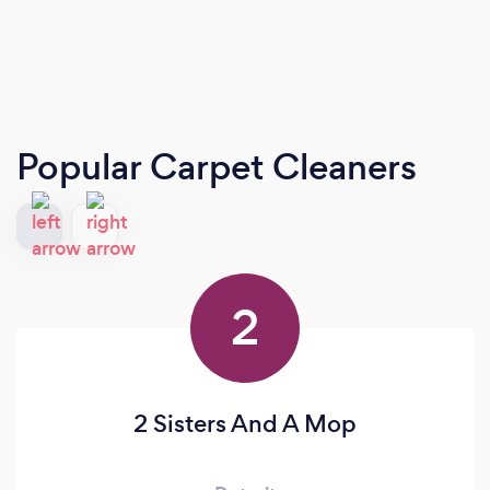
Popular Carpet Cleaners
2
2 Sisters And A Mop