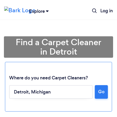
Log in
Explore
Find a Carpet Cleaner
in Detroit
Where do you need Carpet Cleaners?
Go