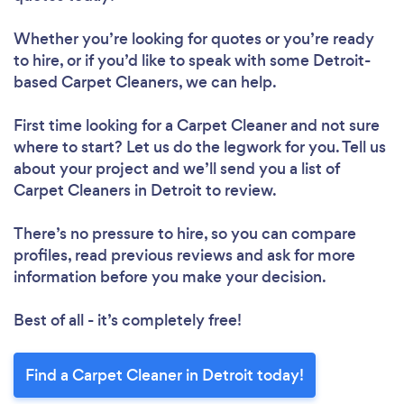
Whether you’re looking for quotes or you’re ready
to hire, or if you’d like to speak with some Detroit-
based Carpet Cleaners, we can help.
First time looking for a Carpet Cleaner
and not sure
where to start? Let us do the legwork for you. Tell us
about your project and we’ll send you a list of
Carpet Cleaners in Detroit to review.
There’s no pressure to hire, so you can compare
profiles, read previous reviews and ask for more
information before you make your decision.
Best of all - it’s completely free!
Find a Carpet Cleaner in Detroit today!