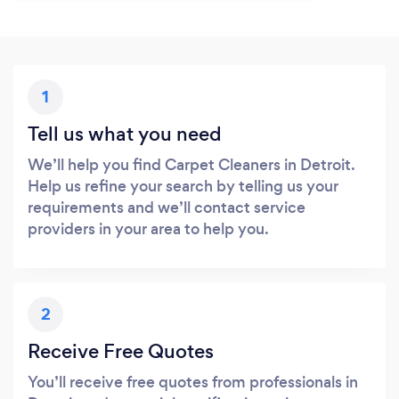
1
Tell us what you need
We’ll help you find Carpet Cleaners in Detroit.
Help us refine your search by telling us your
requirements and we’ll contact service
providers in your area to help you.
2
Receive Free Quotes
You’ll receive free quotes from professionals in