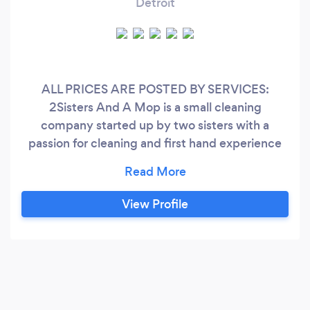
Detroit
ALL PRICES ARE POSTED BY SERVICES:
2Sisters And A Mop is a small cleaning
company started up by two sisters with a
passion for cleaning and first hand experience
with being busy Mothers who sometimes need
a break. we started our company March of 2021
combined we have over 10+ years of
View Profile
experience. We are passionate about our work
and we are excited about being able to offer a
high quality cleaning service to our clients 2
Sisters And A Mop provides services for
Residential,Commercial,Offices, and Homes the
best cleaning services, treating our clients with