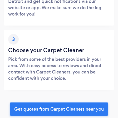
Detroit and get quick notifications via our
website or app. We make sure we do the leg
work for you!
3
Choose your Carpet Cleaner
Pick from some of the best providers in your
area. With easy access to reviews and direct
contact with Carpet Cleaners, you can be
confident with your choice.
Get quotes from Carpet Cleaners near you