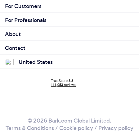
For Customers
For Professionals
About
Contact
United States
© 2026 Bark.com Global Limited.
Terms & Conditions
/
Cookie policy
/
Privacy policy