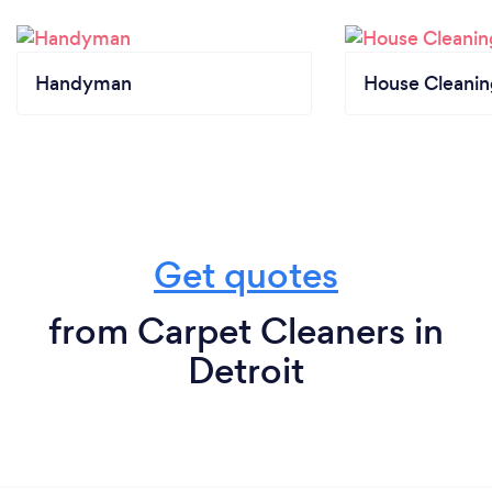
Handyman
House Cleanin
Get quotes
from Carpet Cleaners in
Detroit