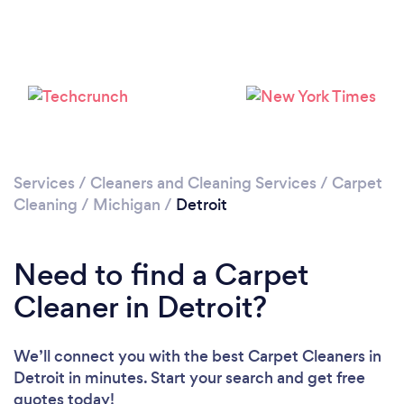
Loading...
Please wait ...
Services
/
Cleaners and Cleaning Services
/
Carpet
Cleaning
/
Michigan
/
Detroit
Need to find a Carpet
Cleaner in Detroit?
We’ll connect you with the best Carpet Cleaners in
Detroit in minutes. Start your search and get free
quotes today!