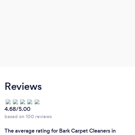
respect and making sure they are satisfied with
their services.
Reviews
4.68/5.00
based on 100 reviews
The average rating for Bark Carpet Cleaners in