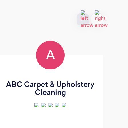
A
ABC Carpet & Upholstery
Cleaning