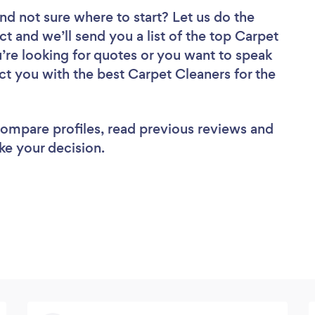
nd not sure where to start? Let us do the
ct and we’ll send you a list of the top Carpet
’re looking for quotes or you want to speak
ct you with the best Carpet Cleaners for the
 compare profiles, read previous reviews and
ke your decision.