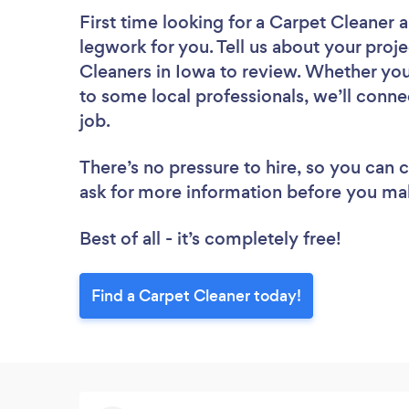
First time looking for a Carpet Cleaner
a
legwork for you. Tell us about your proje
Cleaners in Iowa to review. Whether you
to some local professionals, we’ll conne
job.
There’s no pressure to hire, so you can
ask for more information before you ma
Best of all - it’s completely free!
Find a Carpet Cleaner today!