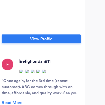
View Profile
firefighterdan911
F
A
Once again, for the 3rd time (repeat
They
customer). ABC comes through with on
and d
time, affordable, and quality work. See you
Also,
next time fellas! 7/17/2012
reco