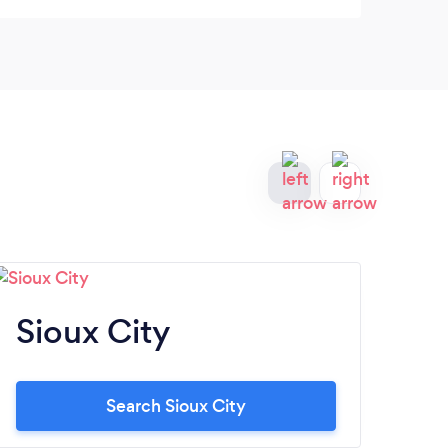
Sioux City
Io
Search Sioux City