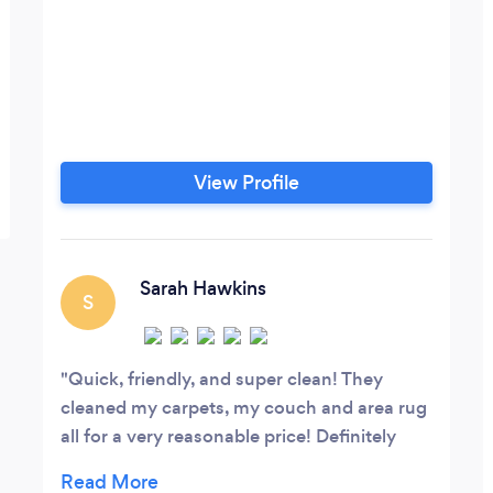
View Profile
Sarah Hawkins
S
Quick, friendly, and super clean! They
cleaned my carpets, my couch and area rug
all for a very reasonable price! Definitely
would recommend this company!