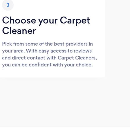
3
Choose your Carpet
Cleaner
Pick from some of the best providers in
your area. With easy access to reviews
and direct contact with Carpet Cleaners,
you can be confident with your choice.