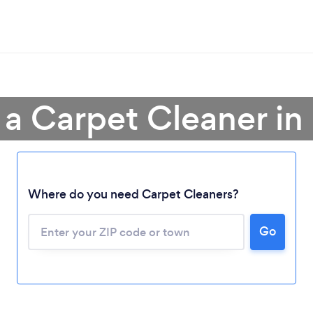
 a Carpet Cleaner in
Where do you need Carpet Cleaners?
Go