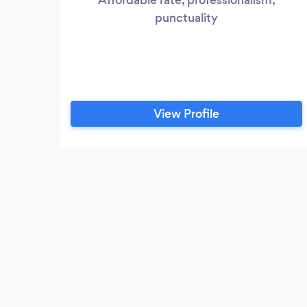
punctuality
View Profile