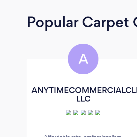
Popular Carpet 
A
ANYTIMECOMMERCIALCL
LLC
Affordable rate, professionalism,