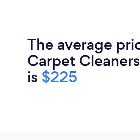
The average pri
Carpet Cleaners
is
$225