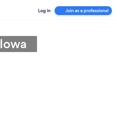
Log in
Join as a professional
 Iowa