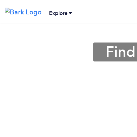
Explore
Find