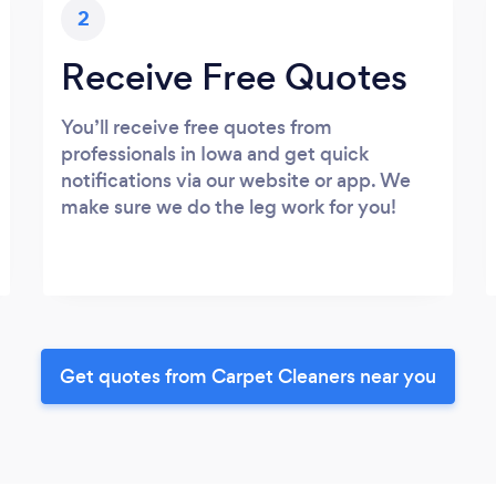
2
Receive Free Quotes
You’ll receive free quotes from
professionals in Iowa and get quick
notifications via our website or app. We
make sure we do the leg work for you!
Get quotes from Carpet Cleaners near you