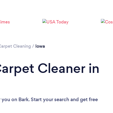
Loading...
Please wait ...
Carpet Cleaning
/
Iowa
Carpet Cleaner in
r you
on Bark. Start your search and get free