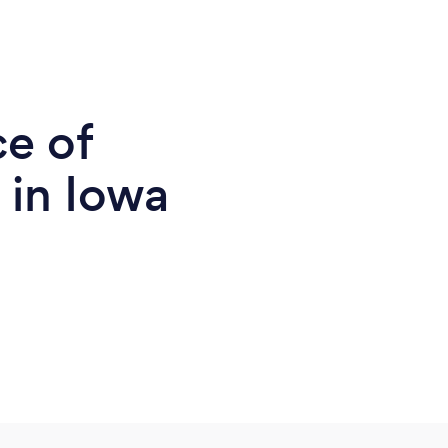
ce of
 in Iowa