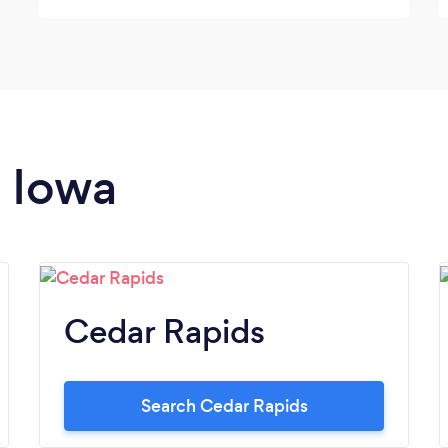
n Iowa
Cedar Rapids
Search Cedar Rapids