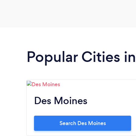
Popular Cities i
Des Moines
Search Des Moines