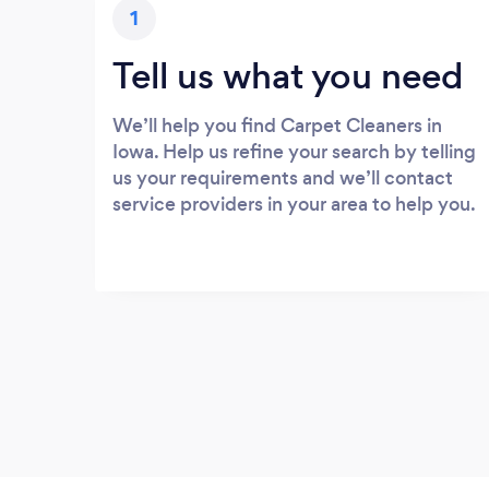
1
Tell us what you need
We’ll help you find Carpet Cleaners in
Iowa. Help us refine your search by telling
us your requirements and we’ll contact
service providers in your area to help you.