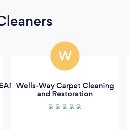
Cleaners
W
EANING
Wells-Way Carpet Cleaning
and Restoration