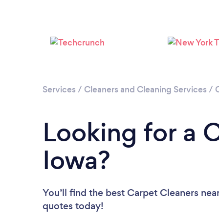
Services
/
Cleaners and Cleaning Services
/
Looking for a 
Iowa?
You’ll find the best Carpet Cleaners nea
quotes today!