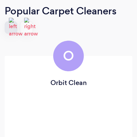
Popular Carpet Cleaners
O
Orbit Clean