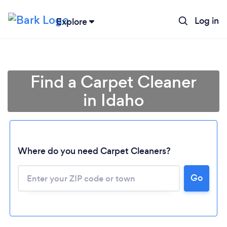
Log in
Explore
Find a Carpet Cleaner
in Idaho
Where do you need Carpet Cleaners?
Go