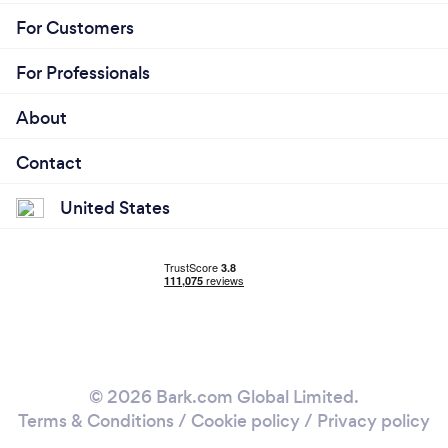
For Customers
For Professionals
About
Contact
United States
© 2026 Bark.com Global Limited.
Terms & Conditions
/
Cookie policy
/
Privacy policy