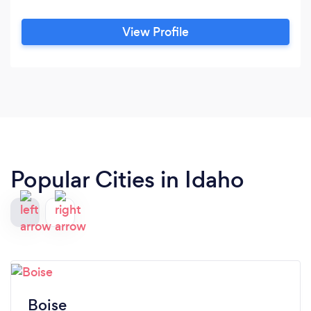
View Profile
Popular Cities in Idaho
Boise