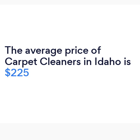
The average price of
Carpet Cleaners in Idaho is
$225