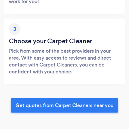
work for you!
3
Choose your Carpet Cleaner
Pick from some of the best providers in your
area. With easy access to reviews and direct
contact with Carpet Cleaners, you can be
confident with your choice.
Get quotes from Carpet Cleaners near you