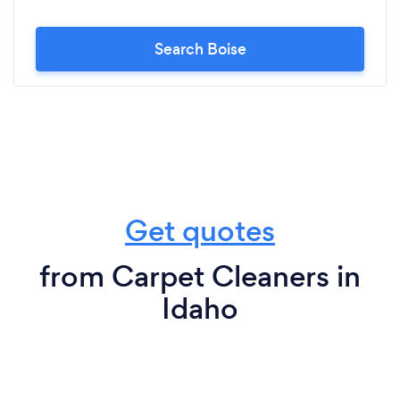
Search Boise
Get quotes
from Carpet Cleaners in
Idaho