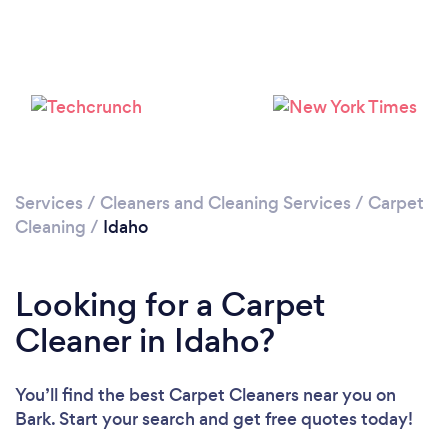
Loading...
Please wait ...
Services
/
Cleaners and Cleaning Services
/
Carpet
Cleaning
/
Idaho
Looking for a Carpet
Cleaner in Idaho?
You’ll find the best Carpet Cleaners near you
on
Bark. Start your search and get free quotes today!