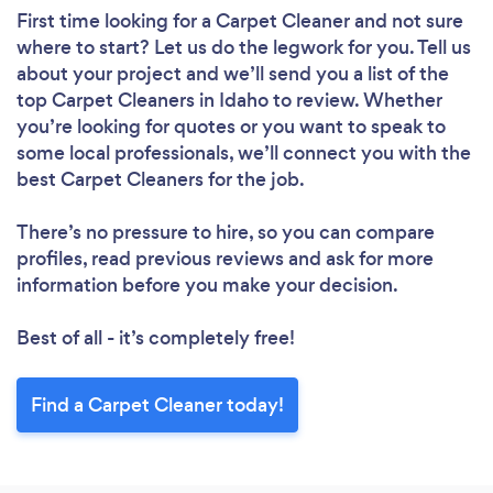
First time looking for a Carpet Cleaner
and not sure
where to start? Let us do the legwork for you. Tell us
about your project and we’ll send you a list of the
top Carpet Cleaners in Idaho to review. Whether
you’re looking for quotes or you want to speak to
some local professionals, we’ll connect you with the
best Carpet Cleaners for the job.
There’s no pressure to hire, so you can compare
profiles, read previous reviews and ask for more
information before you make your decision.
Best of all - it’s completely free!
Find a Carpet Cleaner today!