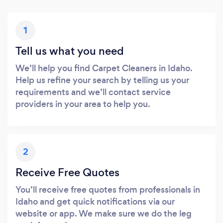
1
Tell us what you need
We’ll help you find Carpet Cleaners in Idaho.
Help us refine your search by telling us your
requirements and we’ll contact service
providers in your area to help you.
2
Receive Free Quotes
You’ll receive free quotes from professionals in
Idaho and get quick notifications via our
website or app. We make sure we do the leg