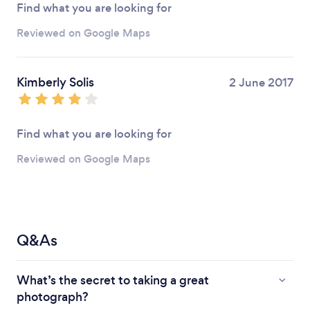
Find what you are looking for
Reviewed on Google Maps
Kimberly Solis
2 June 2017
Find what you are looking for
Reviewed on Google Maps
Q&As
What’s the secret to taking a great
photograph?