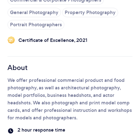
General Photography
Property Photography
Portrait Photographers
Certificate of Excellence, 2021
‘21
About
We offer professional commercial product and food
photography, as well as architectural photography,
model portfolios, business headshots, and actor
headshots. We also photograph and print model comp
cards, and offer professional instruction and workshops
for models and photographers.
2 hour response time