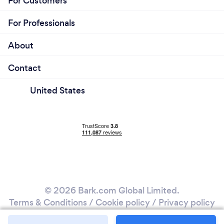
For Customers
For Professionals
About
Contact
United States
© 2026 Bark.com Global Limited.
Terms & Conditions
/
Cookie policy
/
Privacy policy