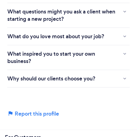
What questions might you ask a client when
starting a new project?
What do you love most about your job?
What inspired you to start your own
business?
Why should our clients choose you?
Report this profile