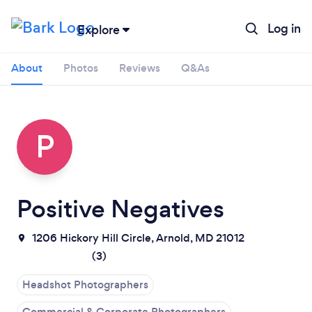
Log in
Explore
About
Photos
Reviews
Q&As
P
Positive Negatives
Loading...
1206 Hickory Hill Circle, Arnold, MD 21012
(
3
)
Please wait ...
Headshot Photographers
Commercial & Corporate Photographers