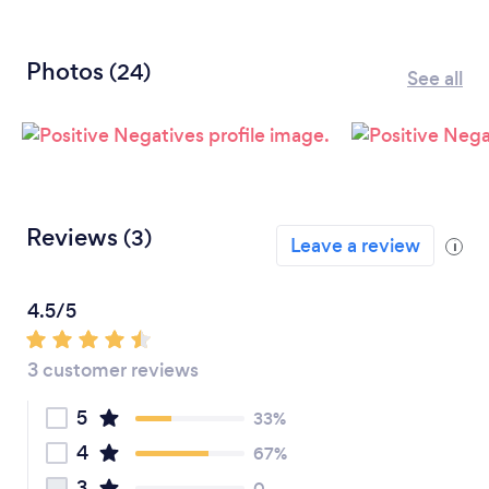
Photos
(24)
See all
Reviews
(3)
Leave a review
i
4.5/5
3 customer reviews
5
33%
4
67%
3
0