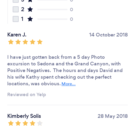
2
0
1
0
Karen J.
14 October 2018
I have just gotten back from a 5 day Photo
excursion to Sedona and the Grand Canyon, with
Positive Negatives. The hours and days David and
his wife Kathy spent checking out the perfect
locations, was obvious.
More...
Reviewed on Yelp
Kimberly Solis
28 May 2018