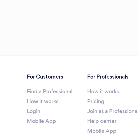
For Customers
For Professionals
Find a Professional
How it works
How it works
Pricing
Login
Join as a Professiona
Mobile App
Help center
Mobile App