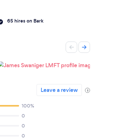
65 hires on Bark
Leave a review
i
100%
0
0
0