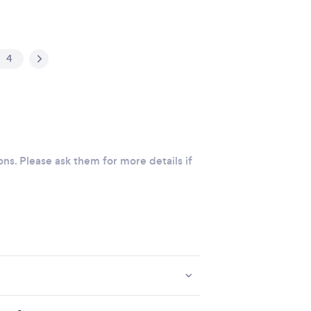
4
ons. Please ask them for more details if