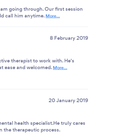
am going through. Our first session
ld call him anytime.
More...
8 February 2019
tive therapist to work with. He's
 at ease and welcomed.
More...
20 January 2019
ental health specialist.He truly cares
in the therapeutic process.