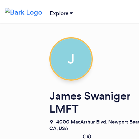
Explore
J
James Swaniger
LMFT
4000 MacArthur Blvd, Newport Beac
CA, USA
(
19
)