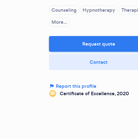
Counseling
Hypnotherapy
Therapi
More...
Request quote
Contact
Report this profile
Certificate of Excellence, 2020
‘20