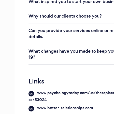
What inspired you to start your own busi
Why should our clients choose you?
Can you provide your services online or re
details.
What changes have you made to keep you
19?
Links
www.psychologytoday.com/us/therapist
ca/53024
www.better-relationships.com