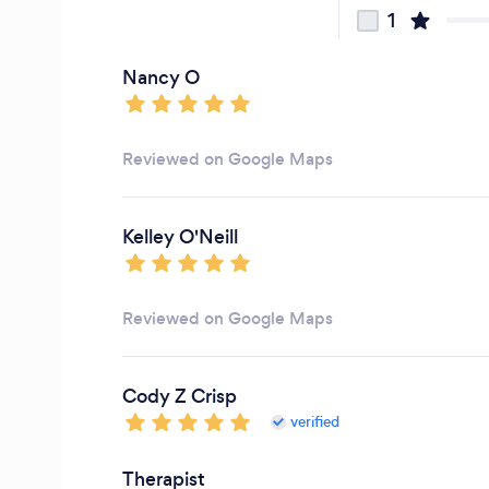
1
Nancy O
Reviewed on Google Maps
Kelley O'Neill
Reviewed on Google Maps
Cody Z Crisp
verified
Therapist