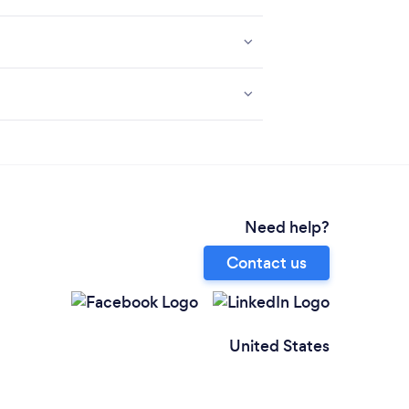
Need help?
Contact us
United States