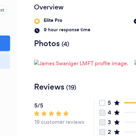
Please wait ...
Overview
st
Elite Pro
9 hour response time
Photos
(4)
Reviews
(19)
5
5/5
4
19 customer reviews
3
2