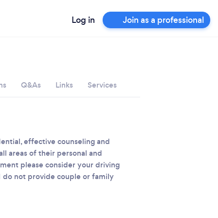
Log in
Join as a professional
ns
Q&As
Links
Services
dential, effective counseling and
ll areas of their personal and
ntment please consider your driving
I do not provide couple or family