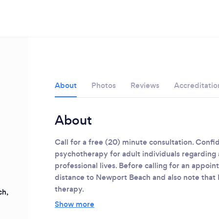
About
Photos
Reviews
Accreditatio
About
Call for a free (20) minute consultation. Confi
psychotherapy for adult individuals regarding a
professional lives. Before calling for an appoi
distance to Newport Beach and also note that 
therapy.
h,
Loading...
Show more