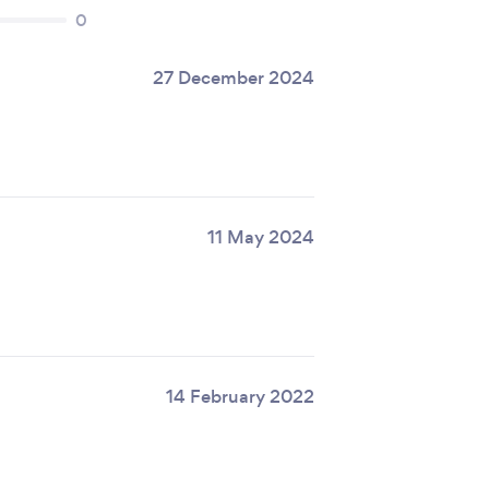
0
27 December 2024
11 May 2024
14 February 2022