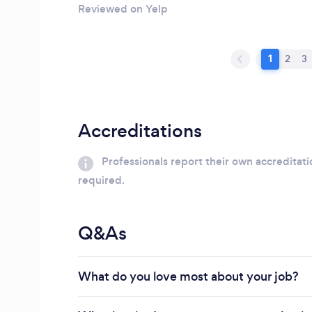
Reviewed on Yelp
1
2
3
Accreditations
Professionals report their own accreditati
required.
Q&As
What do you love most about your job?