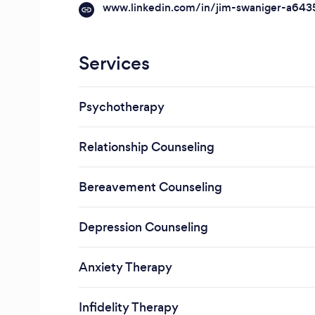
www.linkedin.com/in/jim-swaniger-a64
Services
Psychotherapy
Relationship Counseling
Bereavement Counseling
Depression Counseling
Anxiety Therapy
Infidelity Therapy