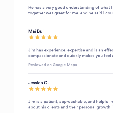
He has a very good understanding of what I 
together was great for me, and he said I cou
Mai Bui
Jim has experience, expertise and is an effec
compassionate and quickly makes you feel
Reviewed on Google Maps
Jessica G.
Jim is a patient, approachable, and helpful m
about his clients and their personal growth 