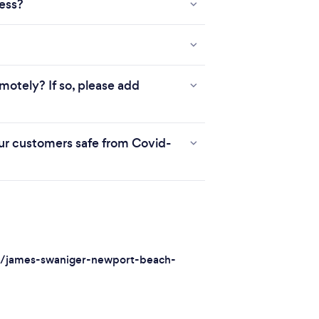
ness?
motely? If so, please add
r customers safe from Covid-
s/james-swaniger-newport-beach-