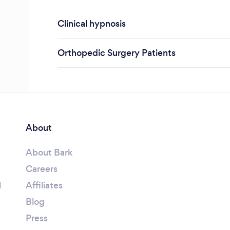
Clinical hypnosis
Orthopedic Surgery Patients
About
About Bark
Careers
l
Affiliates
Blog
Press