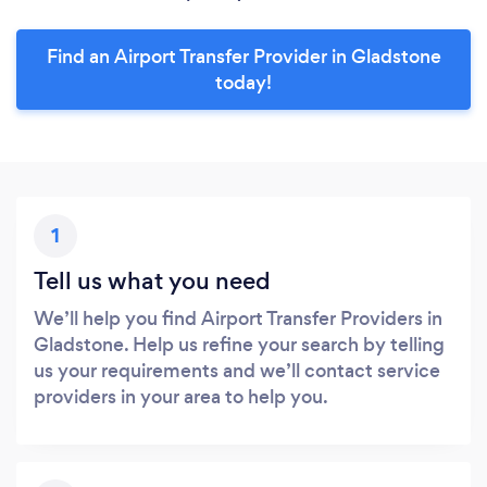
Find an Airport Transfer Provider in Gladstone
today!
1
Tell us what you need
We’ll help you find Airport Transfer Providers in
Gladstone. Help us refine your search by telling
us your requirements and we’ll contact service
providers in your area to help you.