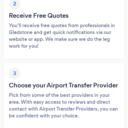
2
Receive Free Quotes
You’ll receive free quotes from professionals in
Gladstone and get quick notifications via our
website or app. We make sure we do the leg
work for you!
3
Choose your Airport Transfer Provider
Pick from some of the best providers in your
area. With easy access to reviews and direct
contact with Airport Transfer Providers, you can
be confident with your choice.