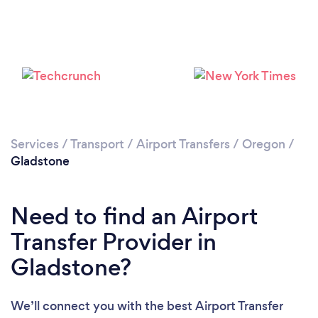
Please wait ...
Services
/
Transport
/
Airport Transfers
/
Oregon
/
Gladstone
Need to find an Airport
Transfer Provider in
Gladstone?
We’ll connect you with the best Airport Transfer