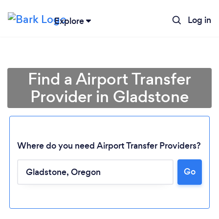
Log in
Explore
Find a Airport Transfer
Provider in Gladstone
Where do you need Airport Transfer Providers?
Go
Loading...