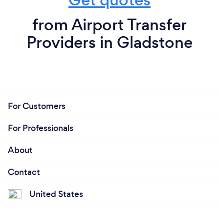
from Airport Transfer
Providers in Gladstone
For Customers
For Professionals
About
Contact
United States