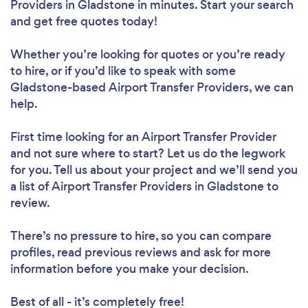
Providers in Gladstone in minutes. Start your search
and get free quotes today!
Whether you’re looking for quotes or you’re ready
to hire, or if you’d like to speak with some
Gladstone-based Airport Transfer Providers, we can
help.
First time looking for an Airport Transfer Provider
and not sure where to start? Let us do the legwork
for you. Tell us about your project and we’ll send you
a list of Airport Transfer Providers in Gladstone to
review.
There’s no pressure to hire, so you can compare
profiles, read previous reviews and ask for more
information before you make your decision.
Best of all - it’s completely free!