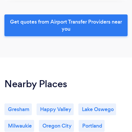
Get quotes from Airport Transfer Providers near
you
Nearby Places
Gresham
Happy Valley
Lake Oswego
Milwaukie
Oregon City
Portland