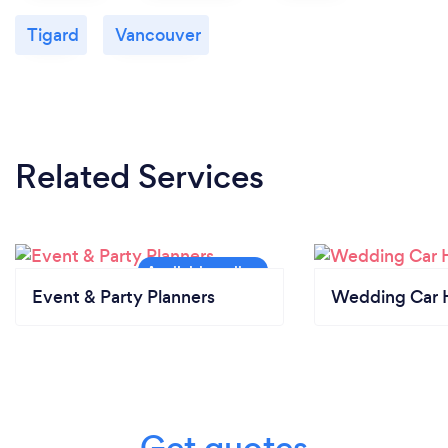
Tigard
Vancouver
Related Services
Event & Party Planners
Wedding Car H
Get quotes