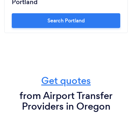
Portland
Search Portland
Get quotes
from Airport Transfer
Providers in Oregon