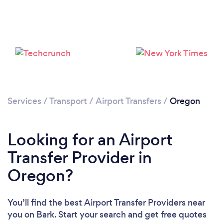
Loading...
Please wait ...
Services
/
Transport
/
Airport Transfers
/
Oregon
Looking for an Airport
Transfer Provider in
Oregon?
You’ll find the best Airport Transfer Providers near
you
on Bark. Start your search and get free quotes