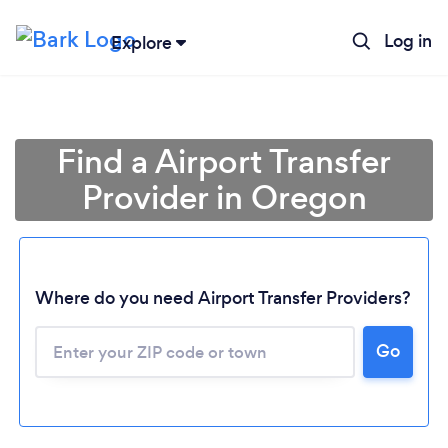
Log in
Explore
Find a Airport Transfer
Provider in Oregon
Where do you need Airport Transfer Providers?
Go