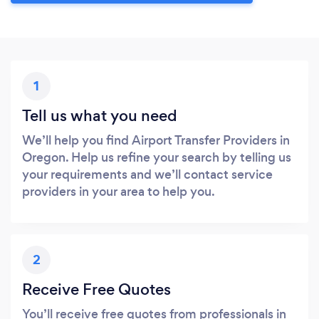
1
Tell us what you need
We’ll help you find Airport Transfer Providers in
Oregon. Help us refine your search by telling us
your requirements and we’ll contact service
providers in your area to help you.
2
Receive Free Quotes
You’ll receive free quotes from professionals in