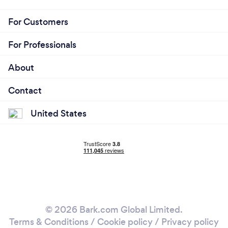
For Customers
For Professionals
About
Contact
United States
© 2026 Bark.com Global Limited.
Terms & Conditions
/
Cookie policy
/
Privacy policy