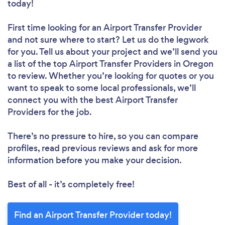
today!
First time looking for an Airport Transfer Provider
and not sure where to start? Let us do the legwork
for you. Tell us about your project and we’ll send you
a list of the top Airport Transfer Providers in Oregon
to review. Whether you’re looking for quotes or you
want to speak to some local professionals, we’ll
connect you with the best Airport Transfer
Providers for the job.
There’s no pressure to hire, so you can compare
profiles, read previous reviews and ask for more
information before you make your decision.
Best of all - it’s completely free!
Find an Airport Transfer Provider today!