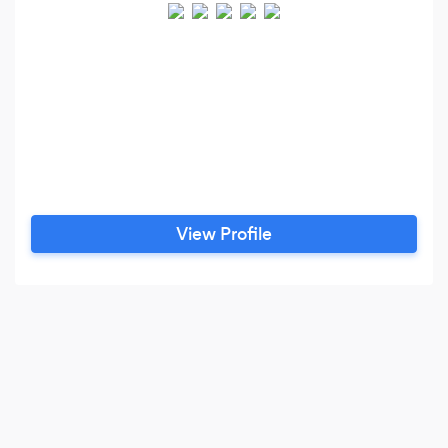
View Profile