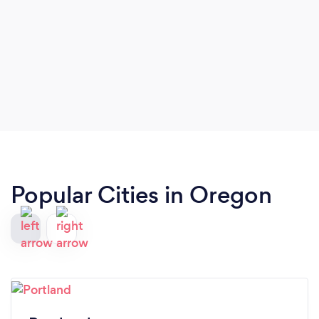
Popular Cities in Oregon