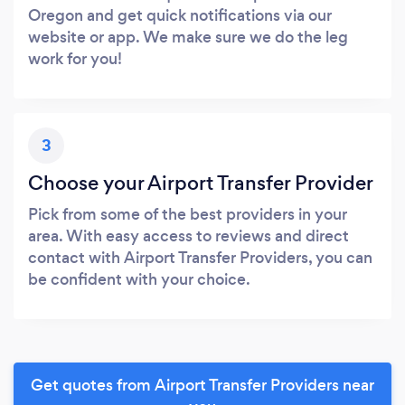
Oregon and get quick notifications via our
website or app. We make sure we do the leg
work for you!
3
Choose your Airport Transfer Provider
Pick from some of the best providers in your
area. With easy access to reviews and direct
contact with Airport Transfer Providers, you can
be confident with your choice.
Get quotes from Airport Transfer Providers near