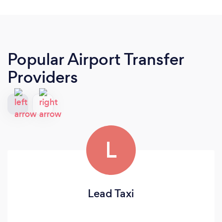
Popular Airport Transfer
Providers
L
Lead Taxi