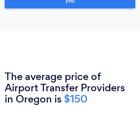
you
The average price of
Airport Transfer Providers
in Oregon is
$150