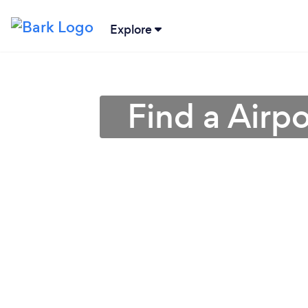
Explore
Find a Airpo