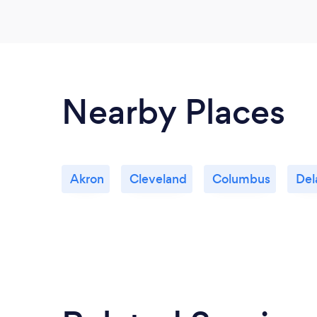
Nearby Places
Akron
Cleveland
Columbus
Del