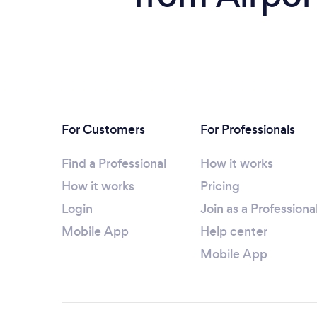
For Customers
For Professionals
Find a Professional
How it works
How it works
Pricing
Login
Join as a Professiona
Mobile App
Help center
Mobile App