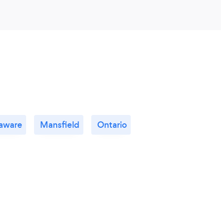
aware
Mansfield
Ontario