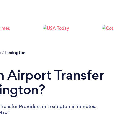
o
/
Lexington
 Airport Transfer
xington?
Transfer Providers in Lexington in minutes.
oday!