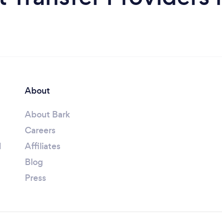
About
About Bark
Careers
l
Affiliates
Blog
Press