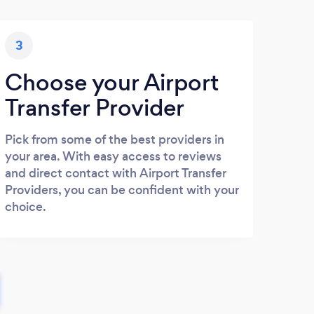
3
Choose your Airport
Transfer Provider
Pick from some of the best providers in
your area. With easy access to reviews
and direct contact with Airport Transfer
Providers, you can be confident with your
choice.