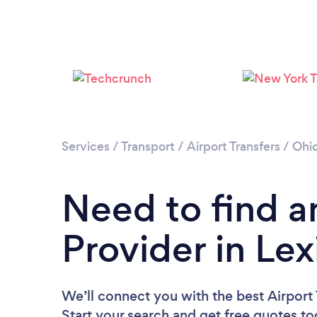
Services
/
Transport
/
Airport Transfers
/
Ohi
Need to find an
Provider in Le
We’ll connect you with the best Airport 
Start your search and get free quotes t