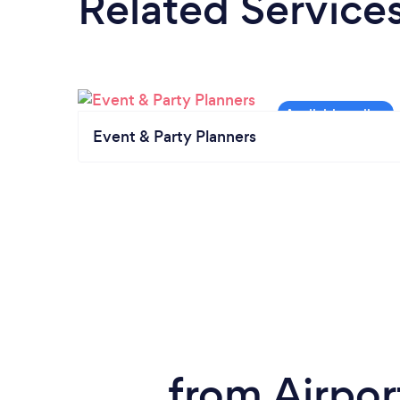
Related Service
Event & Party Planners
from Airpor