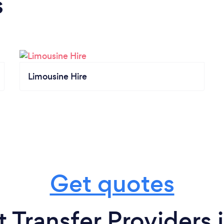
s
Limousine Hire
Get quotes
t Transfer Providers 