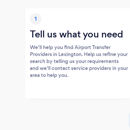
1
Tell us what you need
We’ll help you find Airport Transfer
Providers in Lexington. Help us refine your
search by telling us your requirements
and we’ll contact service providers in your
area to help you.