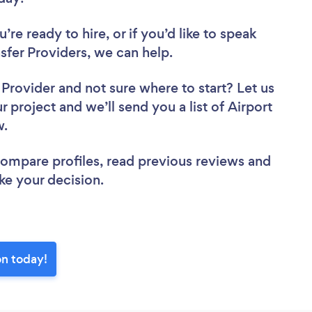
re ready to hire, or if you’d like to speak
fer Providers, we can help.
r Provider
and not sure where to start? Let us
r project and we’ll send you a list of Airport
ew.
 compare profiles, read previous reviews and
ke your decision.
on today!