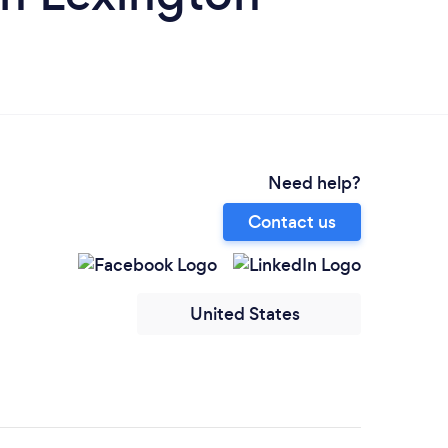
Need help?
Contact us
United States