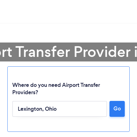
rt Transfer Provider
Where do you need Airport Transfer
Providers?
Go
Loading...
Please wait ...