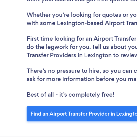
Whether you’re looking for quotes or you’
with some Lexington-based Airport Trans
First time looking for an Airport Transfe
do the legwork for you. Tell us about you
Transfer Providers in Lexington to revi
There’s no pressure to hire, so you can
ask for more information before you ma
Best of all - it’s completely free!
Find an Airport Transfer Provider in Lexingt