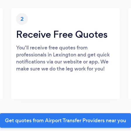
2
Receive Free Quotes
You’ll receive free quotes from
professionals in Lexington and get quick
notifications via our website or app. We
make sure we do the leg work for you!
Get quotes from Airport Transfer Providers near you