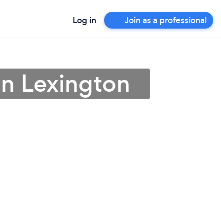
Log in
Join as a professional
 in Lexington