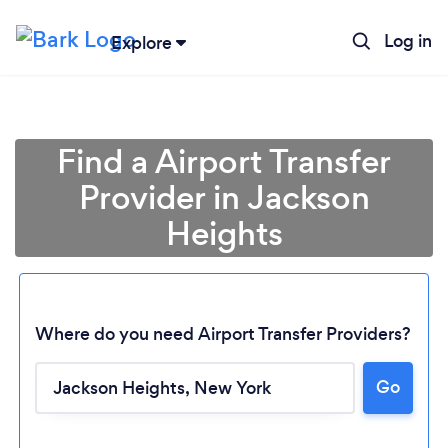
Log in
Explore
Find a Airport Transfer
Provider in Jackson
Heights
Where do you need Airport Transfer Providers?
Go