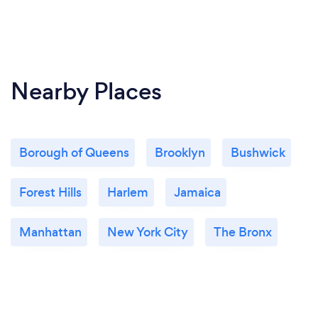
Nearby Places
Borough of Queens
Brooklyn
Bushwick
Forest Hills
Harlem
Jamaica
Manhattan
New York City
The Bronx