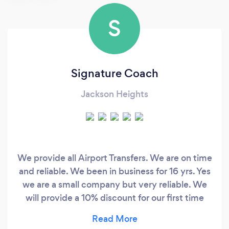
S
Signature Coach
Jackson Heights
We provide all Airport Transfers. We are on time
and reliable. We been in business for 16 yrs. Yes
we are a small company but very reliable. We
will provide a 10% discount for our first time
customers. The most important thing that I
forgot to mention &quot;WE DONT SURGE