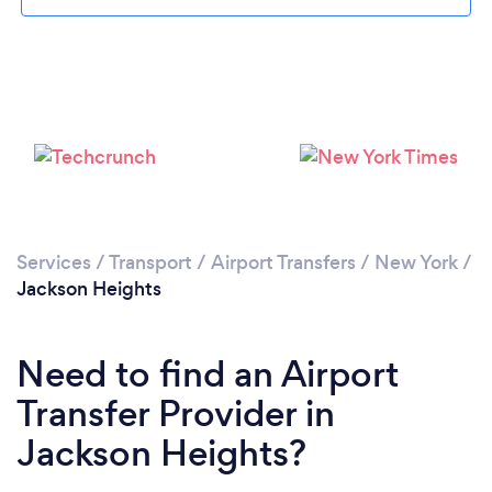
Loading...
Please wait ...
Services
/
Transport
/
Airport Transfers
/
New York
/
Jackson Heights
Need to find an Airport
Transfer Provider in
Jackson Heights?