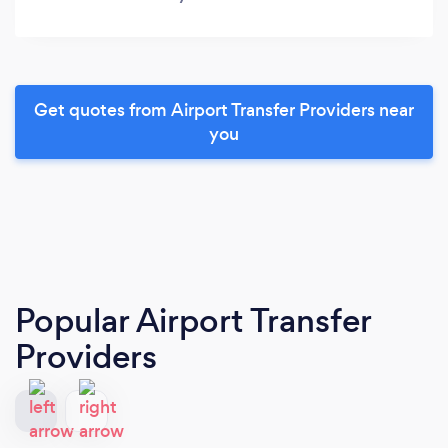
Get quotes from Airport Transfer Providers near
you
Popular Airport Transfer
Providers