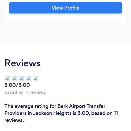
PRICES LIKE UBER&quot;. Taking new same
View Profile
day reservations. Thank you, Our Rates ?
To/From Airport transfer to Manhattan, NY
price list,
Reviews
5.00/5.00
based on 11 reviews
The average rating for Bark Airport Transfer
Providers in Jackson Heights is 5.00, based on 11
reviews.