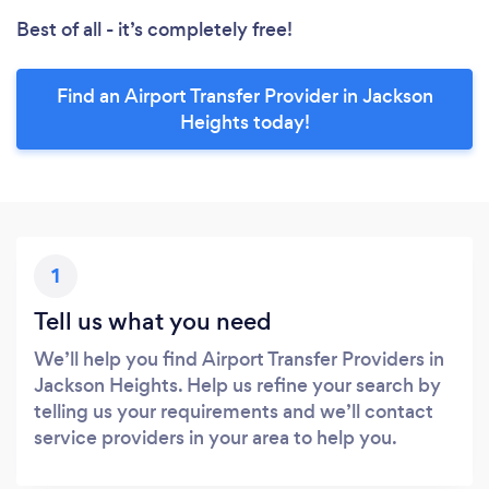
Best of all - it’s completely free!
Find an Airport Transfer Provider in Jackson
Heights today!
1
Tell us what you need
We’ll help you find Airport Transfer Providers in
Jackson Heights. Help us refine your search by
telling us your requirements and we’ll contact
service providers in your area to help you.