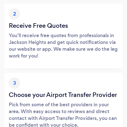
2
Receive Free Quotes
You’ll receive free quotes from professionals in
Jackson Heights and get quick notifications via
our website or app. We make sure we do the leg
work for you!
3
Choose your Airport Transfer Provider
Pick from some of the best providers in your
area. With easy access to reviews and direct
contact with Airport Transfer Providers, you can
be confident with your choice.