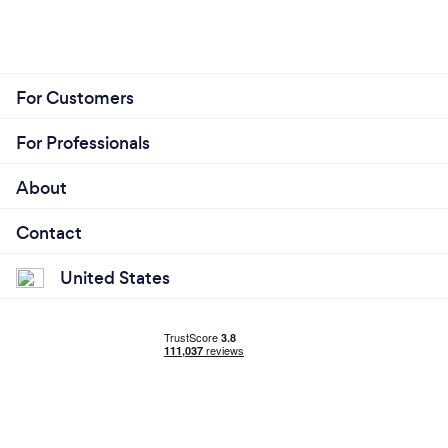
For Customers
For Professionals
About
Contact
United States