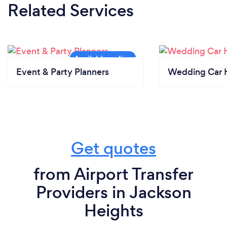
Related Services
Event & Party Planners
Wedding Car H
Get quotes
from Airport Transfer
Providers in Jackson
Heights