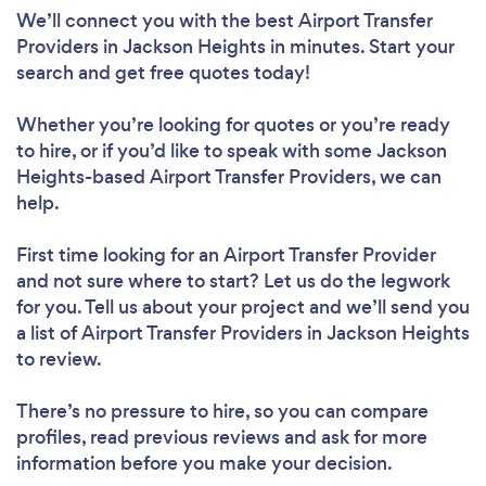
We’ll connect you with the best Airport Transfer
Providers in Jackson Heights in minutes. Start your
search and get free quotes today!
Whether you’re looking for quotes or you’re ready
to hire, or if you’d like to speak with some Jackson
Heights-based Airport Transfer Providers, we can
help.
First time looking for an Airport Transfer Provider
and not sure where to start? Let us do the legwork
for you. Tell us about your project and we’ll send you
a list of Airport Transfer Providers in Jackson Heights
to review.
There’s no pressure to hire, so you can compare
profiles, read previous reviews and ask for more
information before you make your decision.