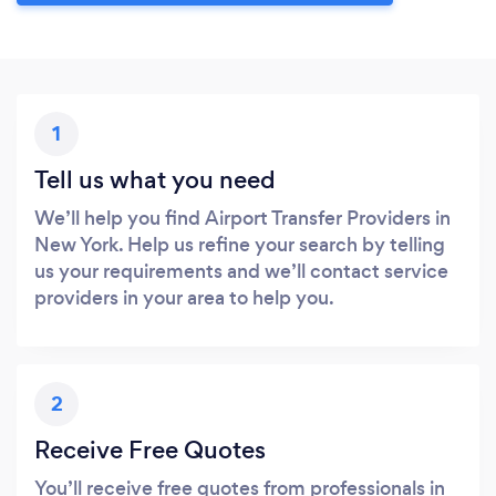
1
Tell us what you need
We’ll help you find Airport Transfer Providers in
New York. Help us refine your search by telling
us your requirements and we’ll contact service
providers in your area to help you.
2
Receive Free Quotes
You’ll receive free quotes from professionals in