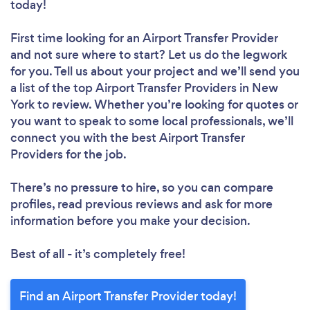
today!
First time looking for an Airport Transfer Provider
and not sure where to start? Let us do the legwork
for you. Tell us about your project and we’ll send you
a list of the top Airport Transfer Providers in New
York to review. Whether you’re looking for quotes or
you want to speak to some local professionals, we’ll
connect you with the best Airport Transfer
Providers for the job.
There’s no pressure to hire, so you can compare
profiles, read previous reviews and ask for more
information before you make your decision.
Best of all - it’s completely free!
Find an Airport Transfer Provider today!