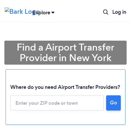
Log in
Explore
Find a Airport Transfer
Provider in New York
Where do you need Airport Transfer Providers?
Go