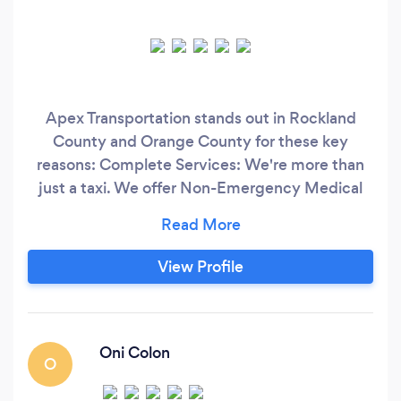
Apex Transportation stands out in Rockland
County and Orange County for these key
reasons: Complete Services: We're more than
just a taxi. We offer Non-Emergency Medical
Transportation (NEMT) for MEDICAID
recipients, ensuring access to medical
appointments, therapy, and more. Plus, we
View Profile
provide efficient airport transfers. Top-Notch
Fleet: Our cars and SUVs are top-quality,
guaranteeing your comfort and safety on every
journey.
Oni Colon
O