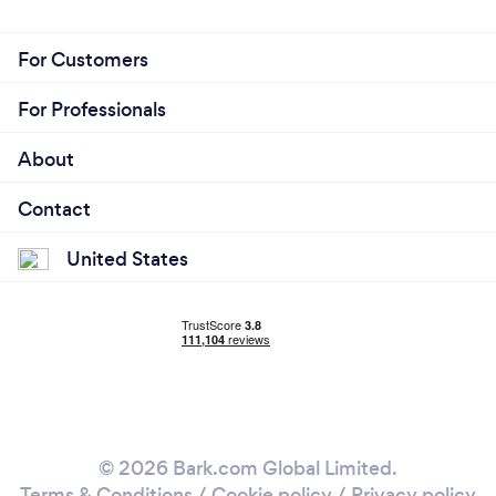
background-checked for your safety. Give us a call
to book a ride.
For Customers
For Professionals
About
Contact
United States
© 2026 Bark.com Global Limited.
Terms & Conditions
/
Cookie policy
/
Privacy policy