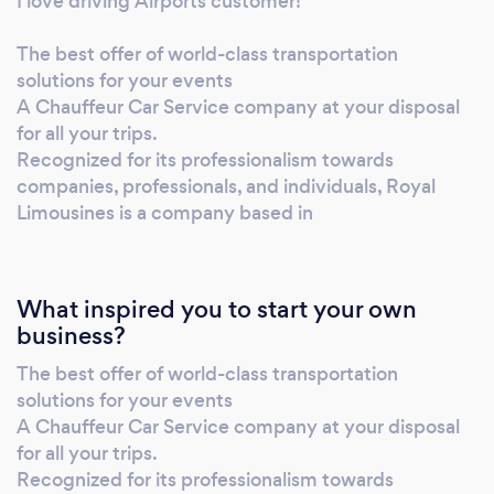
I love driving Airports customer!
The best offer of world-class transportation
solutions for your events
A Chauffeur Car Service company at your disposal
for all your trips.
Recognized for its professionalism towards
companies, professionals, and individuals, Royal
Limousines is a company based in
What inspired you to start your own
business?
The best offer of world-class transportation
solutions for your events
A Chauffeur Car Service company at your disposal
for all your trips.
Recognized for its professionalism towards