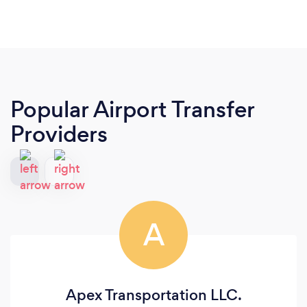
Popular Airport Transfer
Providers
A
Apex Transportation LLC.