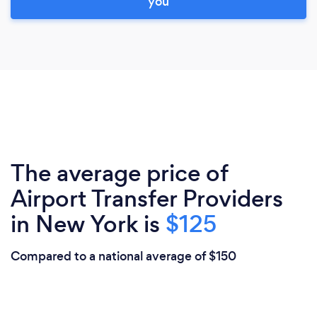
you
The average price of
Airport Transfer Providers
in New York is
$125
Compared to a national average of $150