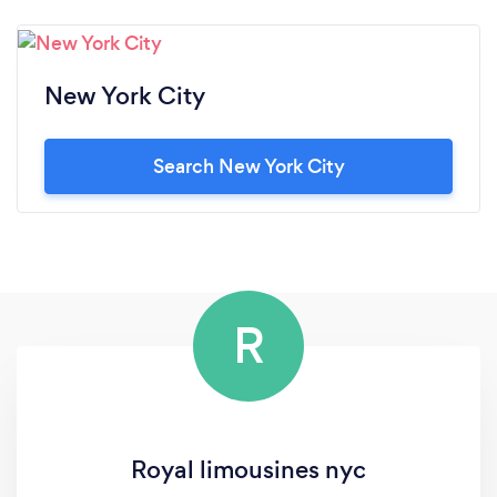
New York City
Search New York City
R
Royal limousines nyc