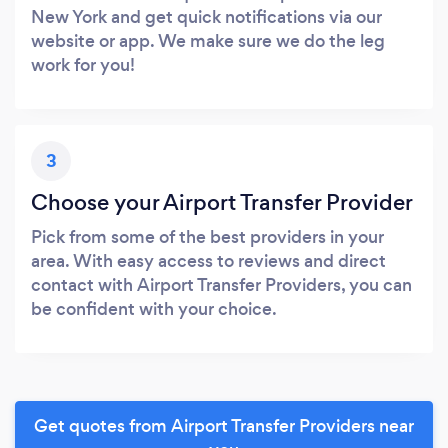
New York and get quick notifications via our
website or app. We make sure we do the leg
work for you!
3
Choose your Airport Transfer Provider
Pick from some of the best providers in your
area. With easy access to reviews and direct
contact with Airport Transfer Providers, you can
be confident with your choice.
Get quotes from Airport Transfer Providers near