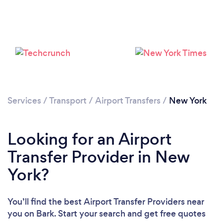
Services
/
Transport
/
Airport Transfers
/
New York
Loading...
Please wait ...
Looking for an Airport
Transfer Provider in New
York?
You’ll find the best Airport Transfer Providers near
you
on Bark. Start your search and get free quotes