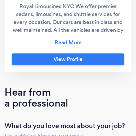
Royal Limousines NYC We offer premier
sedans, limousines, and shuttle services for
every occasion, Our cars are best in class and
well maintained. All the vehicles are driven by
professional chauffeurs who are experienced
and background-checked for your safety.
Give us a call to book a ride
View Profile
Hear from
a professional
What do you love most about your job?