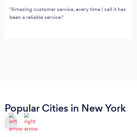
Amazing customer service, every time I call it has
been a reliable service.
Popular Cities in New York