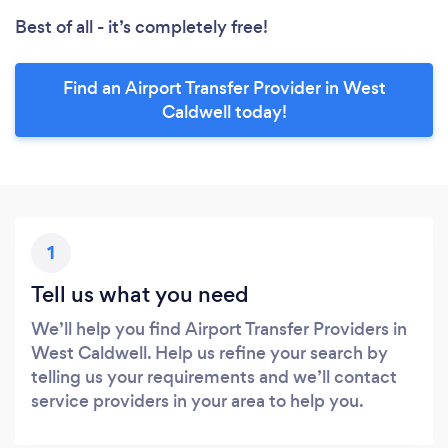
Best of all - it’s completely free!
Find an Airport Transfer Provider in West
Caldwell today!
1
Tell us what you need
We’ll help you find Airport Transfer Providers in
West Caldwell. Help us refine your search by
telling us your requirements and we’ll contact
service providers in your area to help you.