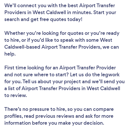
We’ll connect you with the best Airport Transfer
Providers in West Caldwell in minutes. Start your
search and get free quotes today!
Whether you’re looking for quotes or you’re ready
to hire, or if you’d like to speak with some West
Caldwell-based Airport Transfer Providers, we can
help.
First time looking for an Airport Transfer Provider
and not sure where to start? Let us do the legwork
for you. Tell us about your project and we’ll send you
a list of Airport Transfer Providers in West Caldwell
to review.
There’s no pressure to hire, so you can compare
profiles, read previous reviews and ask for more
information before you make your decision.