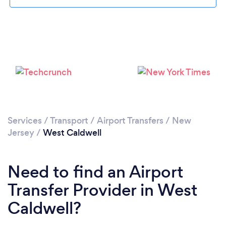
Please wait ...
Services
/
Transport
/
Airport Transfers
/
New
Jersey
/
West Caldwell
Need to find an Airport
Transfer Provider in West
Caldwell?