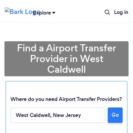
Log in
Explore
Find a Airport Transfer
Provider in West
Caldwell
Where do you need Airport Transfer Providers?
Go
Loading...