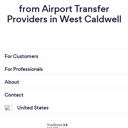
from Airport Transfer
Providers in West Caldwell
For Customers
For Professionals
About
Contact
United States