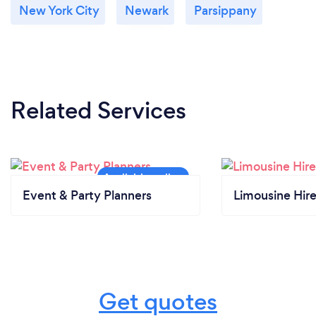
New York City
Newark
Parsippany
Related Services
Event & Party Planners
Limousine Hir
Get quotes