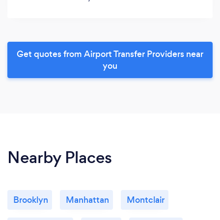
Get quotes from Airport Transfer Providers near
you
Nearby Places
Brooklyn
Manhattan
Montclair