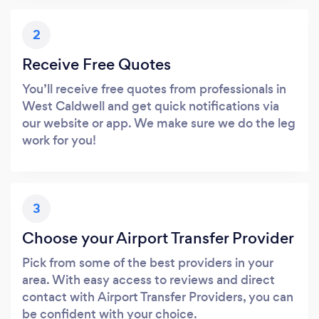
2
Receive Free Quotes
You’ll receive free quotes from professionals in
West Caldwell and get quick notifications via
our website or app. We make sure we do the leg
work for you!
3
Choose your Airport Transfer Provider
Pick from some of the best providers in your
area. With easy access to reviews and direct
contact with Airport Transfer Providers, you can
be confident with your choice.