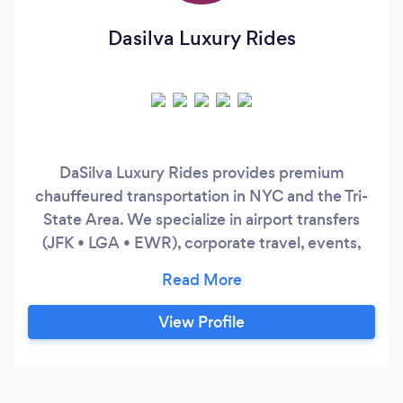
Dasilva Luxury Rides
DaSilva Luxury Rides provides premium
chauffeured transportation in NYC and the Tri-
State Area. We specialize in airport transfers
(JFK • LGA • EWR), corporate travel, events,
and hourly service. Clients choose us for
punctuality, discretion, and late-model luxury
SUVs. Easy booking, fast response time, and a
View Profile
smooth experience from pickup to drop-off.
Minimum booking may apply for hourly service.