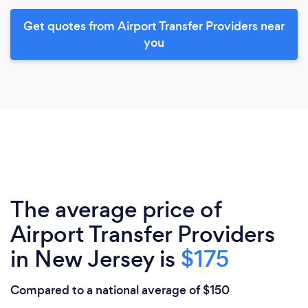
Get quotes from Airport Transfer Providers near
you
The average price of
Airport Transfer Providers
in New Jersey is
$175
Compared to a national average of $150