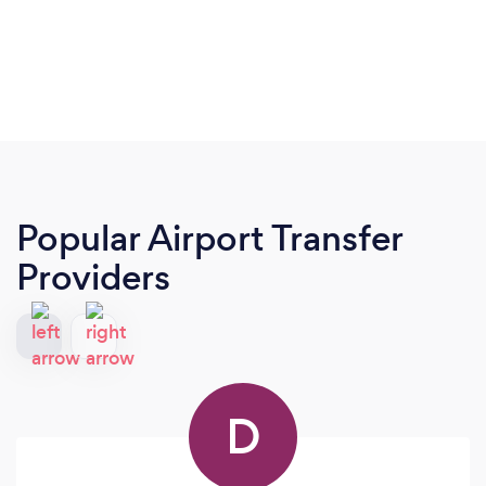
Popular Airport Transfer
Providers
D