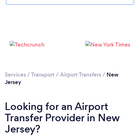
Loading...
Services
/
Transport
/
Airport Transfers
/
New
Jersey
Please wait ...
Looking for an Airport
Transfer Provider in New
Jersey?