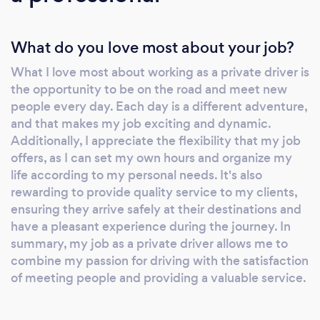
Customer Satisfaction: I focus on quality,
tailoring each ride to meet your specific
What do you love most about your job?
needs. Competitive Pricing: Enjoy
competitive rates without compromising on
What I love most about working as a private driver is
service quality. Choosing me as your private
the opportunity to be on the road and meet new
driver means selecting reliability,
people every day. Each day is a different adventure,
professionalism, and an unwavering
and that makes my job exciting and dynamic.
commitment to ensuring your travel
Additionally, I appreciate the flexibility that my job
experience is smooth and enjoyable. Whether
offers, as I can set my own hours and organize my
life according to my personal needs. It's also
it's an important meeting, a trip to the airport,
rewarding to provide quality service to my clients,
or a special event, I go the extra mile to
ensuring they arrive safely at their destinations and
ensure your 100% satisfaction. Experience the
have a pleasant experience during the journey. In
difference that a dedicated and experienced
summary, my job as a private driver allows me to
private driver can make. Contact me, Fábio
combine my passion for driving with the satisfaction
Ferreira, today to book your next ride. Your
of meeting people and providing a valuable service.
satisfaction is guaranteed, and I'm here to
provide you with the best transportation