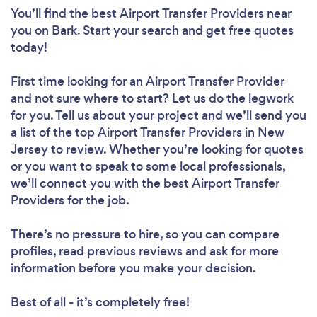
You’ll find the best Airport Transfer Providers near
you
on Bark. Start your search and get free quotes
today!
First time looking for an Airport Transfer Provider
and not sure where to start? Let us do the legwork
for you. Tell us about your project and we’ll send you
a list of the top Airport Transfer Providers in New
Jersey to review. Whether you’re looking for quotes
or you want to speak to some local professionals,
we’ll connect you with the best Airport Transfer
Providers for the job.
There’s no pressure to hire, so you can compare
profiles, read previous reviews and ask for more
information before you make your decision.
Best of all - it’s completely free!