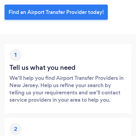
Find an Airport Transfer Provider today!
1
Tell us what you need
We’ll help you find Airport Transfer Providers in
New Jersey. Help us refine your search by
telling us your requirements and we’ll contact
service providers in your area to help you.
2