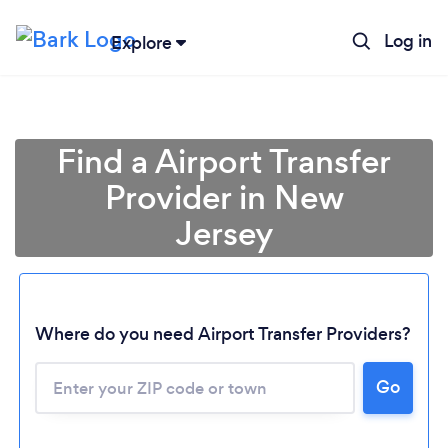
Log in
Explore
Find a Airport Transfer
Provider in New
Jersey
Where do you need Airport Transfer Providers?
Go