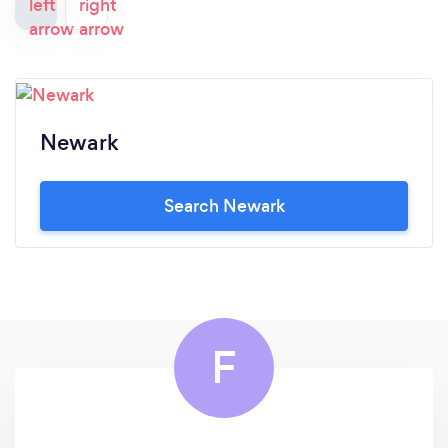
Newark
Search Newark
F