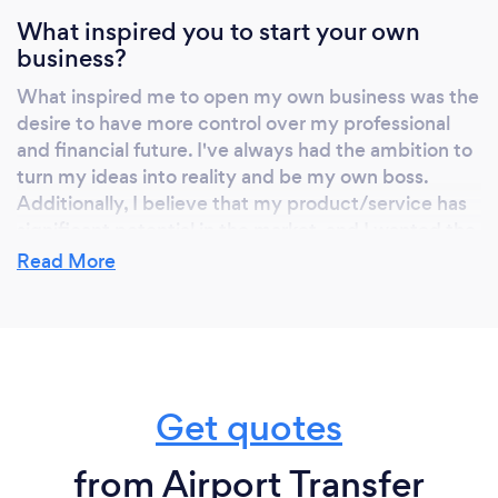
solution for your needs. Don't settle for
What inspired you to start your own
anything less than the best—choose Fábio
business?
Ferreira for a safe, comfortable, and reliable
private driver experience. Your journey, your
What inspired me to open my own business was the
way!
desire to have more control over my professional
and financial future. I've always had the ambition to
turn my ideas into reality and be my own boss.
Additionally, I believe that my product/service has
significant potential in the market, and I wanted the
opportunity to develop it in my own way. Opening
Read More
my own business also allowed me to explore my
passion and creativity while building something I
can leave as a legacy. Although it's challenging, the
independence and the chance to do something I
truly love are rewarding
Get quotes
from Airport Transfer
Why should our clients choose you?