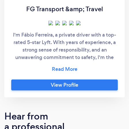
FG Transport &amp; Travel
I'm Fábio Ferreira, a private driver with a top-
rated 5-star Lyft. With years of experience, a
strong sense of responsibility, and an
unwavering commitment to safety, I'm the
ideal choice for your transportation needs.
Why Choose Fábio Ferreira: Proven
Excellence: My consistent 5-star ratings
View Profile
reflect my dedication to exceptional service
and customer satisfaction. Experience and
Responsibility: As an experienced driver, I
prioritize punctuality, reliability, and passenger
Hear from
safety. Safety First: Your safety is paramount,
a professional
and I adhere to the highest safety standards.