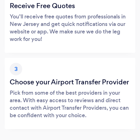
Receive Free Quotes
You’ll receive free quotes from professionals in
New Jersey and get quick notifications via our
website or app. We make sure we do the leg
work for you!
3
Choose your Airport Transfer Provider
Pick from some of the best providers in your
area. With easy access to reviews and direct
contact with Airport Transfer Providers, you can
be confident with your choice.