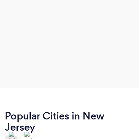
Popular Cities in New
Jersey