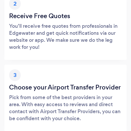
2
Receive Free Quotes
You’ll receive free quotes from professionals in
Edgewater and get quick notifications via our
website or app. We make sure we do the leg
work for you!
3
Choose your Airport Transfer Provider
Pick from some of the best providers in your
area. With easy access to reviews and direct
contact with Airport Transfer Providers, you can
be confident with your choice.