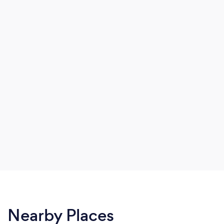
Nearby Places