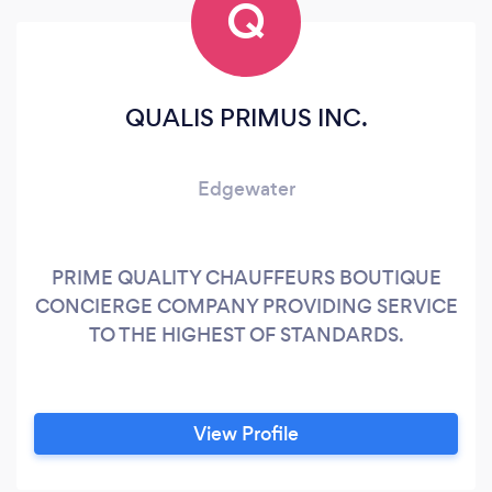
Q
QUALIS PRIMUS INC.
Edgewater
PRIME QUALITY CHAUFFEURS BOUTIQUE
CONCIERGE COMPANY PROVIDING SERVICE
TO THE HIGHEST OF STANDARDS.
View Profile