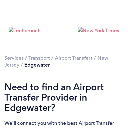
Loading...
Please wait ...
Services
/
Transport
/
Airport Transfers
/
New
Jersey
/
Edgewater
Need to find an Airport
Transfer Provider in
Edgewater?
We’ll connect you with the best Airport Transfer