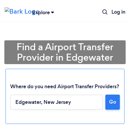
Log in
Explore
Find a Airport Transfer
Provider in Edgewater
Where do you need Airport Transfer Providers?
Go