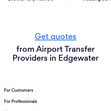
Get quotes
from Airport Transfer
Providers in Edgewater
For Customers
For Professionals