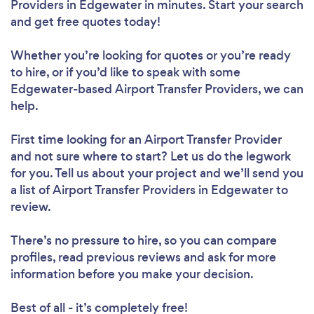
Providers in Edgewater in minutes. Start your search
and get free quotes today!
Whether you’re looking for quotes or you’re ready
to hire, or if you’d like to speak with some
Edgewater-based Airport Transfer Providers, we can
help.
First time looking for an Airport Transfer Provider
and not sure where to start? Let us do the legwork
for you. Tell us about your project and we’ll send you
a list of Airport Transfer Providers in Edgewater to
review.
There’s no pressure to hire, so you can compare
profiles, read previous reviews and ask for more
information before you make your decision.
Best of all - it’s completely free!