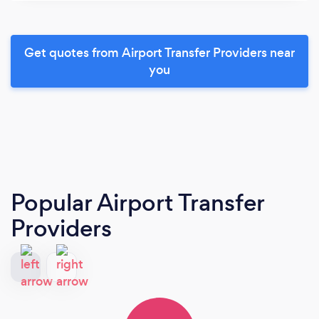
Get quotes from Airport Transfer Providers near
you
Popular Airport Transfer
Providers