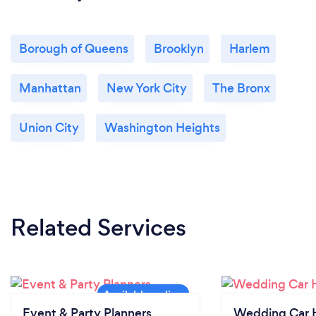
Borough of Queens
Brooklyn
Harlem
Manhattan
New York City
The Bronx
Union City
Washington Heights
Related Services
Event & Party Planners
Wedding Car H