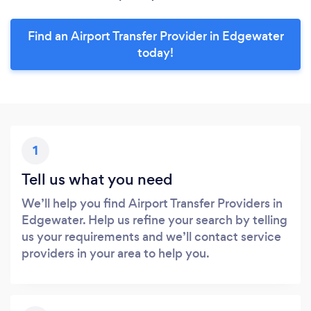
Find an Airport Transfer Provider in Edgewater
today!
1
Tell us what you need
We’ll help you find Airport Transfer Providers in
Edgewater. Help us refine your search by telling
us your requirements and we’ll contact service
providers in your area to help you.