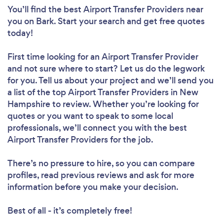
You’ll find the best Airport Transfer Providers near
you
on Bark. Start your search and get free quotes
today!
First time looking for an Airport Transfer Provider
and not sure where to start? Let us do the legwork
for you. Tell us about your project and we’ll send you
a list of the top Airport Transfer Providers in New
Hampshire to review. Whether you’re looking for
quotes or you want to speak to some local
professionals, we’ll connect you with the best
Airport Transfer Providers for the job.
There’s no pressure to hire, so you can compare
profiles, read previous reviews and ask for more
information before you make your decision.
Best of all - it’s completely free!