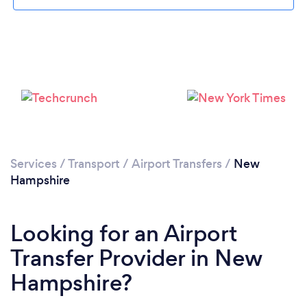
Loading...
Please wait ...
Services
/
Transport
/
Airport Transfers
/
New
Hampshire
Looking for an Airport
Transfer Provider in New
Hampshire?