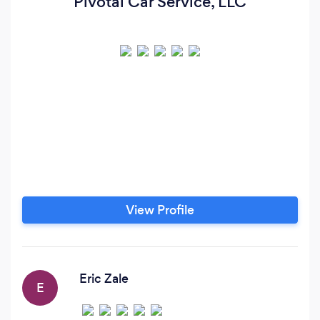
Pivotal Car Service, LLC
View Profile
Eric Zale
E