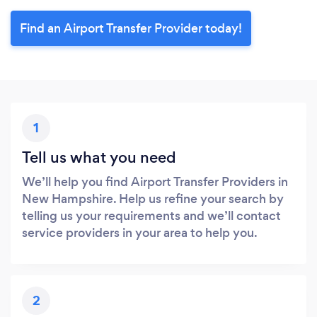
Find an Airport Transfer Provider today!
1
Tell us what you need
We’ll help you find Airport Transfer Providers in
New Hampshire. Help us refine your search by
telling us your requirements and we’ll contact
service providers in your area to help you.
2