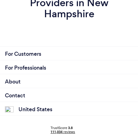
Providers in New
Hampshire
For Customers
For Professionals
About
Contact
United States