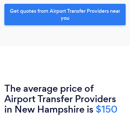
Get quotes from Airport Transfer Providers near
you
The average price of
Airport Transfer Providers
in New Hampshire is
$150