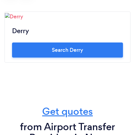
Derry
Search Derry
Get quotes
from Airport Transfer