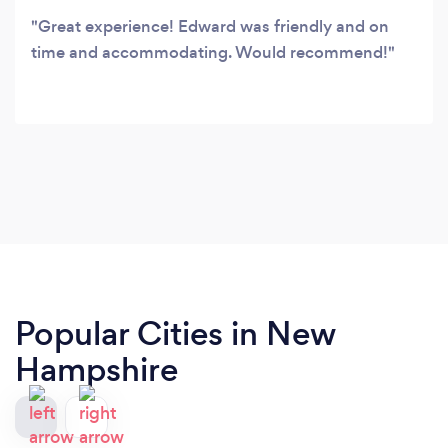
Great experience! Edward was friendly and on
time and accommodating. Would recommend!
Popular Cities in New
Hampshire