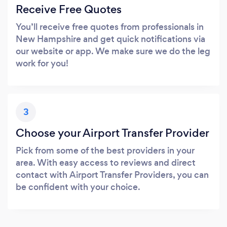
Receive Free Quotes
You’ll receive free quotes from professionals in
New Hampshire and get quick notifications via
our website or app. We make sure we do the leg
work for you!
3
Choose your Airport Transfer Provider
Pick from some of the best providers in your
area. With easy access to reviews and direct
contact with Airport Transfer Providers, you can
be confident with your choice.