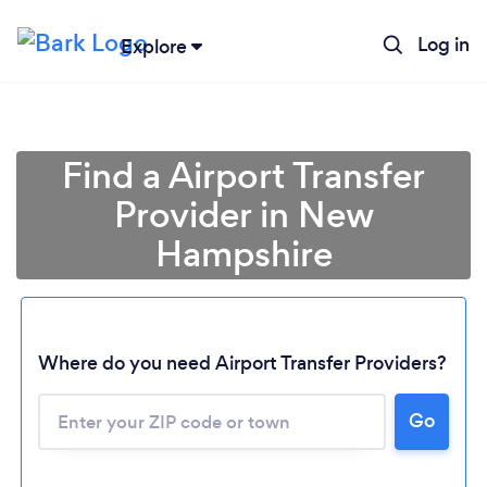
Log in
Explore
Find a Airport Transfer
Provider in New
Hampshire
Where do you need Airport Transfer Providers?
Go