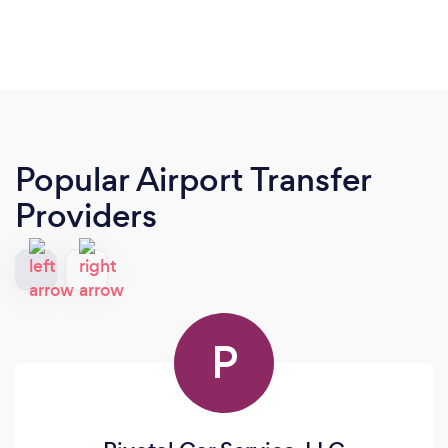
Popular Airport Transfer
Providers
P