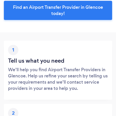
Find an Airport Transfer Provider in Glencoe
today!
1
Tell us what you need
We’ll help you find Airport Transfer Providers in
Glencoe. Help us refine your search by telling us
your requirements and we’ll contact service
providers in your area to help you.
2