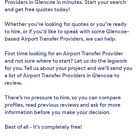
Providers in Glencoe in minutes. Start your search
and get free quotes today!
Whether you’re looking for quotes or you’re ready
to hire, or if you’d like to speak with some Glencoe-
based Airport Transfer Providers, we can help.
First time looking for an Airport Transfer Provider
and not sure where to start? Let us do the legwork
for you. Tell us about your project and we’ll send you
a list of Airport Transfer Providers in Glencoe to
review.
There’s no pressure to hire, so you can compare
profiles, read previous reviews and ask for more
information before you make your decision.
Best of all - it’s completely free!