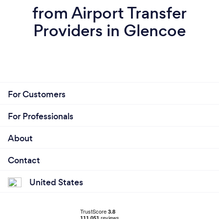
from Airport Transfer
Providers in Glencoe
For Customers
For Professionals
About
Contact
United States