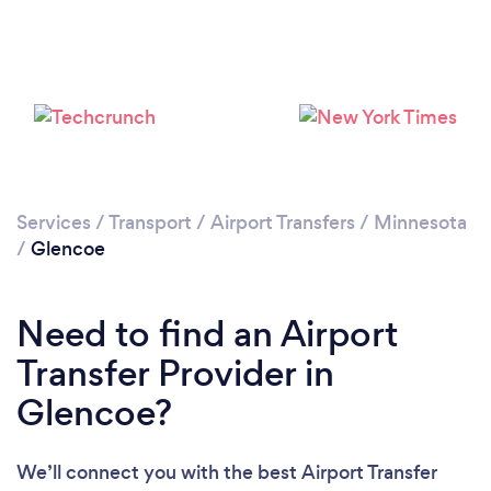
Please wait ...
Services
/
Transport
/
Airport Transfers
/
Minnesota
/
Glencoe
Need to find an Airport
Transfer Provider in
Glencoe?
We’ll connect you with the best Airport Transfer