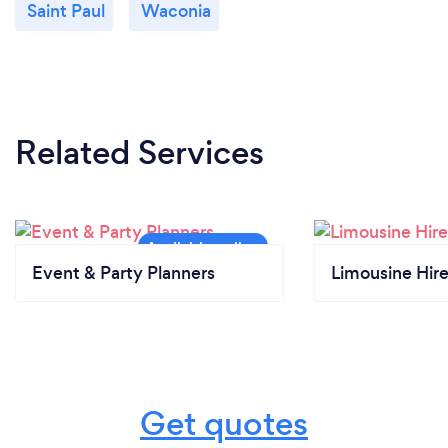
Saint Paul
Waconia
Related Services
Event & Party Planners
Limousine Hir
Get quotes