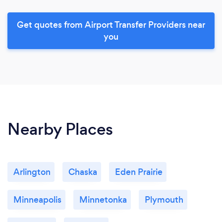
Get quotes from Airport Transfer Providers near
you
Nearby Places
Arlington
Chaska
Eden Prairie
Minneapolis
Minnetonka
Plymouth