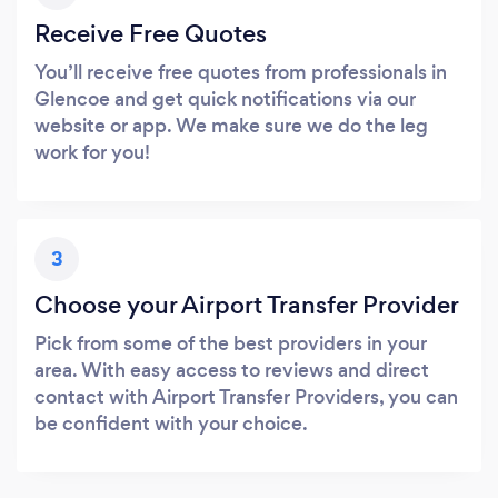
Receive Free Quotes
You’ll receive free quotes from professionals in
Glencoe and get quick notifications via our
website or app. We make sure we do the leg
work for you!
3
Choose your Airport Transfer Provider
Pick from some of the best providers in your
area. With easy access to reviews and direct
contact with Airport Transfer Providers, you can
be confident with your choice.