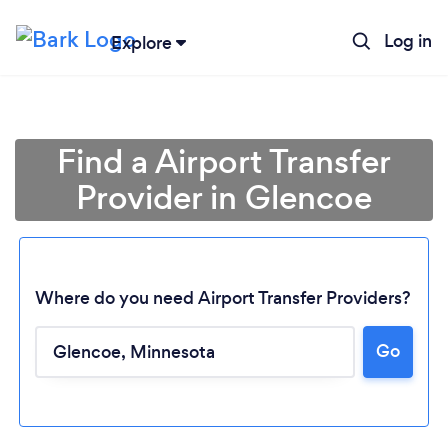
Log in
Explore
Find a Airport Transfer
Provider in Glencoe
Where do you need Airport Transfer Providers?
Go
Loading...