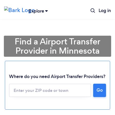
Log in
Explore
Find a Airport Transfer
Provider in Minnesota
Where do you need Airport Transfer Providers?
Go