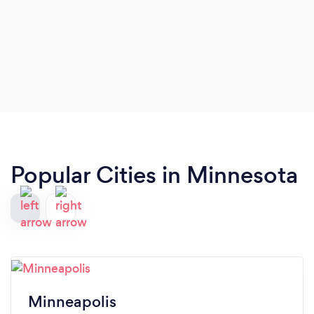
Popular Cities in Minnesota
Minneapolis