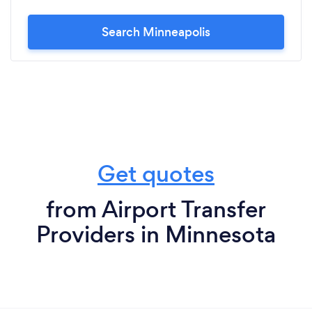
Search Minneapolis
Get quotes
from Airport Transfer
Providers in Minnesota