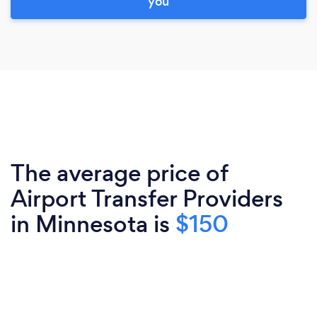
you
The average price of
Airport Transfer Providers
in Minnesota is
$150