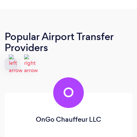
Popular Airport Transfer
Providers
O
OnGo Chauffeur LLC