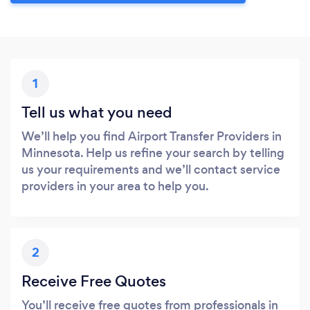
1
Tell us what you need
We’ll help you find Airport Transfer Providers in
Minnesota. Help us refine your search by telling
us your requirements and we’ll contact service
providers in your area to help you.
2
Receive Free Quotes
You’ll receive free quotes from professionals in