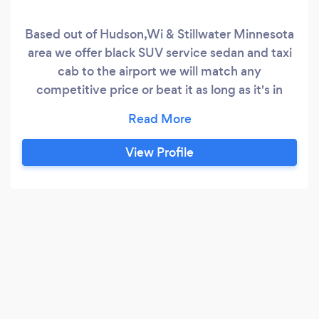
Based out of Hudson,Wi & Stillwater Minnesota
area we offer black SUV service sedan and taxi
cab to the airport we will match any
competitive price or beat it as long as it's in
writing
View Profile