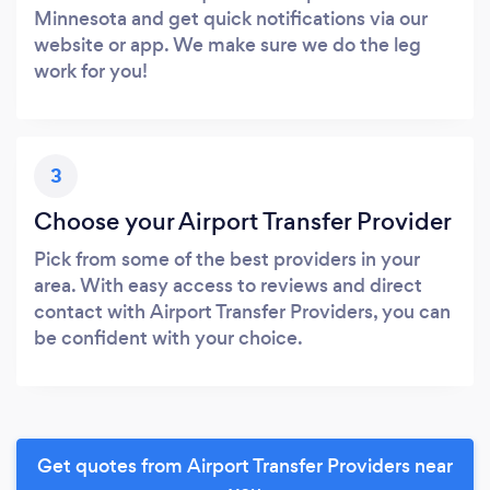
Minnesota and get quick notifications via our
website or app. We make sure we do the leg
work for you!
3
Choose your Airport Transfer Provider
Pick from some of the best providers in your
area. With easy access to reviews and direct
contact with Airport Transfer Providers, you can
be confident with your choice.
Get quotes from Airport Transfer Providers near