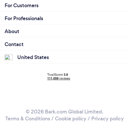
For Customers
For Professionals
About
Contact
United States
© 2026 Bark.com Global Limited.
Terms & Conditions
/
Cookie policy
/
Privacy policy