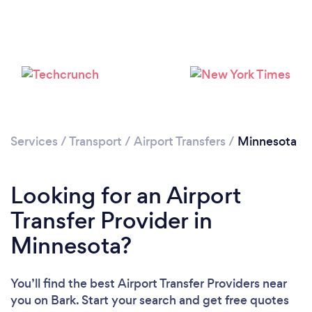
Loading...
Please wait ...
Services
/
Transport
/
Airport Transfers
/
Minnesota
Looking for an Airport
Transfer Provider in
Minnesota?
You’ll find the best Airport Transfer Providers near
you
on Bark. Start your search and get free quotes