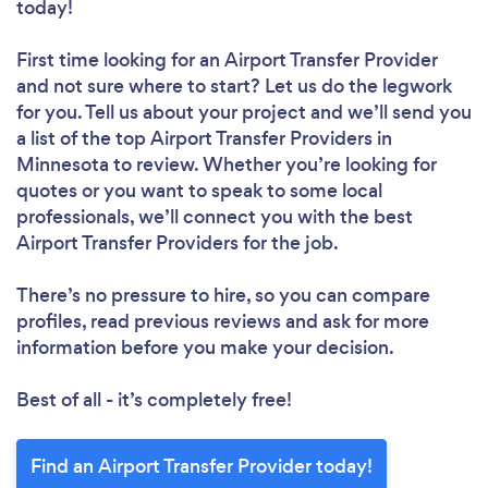
today!
First time looking for an Airport Transfer Provider
and not sure where to start? Let us do the legwork
for you. Tell us about your project and we’ll send you
a list of the top Airport Transfer Providers in
Minnesota to review. Whether you’re looking for
quotes or you want to speak to some local
professionals, we’ll connect you with the best
Airport Transfer Providers for the job.
There’s no pressure to hire, so you can compare
profiles, read previous reviews and ask for more
information before you make your decision.
Best of all - it’s completely free!
Find an Airport Transfer Provider today!