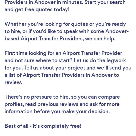
Providers in Andover in minutes. Start your search
and get free quotes today!
Whether you’re looking for quotes or you’re ready
to hire, or if you’d like to speak with some Andover-
based Airport Transfer Providers, we can help.
First time looking for an Airport Transfer Provider
and not sure where to start? Let us do the legwork
for you. Tell us about your project and we’ll send you
a list of Airport Transfer Providers in Andover to
review.
There’s no pressure to hire, so you can compare
profiles, read previous reviews and ask for more
information before you make your decision.
Best of all - it’s completely free!