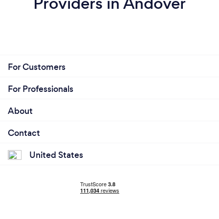
Providers in Andover
For Customers
For Professionals
About
Contact
United States