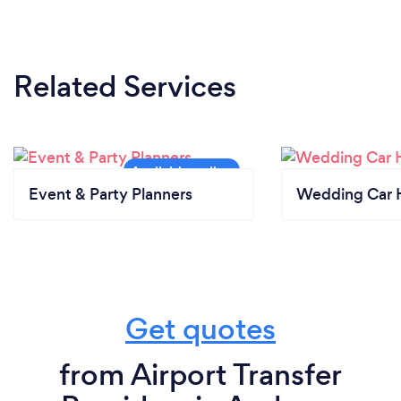
Related Services
Event & Party Planners
Wedding Car H
Get quotes
from Airport Transfer