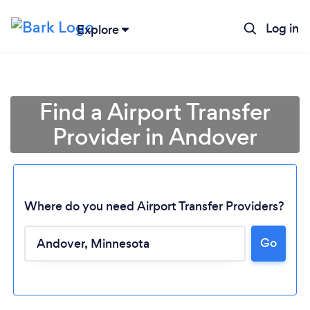
Log in
Explore
Find a Airport Transfer
Provider in Andover
Where do you need Airport Transfer Providers?
Go
Loading...