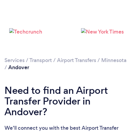
Please wait ...
Services
/
Transport
/
Airport Transfers
/
Minnesota
/
Andover
Need to find an Airport
Transfer Provider in
Andover?
We’ll connect you with the best Airport Transfer