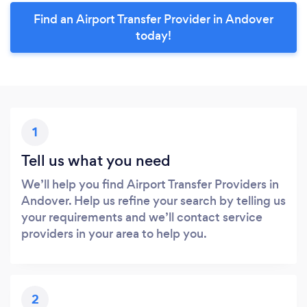
Find an Airport Transfer Provider in Andover
today!
1
Tell us what you need
We’ll help you find Airport Transfer Providers in
Andover. Help us refine your search by telling us
your requirements and we’ll contact service
providers in your area to help you.
2