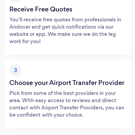
Receive Free Quotes
You’ll receive free quotes from professionals in
Andover and get quick notifications via our
website or app. We make sure we do the leg
work for you!
3
Choose your Airport Transfer Provider
Pick from some of the best providers in your
area. With easy access to reviews and direct
contact with Airport Transfer Providers, you can
be confident with your choice.