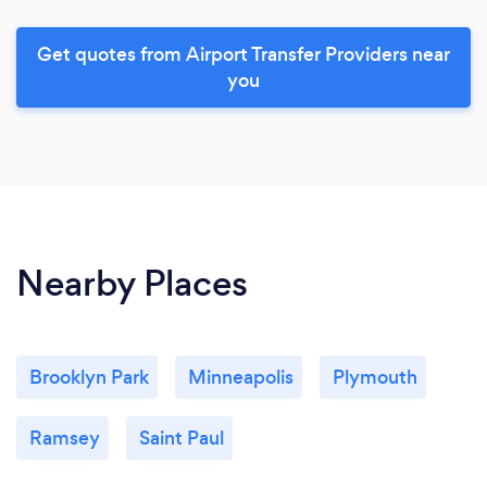
Get quotes from Airport Transfer Providers near
you
Nearby Places
Brooklyn Park
Minneapolis
Plymouth
Ramsey
Saint Paul