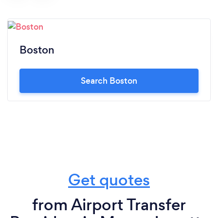
Boston
Search Boston
Get quotes
from Airport Transfer