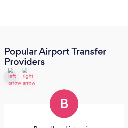
Popular Airport Transfer
Providers
B