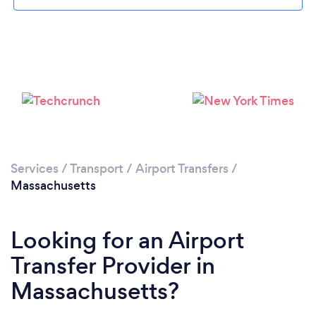
Loading...
Please wait ...
Services
/
Transport
/
Airport Transfers
/
Massachusetts
Looking for an Airport
Transfer Provider in
Massachusetts?