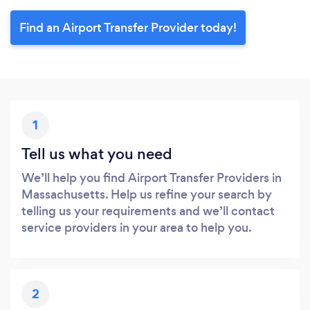
Find an Airport Transfer Provider today!
1
Tell us what you need
We’ll help you find Airport Transfer Providers in
Massachusetts. Help us refine your search by
telling us your requirements and we’ll contact
service providers in your area to help you.
2