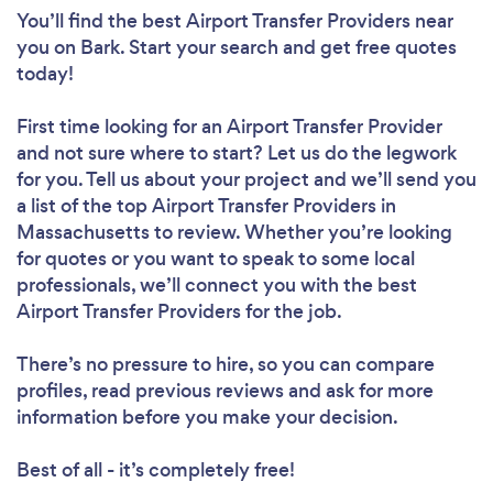
You’ll find the best Airport Transfer Providers near
you
on Bark. Start your search and get free quotes
today!
First time looking for an Airport Transfer Provider
and not sure where to start? Let us do the legwork
for you. Tell us about your project and we’ll send you
a list of the top Airport Transfer Providers in
Massachusetts to review. Whether you’re looking
for quotes or you want to speak to some local
professionals, we’ll connect you with the best
Airport Transfer Providers for the job.
There’s no pressure to hire, so you can compare
profiles, read previous reviews and ask for more
information before you make your decision.
Best of all - it’s completely free!