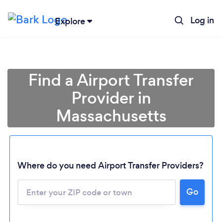
Log in
Explore
Find a Airport Transfer
Provider in
Massachusetts
Where do you need Airport Transfer Providers?
Go