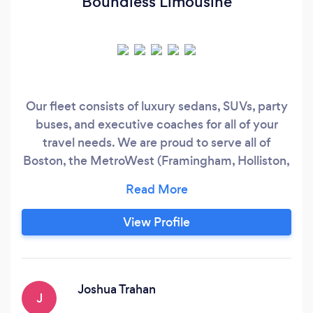
Boundless Limousine
Our fleet consists of luxury sedans, SUVs, party
buses, and executive coaches for all of your
travel needs. We are proud to serve all of
Boston, the MetroWest (Framingham, Holliston,
Hopkinton, Ashland, Upton, Grafton,
Shrewsbury, Marlboro, Sudbury, Clinton,
Fitchburg…) Western Massachusetts, Cape
View Profile
Cod, Northern, RI, Northern Connecticut, and
Southern New Hampshire.
Joshua Trahan
J