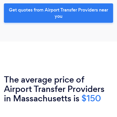
Get quotes from Airport Transfer Providers near
you
The average price of
Airport Transfer Providers
in Massachusetts is
$150