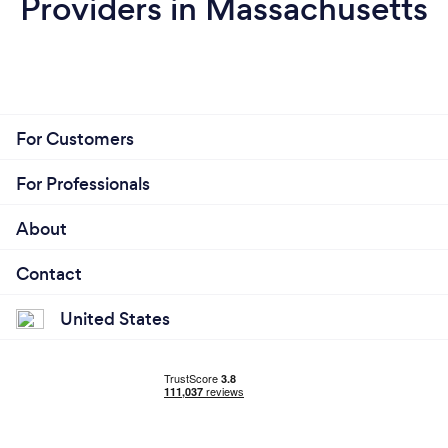
Providers in Massachusetts
For Customers
For Professionals
About
Contact
United States