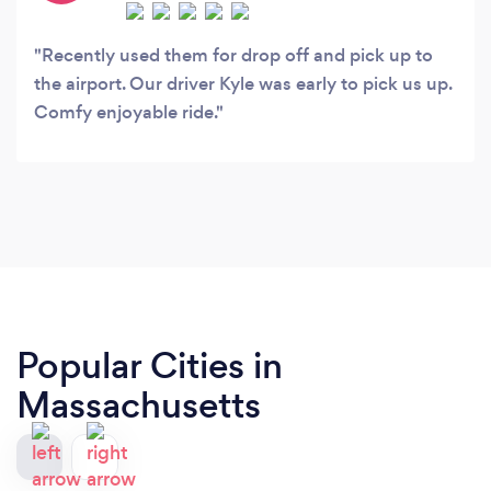
Recently used them for drop off and pick up to
the airport. Our driver Kyle was early to pick us up.
Comfy enjoyable ride.
Popular Cities in
Massachusetts