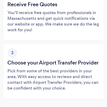
Receive Free Quotes
You’ll receive free quotes from professionals in
Massachusetts and get quick notifications via
our website or app. We make sure we do the leg
work for you!
3
Choose your Airport Transfer Provider
Pick from some of the best providers in your
area. With easy access to reviews and direct
contact with Airport Transfer Providers, you can
be confident with your choice.