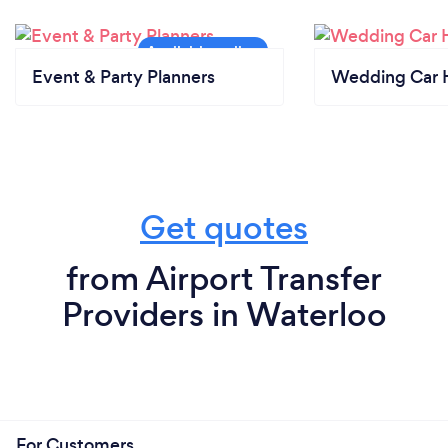
Event & Party Planners
Wedding Car H
Get quotes
from Airport Transfer
Providers in Waterloo
For Customers