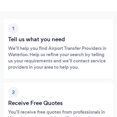
1
Tell us what you need
We’ll help you find Airport Transfer Providers in
Waterloo. Help us refine your search by telling
us your requirements and we’ll contact service
providers in your area to help you.
2
Receive Free Quotes
You’ll receive free quotes from professionals in