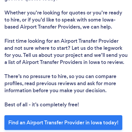
Whether you’re looking for quotes or you’re ready
to hire, or if you’d like to speak with some Iowa-
based Airport Transfer Providers, we can help.
First time looking for an Airport Transfer Provider
and not sure where to start? Let us do the legwork
for you. Tell us about your project and we’ll send you
a list of Airport Transfer Providers in Iowa to review.
There’s no pressure to hire, so you can compare
profiles, read previous reviews and ask for more
information before you make your decision.
Best of all - it’s completely free!
Find an Airport Transfer Provider in Iowa today!