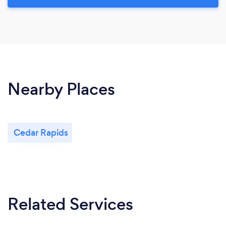
Nearby Places
Cedar Rapids
Related Services