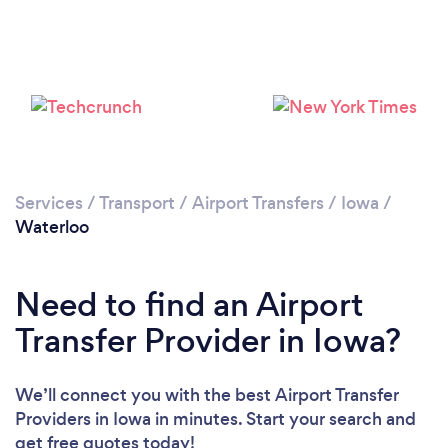
Services
/
Transport
/
Airport Transfers
/
Iowa
/
Waterloo
Need to find an Airport
Transfer Provider in Iowa?
We’ll connect you with the best Airport Transfer
Providers in Iowa in minutes. Start your search and
get free quotes today!