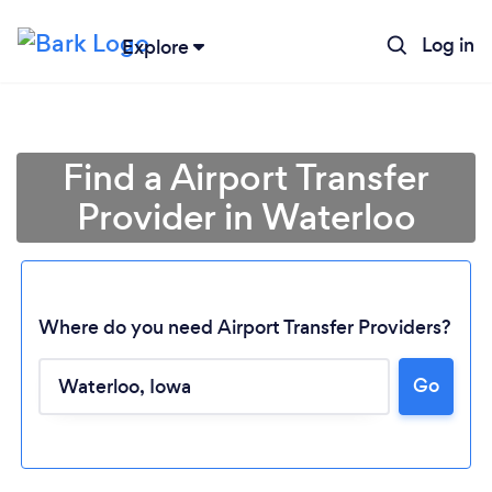
Log in
Explore
Find a Airport Transfer
Provider in Waterloo
Where do you need Airport Transfer Providers?
Loading...
Go
Please wait ...