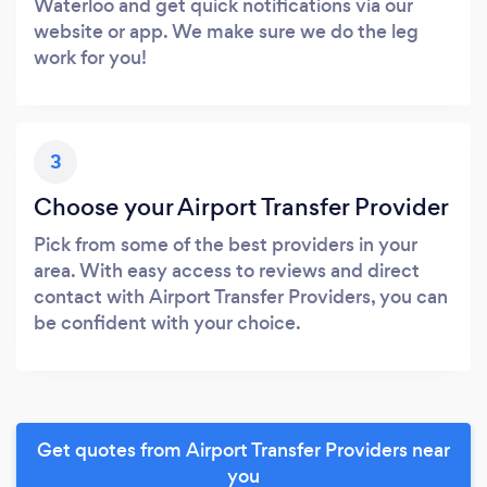
Waterloo and get quick notifications via our
website or app. We make sure we do the leg
work for you!
3
Choose your Airport Transfer Provider
Pick from some of the best providers in your
area. With easy access to reviews and direct
contact with Airport Transfer Providers, you can
be confident with your choice.
Get quotes from Airport Transfer Providers near
you