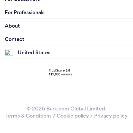
For Professionals
About
Contact
United States
© 2026 Bark.com Global Limited.
Terms & Conditions
/
Cookie policy
/
Privacy policy