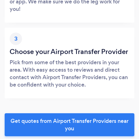
or app. We make sure we do the leg work for
you!
3
Choose your Airport Transfer Provider
Pick from some of the best providers in your
area. With easy access to reviews and direct
contact with Airport Transfer Providers, you can
be confident with your choice.
Get quotes from Airport Transfer Providers near
you