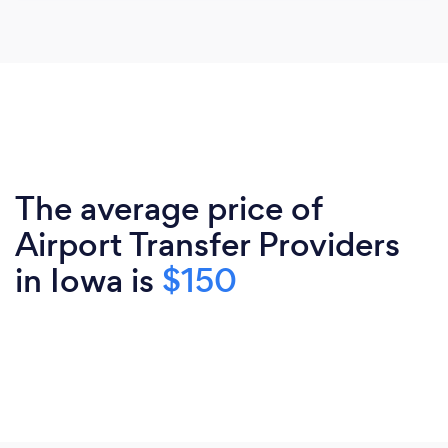
The average price of
Airport Transfer Providers
in Iowa is
$150