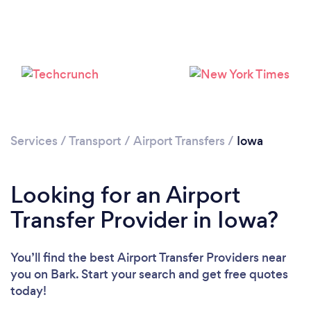
Loading...
Please wait ...
Services
/
Transport
/
Airport Transfers
/
Iowa
Looking for an Airport
Transfer Provider in Iowa?
You’ll find the best Airport Transfer Providers near
you
on Bark. Start your search and get free quotes
today!