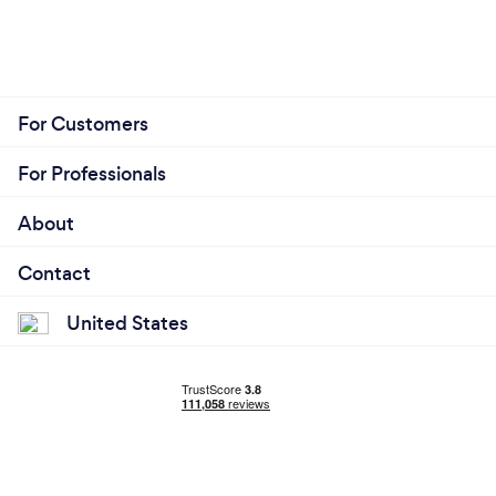
For Customers
For Professionals
About
Contact
United States