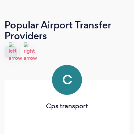
Popular Airport Transfer
Providers
C
Cps transport