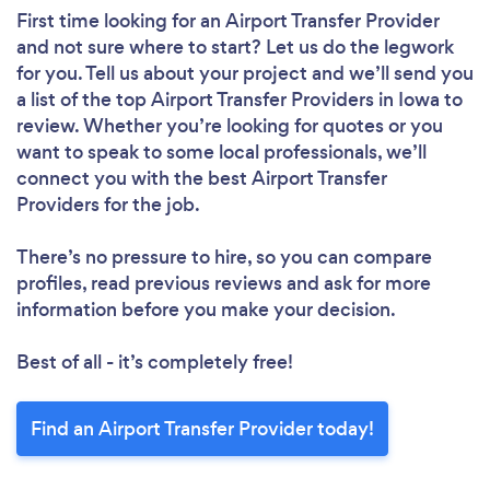
First time looking for an Airport Transfer Provider
and not sure where to start? Let us do the legwork
for you. Tell us about your project and we’ll send you
a list of the top Airport Transfer Providers in Iowa to
review. Whether you’re looking for quotes or you
want to speak to some local professionals, we’ll
connect you with the best Airport Transfer
Providers for the job.
There’s no pressure to hire, so you can compare
profiles, read previous reviews and ask for more
information before you make your decision.
Best of all - it’s completely free!
Find an Airport Transfer Provider today!