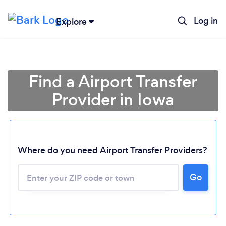
Log in
Explore
Find a Airport Transfer
Provider in Iowa
Where do you need Airport Transfer Providers?
Go