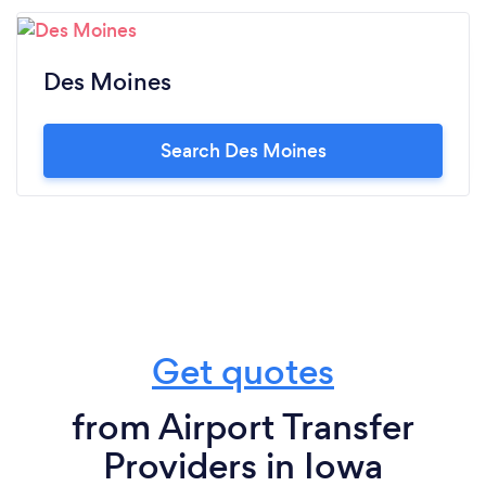
Des Moines
Search Des Moines
Get quotes
from Airport Transfer
Providers in Iowa