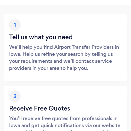
1
Tell us what you need
We’ll help you find Airport Transfer Providers in
Iowa. Help us refine your search by telling us
your requirements and we’ll contact service
providers in your area to help you.
2
Receive Free Quotes
You’ll receive free quotes from professionals in
Iowa and get quick notifications via our website