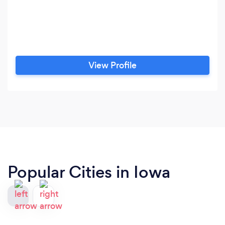
View Profile
Popular Cities in Iowa