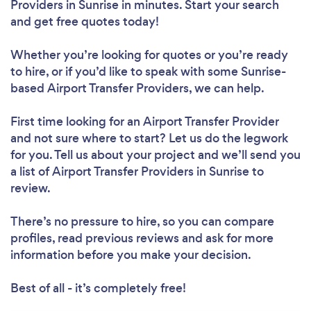
Providers in Sunrise in minutes. Start your search
and get free quotes today!
Whether you’re looking for quotes or you’re ready
to hire, or if you’d like to speak with some Sunrise-
based Airport Transfer Providers, we can help.
First time looking for an Airport Transfer Provider
and not sure where to start? Let us do the legwork
for you. Tell us about your project and we’ll send you
a list of Airport Transfer Providers in Sunrise to
review.
There’s no pressure to hire, so you can compare
profiles, read previous reviews and ask for more
information before you make your decision.
Best of all - it’s completely free!