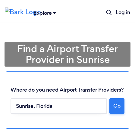
Log in
Explore
Find a Airport Transfer
Provider in Sunrise
Where do you need Airport Transfer Providers?
Go
Loading...