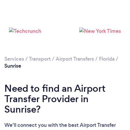
Please wait ...
Services
/
Transport
/
Airport Transfers
/
Florida
/
Sunrise
Need to find an Airport
Transfer Provider in
Sunrise?
We’ll connect you with the best Airport Transfer