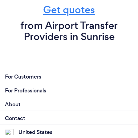
Get quotes
from Airport Transfer
Providers in Sunrise
For Customers
For Professionals
About
Contact
United States