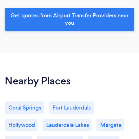
Get quotes from Airport Transfer Providers near
you
Nearby Places
Coral Springs
Fort Lauderdale
Hollywood
Lauderdale Lakes
Margate