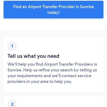
Find an Airport Transfer Provider in Sunrise
today!
1
Tell us what you need
We’ll help you find Airport Transfer Providers in
Sunrise. Help us refine your search by telling us
your requirements and we’ll contact service
providers in your area to help you.
2