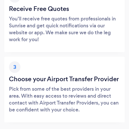
Receive Free Quotes
You’ll receive free quotes from professionals in
Sunrise and get quick notifications via our
website or app. We make sure we do the leg
work for you!
3
Choose your Airport Transfer Provider
Pick from some of the best providers in your
area. With easy access to reviews and direct
contact with Airport Transfer Providers, you can
be confident with your choice.