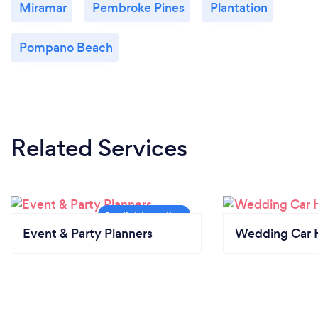
Miramar
Pembroke Pines
Plantation
Pompano Beach
Related Services
Event & Party Planners
Wedding Car H