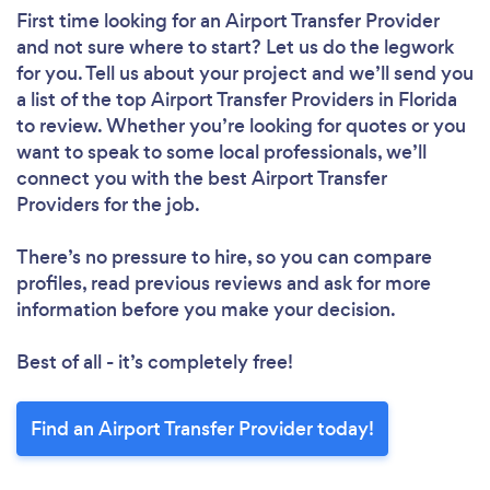
First time looking for an Airport Transfer Provider
and not sure where to start? Let us do the legwork
for you. Tell us about your project and we’ll send you
a list of the top Airport Transfer Providers in Florida
to review. Whether you’re looking for quotes or you
want to speak to some local professionals, we’ll
connect you with the best Airport Transfer
Providers for the job.
There’s no pressure to hire, so you can compare
profiles, read previous reviews and ask for more
information before you make your decision.
Best of all - it’s completely free!
Find an Airport Transfer Provider today!