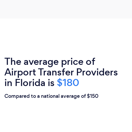
The average price of
Airport Transfer Providers
in Florida is
$180
Compared to a national average of $150