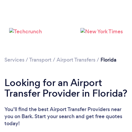
Services
/
Transport
/
Airport Transfers
/
Florida
Loading...
Please wait ...
Looking for an Airport
Transfer Provider in Florida?
You’ll find the best Airport Transfer Providers near
you
on Bark. Start your search and get free quotes
today!