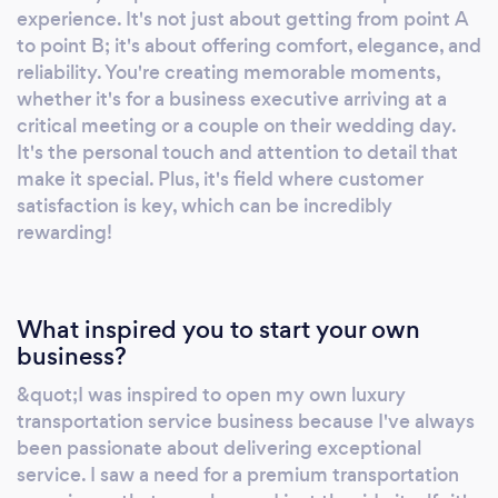
experience. It's not just about getting from point A
to point B; it's about offering comfort, elegance, and
reliability. You're creating memorable moments,
whether it's for a business executive arriving at a
critical meeting or a couple on their wedding day.
It's the personal touch and attention to detail that
make it special. Plus, it's field where customer
satisfaction is key, which can be incredibly
rewarding!
What inspired you to start your own
business?
&quot;I was inspired to open my own luxury
transportation service business because I've always
been passionate about delivering exceptional
service. I saw a need for a premium transportation