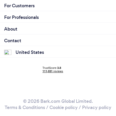
experience. Our commitment to personalized
For Customers
service and customer satisfaction sets us apart,
making every journey with us truly special
For Professionals
About
Contact
United States
© 2026 Bark.com Global Limited.
Terms & Conditions
/
Cookie policy
/
Privacy policy