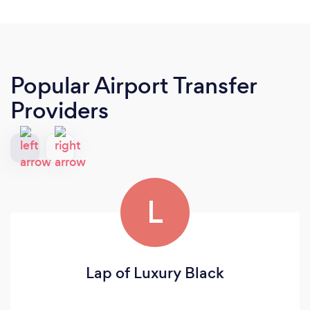
Popular Airport Transfer
Providers
L
Lap of Luxury Black