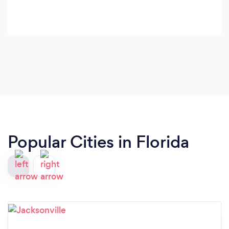
Popular Cities in Florida