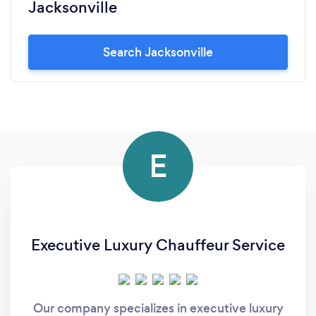
Jacksonville
Search Jacksonville
E
Executive Luxury Chauffeur Service
Our company specializes in executive luxury