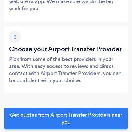
website or app. We make sure we do the leg
work for you!
3
Choose your Airport Transfer Provider
Pick from some of the best providers in your
area. With easy access to reviews and direct
contact with Airport Transfer Providers, you can
be confident with your choice.
Get quotes from Airport Transfer Providers near
you