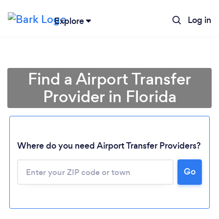
Log in
Explore
Find a Airport Transfer
Provider in Florida
Where do you need Airport Transfer Providers?
Go