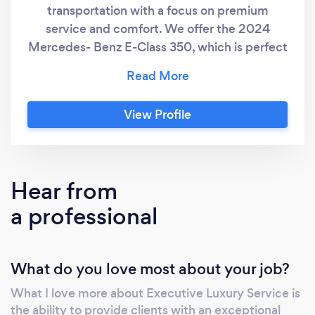
transportation with a focus on premium
service and comfort. We offer the 2024
Mercedes- Benz E-Class 350, which is perfect
for business travelers. This vehicle
comfortably accommodates up to (3) three
passengers and can handle up to (3) three
View Profile
pieces of luggage mid sizes. It features
luxurious leather seating, advanced climate
control, and a state-of-the-art entertainment
system. Additionally, our chauffeurs are
Hear from
dressed in formal attire, often resembling a
a professional
tuxedo, to ensure a professional and polished
appearance. Whether you're heading to a
meeting or event, we ensure a sophisticated
What do you love most about your job?
and relaxing ride tailored to your
needs.&quot;
What I love more about Executive Luxury Service is
the ability to provide clients with an exceptional