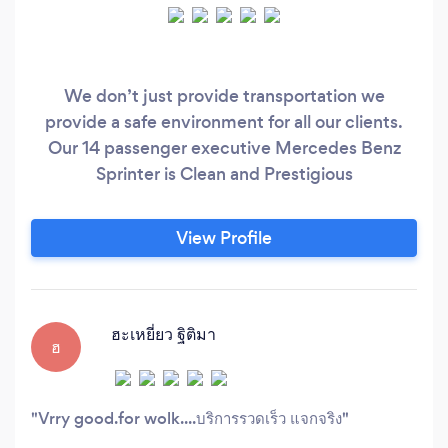
We don’t just provide transportation we
provide a safe environment for all our clients.
Our 14 passenger executive Mercedes Benz
Sprinter is Clean and Prestigious
View Profile
ฮะเหยี่ยว ฐิติมา
ฮ
Vrry good.for wolk....บริการรวดเร็ว แจกจริง