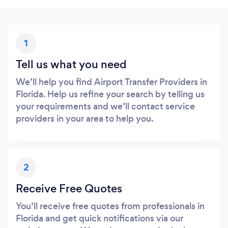
1
Tell us what you need
We’ll help you find Airport Transfer Providers in
Florida. Help us refine your search by telling us
your requirements and we’ll contact service
providers in your area to help you.
2
Receive Free Quotes
You’ll receive free quotes from professionals in
Florida and get quick notifications via our