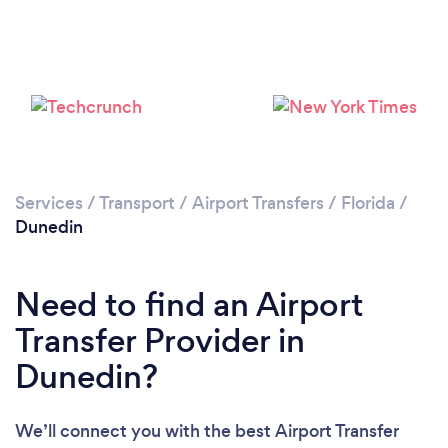
Services
/
Transport
/
Airport Transfers
/
Florida
/
Dunedin
Need to find an Airport
Transfer Provider in
Dunedin?
We’ll connect you with the best Airport Transfer