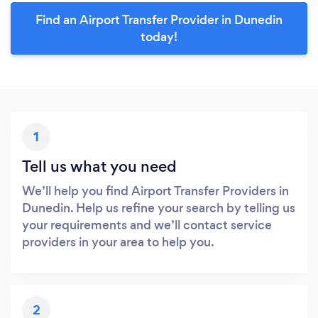
Find an Airport Transfer Provider in Dunedin
today!
1
Tell us what you need
We’ll help you find Airport Transfer Providers in
Dunedin. Help us refine your search by telling us
your requirements and we’ll contact service
providers in your area to help you.
2