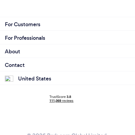
For Customers
For Professionals
About
Contact
United States