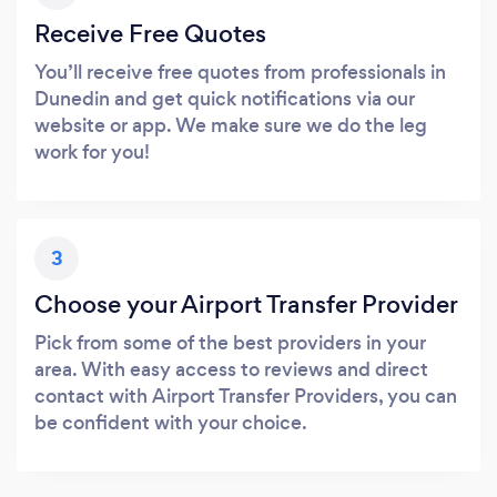
Receive Free Quotes
You’ll receive free quotes from professionals in
Dunedin and get quick notifications via our
website or app. We make sure we do the leg
work for you!
3
Choose your Airport Transfer Provider
Pick from some of the best providers in your
area. With easy access to reviews and direct
contact with Airport Transfer Providers, you can
be confident with your choice.