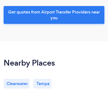
Get quotes from Airport Transfer Providers near
you
Nearby Places
Clearwater
Tampa