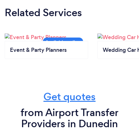
Related Services
Event & Party Planners
Wedding Car H
Get quotes
from Airport Transfer
Providers in Dunedin