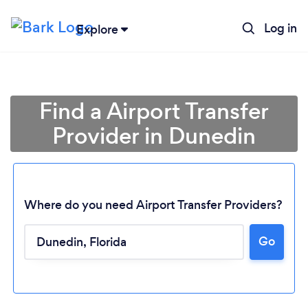
Log in
Explore
Find a Airport Transfer
Provider in Dunedin
Where do you need Airport Transfer Providers?
Go
Loading...
Please wait ...