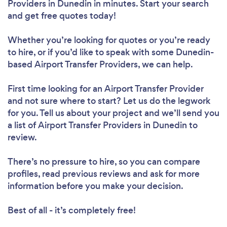
Providers in Dunedin in minutes. Start your search
and get free quotes today!
Whether you’re looking for quotes or you’re ready
to hire, or if you’d like to speak with some Dunedin-
based Airport Transfer Providers, we can help.
First time looking for an Airport Transfer Provider
and not sure where to start? Let us do the legwork
for you. Tell us about your project and we’ll send you
a list of Airport Transfer Providers in Dunedin to
review.
There’s no pressure to hire, so you can compare
profiles, read previous reviews and ask for more
information before you make your decision.
Best of all - it’s completely free!