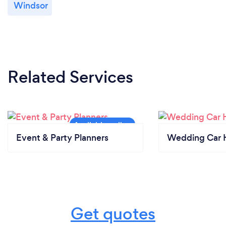
Windsor
Related Services
Event & Party Planners
Wedding Car H
Get quotes