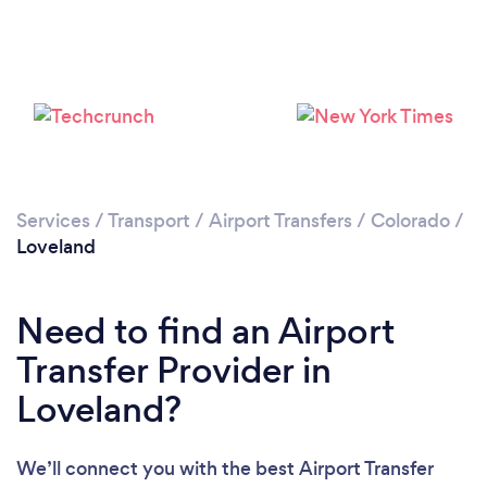
Please wait ...
Services
/
Transport
/
Airport Transfers
/
Colorado
/
Loveland
Need to find an Airport
Transfer Provider in
Loveland?
We’ll connect you with the best Airport Transfer