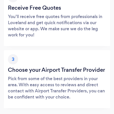
Receive Free Quotes
You’ll receive free quotes from professionals in
Loveland and get quick notifications via our
website or app. We make sure we do the leg
work for you!
3
Choose your Airport Transfer Provider
Pick from some of the best providers in your
area. With easy access to reviews and direct
contact with Airport Transfer Providers, you can
be confident with your choice.