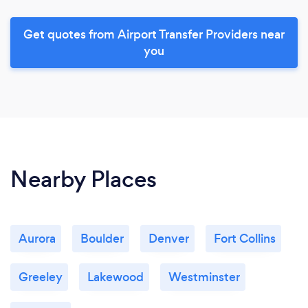
Get quotes from Airport Transfer Providers near
you
Nearby Places
Aurora
Boulder
Denver
Fort Collins
Greeley
Lakewood
Westminster