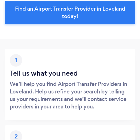
Find an Airport Transfer Provider in Loveland
today!
1
Tell us what you need
We’ll help you find Airport Transfer Providers in
Loveland. Help us refine your search by telling
us your requirements and we’ll contact service
providers in your area to help you.
2