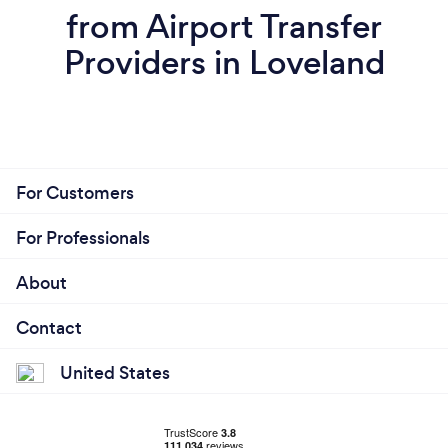
from Airport Transfer
Providers in Loveland
For Customers
For Professionals
About
Contact
United States