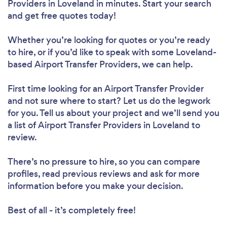
Providers in Loveland in minutes. Start your search
and get free quotes today!
Whether you’re looking for quotes or you’re ready
to hire, or if you’d like to speak with some Loveland-
based Airport Transfer Providers, we can help.
First time looking for an Airport Transfer Provider
and not sure where to start? Let us do the legwork
for you. Tell us about your project and we’ll send you
a list of Airport Transfer Providers in Loveland to
review.
There’s no pressure to hire, so you can compare
profiles, read previous reviews and ask for more
information before you make your decision.
Best of all - it’s completely free!