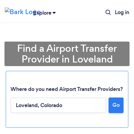
Log in
Explore
Find a Airport Transfer
Provider in Loveland
Where do you need Airport Transfer Providers?
Go
Loading...