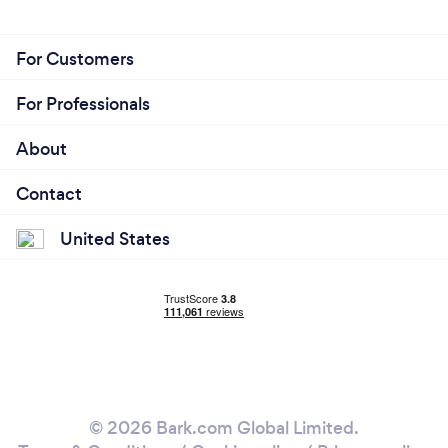
For Customers
For Professionals
About
Contact
United States
© 2026 Bark.com Global Limited.