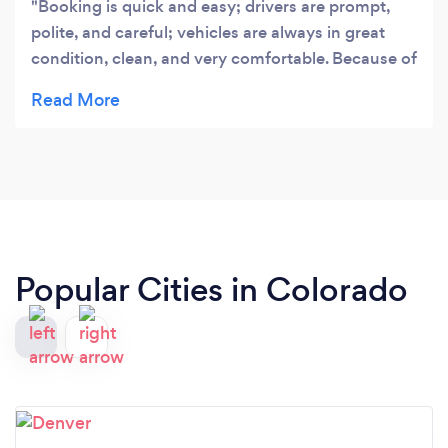
Booking is quick and easy; drivers are prompt,
polite, and careful; vehicles are always in great
condition, clean, and very comfortable. Because of
this, Eagle Vail Express is my go to transportation
company when I’m in Colorado.
Popular Cities in Colorado