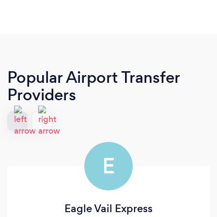
Popular Airport Transfer
Providers
E
Eagle Vail Express