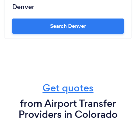
Denver
Search Denver
Get quotes
from Airport Transfer
Providers in Colorado