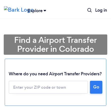
Log in
Explore
Find a Airport Transfer
Provider in Colorado
Where do you need Airport Transfer Providers?
Go