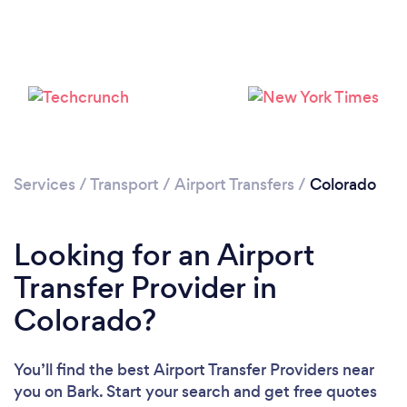
Loading...
Please wait ...
Services
/
Transport
/
Airport Transfers
/
Colorado
Looking for an Airport
Transfer Provider in
Colorado?
You’ll find the best Airport Transfer Providers near
you
on Bark. Start your search and get free quotes