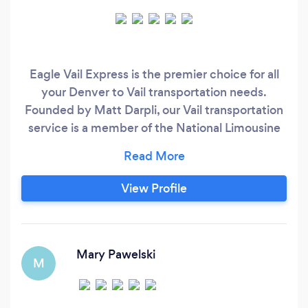
Eagle Vail Express is the premier choice for all
your Denver to Vail transportation needs.
Founded by Matt Darpli, our Vail transportation
service is a member of the National Limousine
Association and has received an A+ rating from
the Better Business Bureau.
View Profile
Mary Pawelski
M