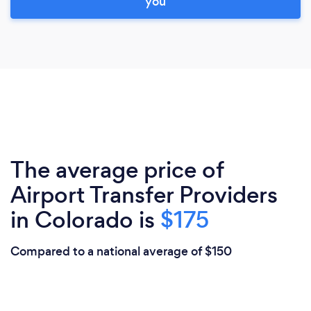
you
The average price of
Airport Transfer Providers
in Colorado is
$175
Compared to a national average of $150