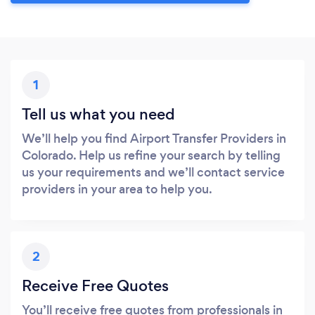
1
Tell us what you need
We’ll help you find Airport Transfer Providers in
Colorado. Help us refine your search by telling
us your requirements and we’ll contact service
providers in your area to help you.
2
Receive Free Quotes
You’ll receive free quotes from professionals in