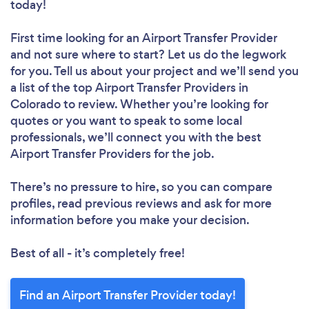
today!
First time looking for an Airport Transfer Provider
and not sure where to start? Let us do the legwork
for you. Tell us about your project and we’ll send you
a list of the top Airport Transfer Providers in
Colorado to review. Whether you’re looking for
quotes or you want to speak to some local
professionals, we’ll connect you with the best
Airport Transfer Providers for the job.
There’s no pressure to hire, so you can compare
profiles, read previous reviews and ask for more
information before you make your decision.
Best of all - it’s completely free!
Find an Airport Transfer Provider today!