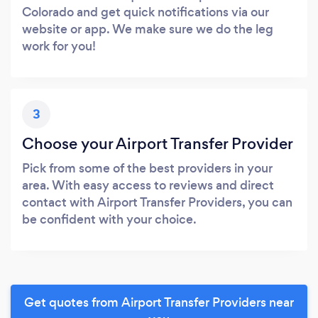
Colorado and get quick notifications via our
website or app. We make sure we do the leg
work for you!
3
Choose your Airport Transfer Provider
Pick from some of the best providers in your
area. With easy access to reviews and direct
contact with Airport Transfer Providers, you can
be confident with your choice.
Get quotes from Airport Transfer Providers near