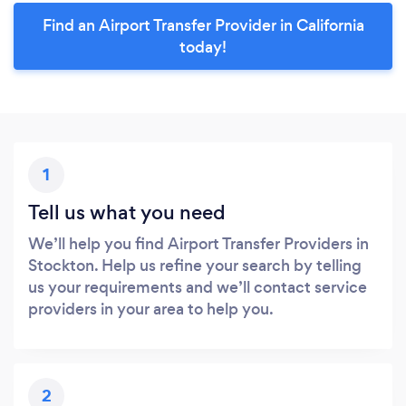
Find an Airport Transfer Provider in California
today!
1
Tell us what you need
We’ll help you find Airport Transfer Providers in
Stockton. Help us refine your search by telling
us your requirements and we’ll contact service
providers in your area to help you.
2