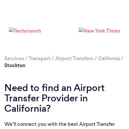
Please wait ...
Services
/
Transport
/
Airport Transfers
/
California
/
Stockton
Need to find an Airport
Transfer Provider in
California?
We’ll connect you with the best Airport Transfer