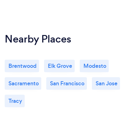
Nearby Places
Brentwood
Elk Grove
Modesto
Sacramento
San Francisco
San Jose
Tracy