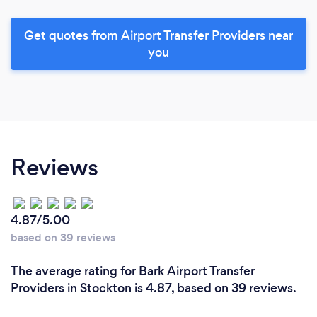
Get quotes from Airport Transfer Providers near
you
Reviews
4.87/5.00
based on 39 reviews
The average rating for Bark Airport Transfer
Providers in Stockton is 4.87, based on 39 reviews.