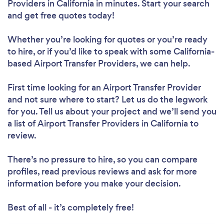
Providers in California in minutes. Start your search
and get free quotes today!
Whether you’re looking for quotes or you’re ready
to hire, or if you’d like to speak with some California-
based Airport Transfer Providers, we can help.
First time looking for an Airport Transfer Provider
and not sure where to start? Let us do the legwork
for you. Tell us about your project and we’ll send you
a list of Airport Transfer Providers in California to
review.
There’s no pressure to hire, so you can compare
profiles, read previous reviews and ask for more
information before you make your decision.
Best of all - it’s completely free!