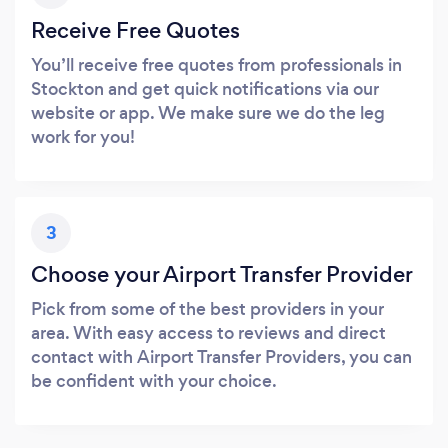
Receive Free Quotes
You’ll receive free quotes from professionals in
Stockton and get quick notifications via our
website or app. We make sure we do the leg
work for you!
3
Choose your Airport Transfer Provider
Pick from some of the best providers in your
area. With easy access to reviews and direct
contact with Airport Transfer Providers, you can
be confident with your choice.