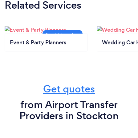
Related Services
Event & Party Planners
Wedding Car H
Get quotes
from Airport Transfer
Providers in Stockton