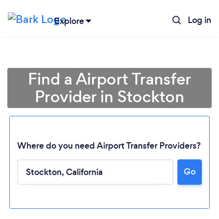
Log in
Explore
Find a Airport Transfer
Provider in Stockton
Where do you need Airport Transfer Providers?
Go
Loading...