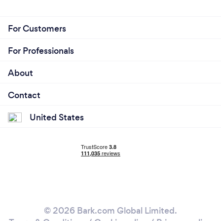
For Customers
For Professionals
About
Contact
United States
© 2026 Bark.com Global Limited.