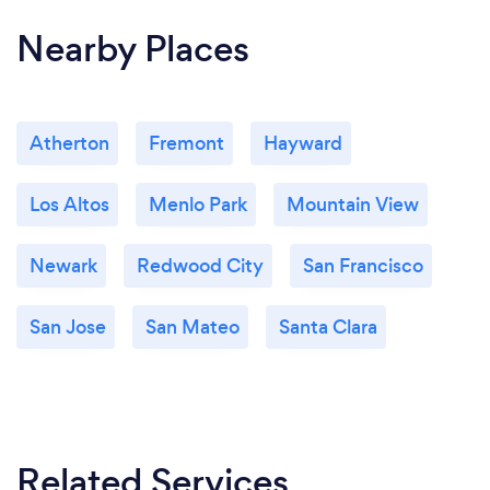
Nearby Places
Atherton
Fremont
Hayward
Los Altos
Menlo Park
Mountain View
Newark
Redwood City
San Francisco
San Jose
San Mateo
Santa Clara
Related Services