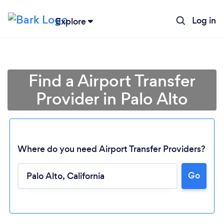
Log in
Explore
Find a Airport Transfer
Provider in Palo Alto
Where do you need Airport Transfer Providers?
Go