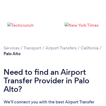
Loading...
Please wait ...
Services
/
Transport
/
Airport Transfers
/
California
/
Palo Alto
Need to find an Airport
Transfer Provider in Palo
Alto?
We’ll connect you with the best Airport Transfer