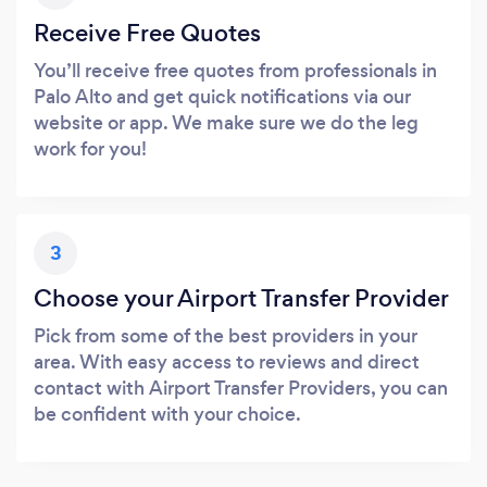
Receive Free Quotes
You’ll receive free quotes from professionals in
Palo Alto and get quick notifications via our
website or app. We make sure we do the leg
work for you!
3
Choose your Airport Transfer Provider
Pick from some of the best providers in your
area. With easy access to reviews and direct
contact with Airport Transfer Providers, you can
be confident with your choice.