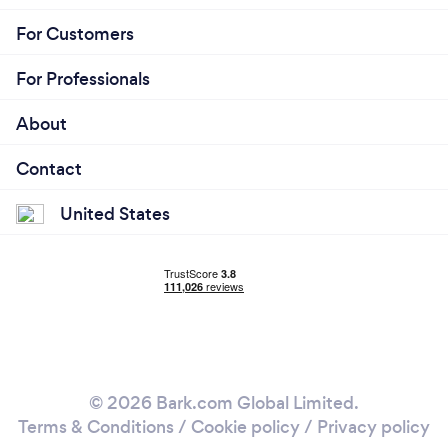
For Customers
For Professionals
About
Contact
United States
© 2026 Bark.com Global Limited.
Terms & Conditions
/
Cookie policy
/
Privacy policy