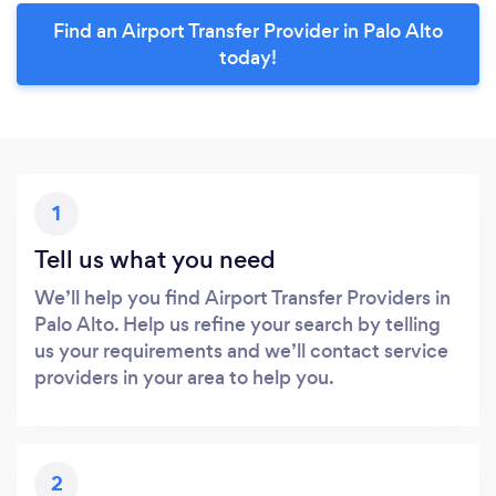
Find an Airport Transfer Provider in Palo Alto
today!
1
Tell us what you need
We’ll help you find Airport Transfer Providers in
Palo Alto. Help us refine your search by telling
us your requirements and we’ll contact service
providers in your area to help you.
2