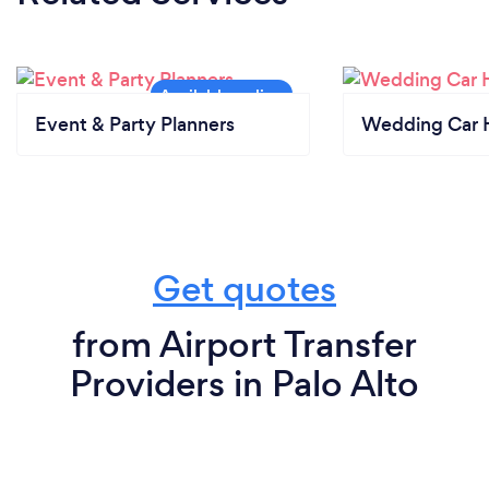
Event & Party Planners
Wedding Car H
Get quotes
from Airport Transfer
Providers in Palo Alto