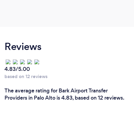
Reviews
4.83/5.00
based on 12 reviews
The average rating for Bark Airport Transfer
Providers in Palo Alto is 4.83, based on 12 reviews.