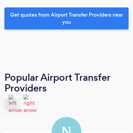
Get quotes from Airport Transfer Providers near
you
Popular Airport Transfer
Providers
N