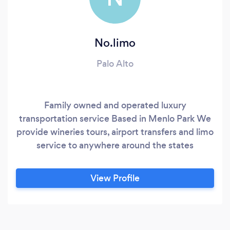
No.limo
Palo Alto
Family owned and operated luxury
transportation service Based in Menlo Park We
provide wineries tours, airport transfers and limo
service to anywhere around the states
View Profile