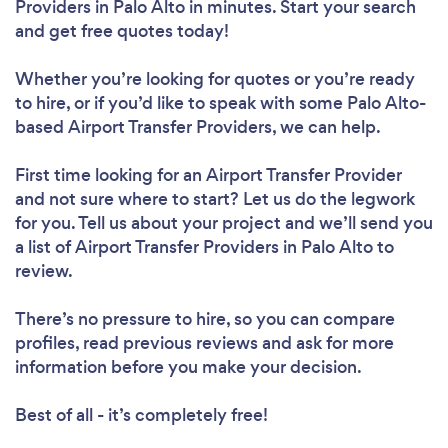
Providers in Palo Alto in minutes. Start your search
and get free quotes today!
Whether you’re looking for quotes or you’re ready
to hire, or if you’d like to speak with some Palo Alto-
based Airport Transfer Providers, we can help.
First time looking for an Airport Transfer Provider
and not sure where to start? Let us do the legwork
for you. Tell us about your project and we’ll send you
a list of Airport Transfer Providers in Palo Alto to
review.
There’s no pressure to hire, so you can compare
profiles, read previous reviews and ask for more
information before you make your decision.
Best of all - it’s completely free!