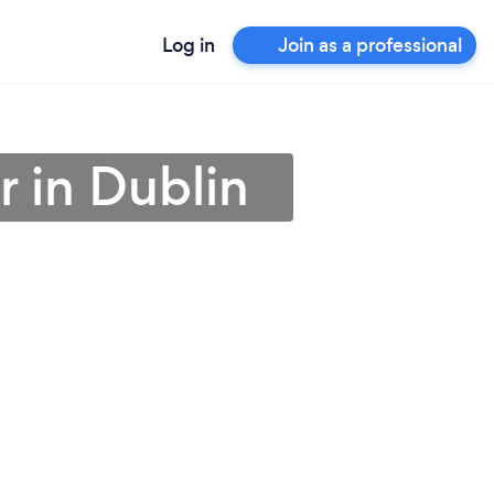
Log in
Join as a professional
r in Dublin