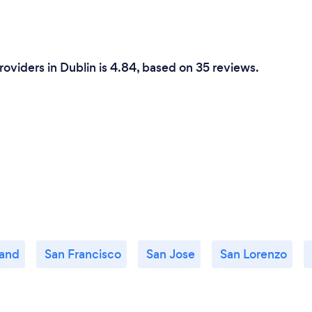
roviders in Dublin is 4.84, based on 35 reviews.
and
San Francisco
San Jose
San Lorenzo