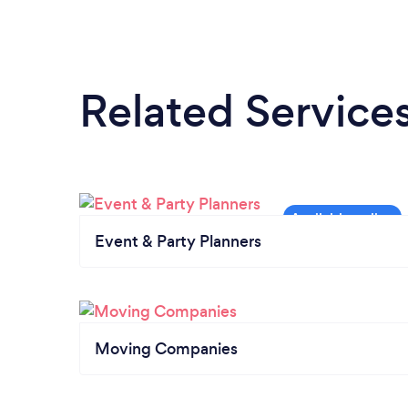
Related Service
Event & Party Planners
Moving Companies