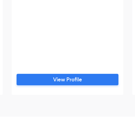
View Profile