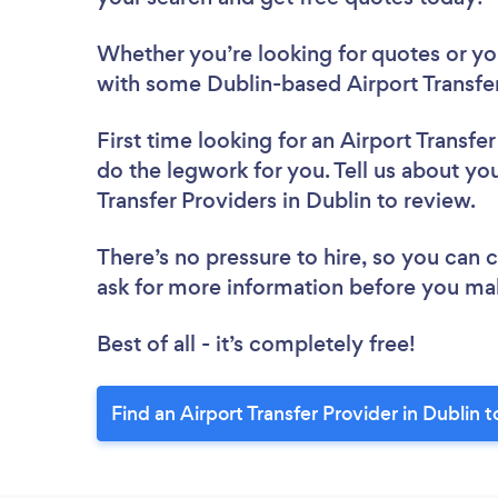
Whether you’re looking for quotes or you’
with some Dublin-based Airport Transfer
First time looking for an Airport Transfe
do the legwork for you. Tell us about you
Transfer Providers in Dublin to review.
There’s no pressure to hire, so you can
ask for more information before you ma
Best of all - it’s completely free!
Find an Airport Transfer Provider in Dublin 