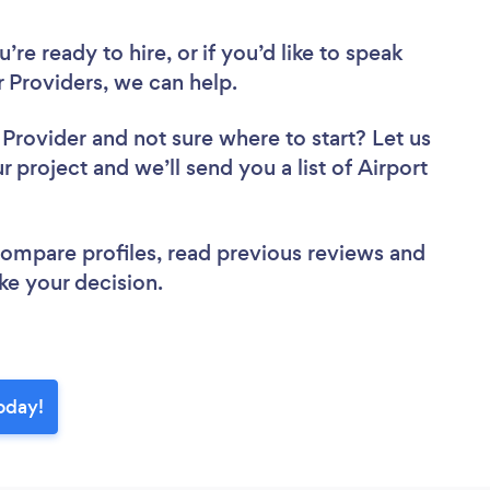
re ready to hire, or if you’d like to speak
 Providers, we can help.
r Provider
and not sure where to start? Let us
r project and we’ll send you a list of Airport
 compare profiles, read previous reviews and
ke your decision.
today!