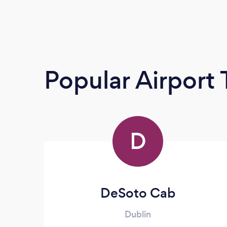
Popular Airport 
D
DeSoto Cab
Dublin