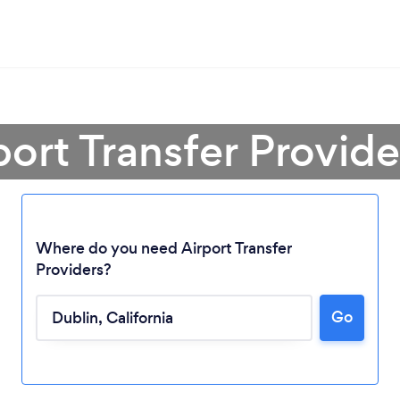
port Transfer Provide
Where do you need Airport Transfer
Providers?
Go