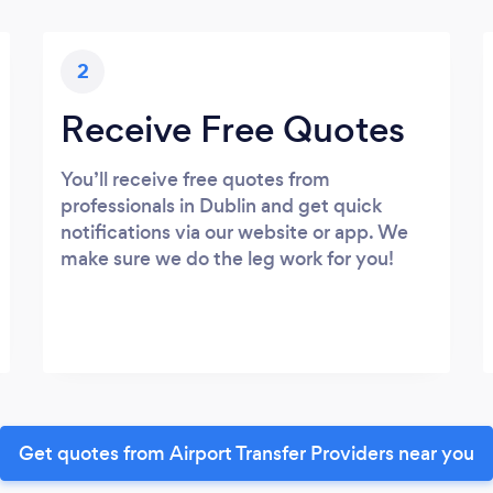
2
Receive Free Quotes
You’ll receive free quotes from
professionals in Dublin and get quick
notifications via our website or app. We
make sure we do the leg work for you!
Get quotes from Airport Transfer Providers near you