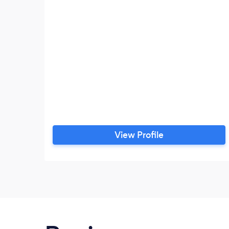
View Profile