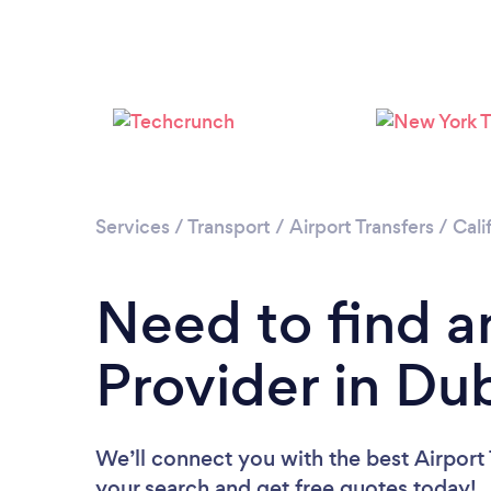
Services
/
Transport
/
Airport Transfers
/
Cali
Need to find an
Provider in Dub
We’ll connect you with the best Airport T
your search and get free quotes today!