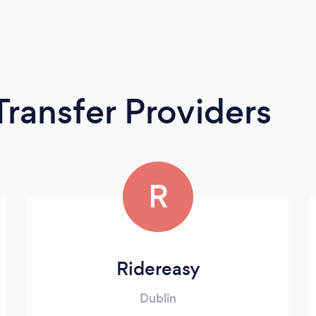
Transfer Providers
R
Ridereasy
Dublin