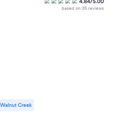
4.84/5.00
based on 35 reviews
Walnut Creek