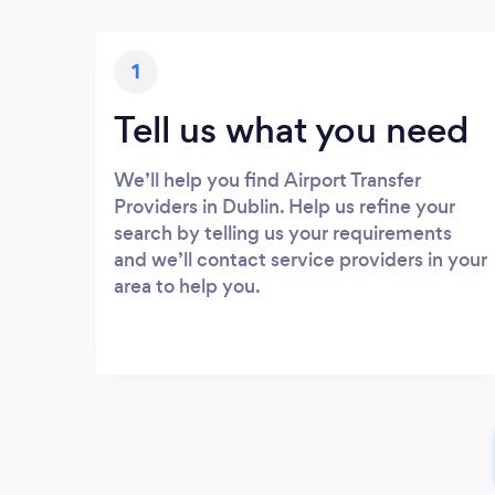
1
Tell us what you need
We’ll help you find Airport Transfer
Providers in Dublin. Help us refine your
search by telling us your requirements
and we’ll contact service providers in your
area to help you.