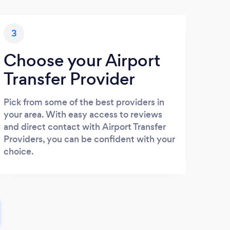
3
Choose your Airport
Transfer Provider
Pick from some of the best providers in
your area. With easy access to reviews
and direct contact with Airport Transfer
Providers, you can be confident with your
choice.