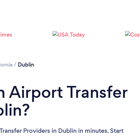
Loading...
Please wait ...
fornia
/
Dublin
 Airport Transfer
lin?
ransfer Providers in Dublin in minutes. Start