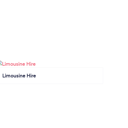
Limousine Hire