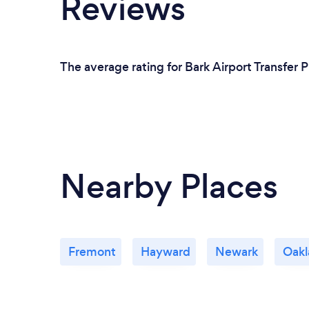
Reviews
The average rating for Bark Airport Transfer P
Nearby Places
Fremont
Hayward
Newark
Oakl