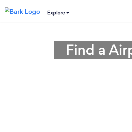
Explore
Find a Air