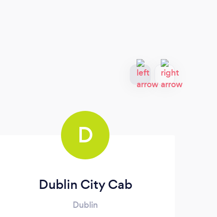
D
Dublin City Cab
Dublin