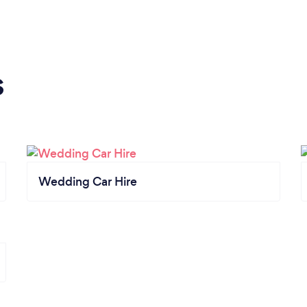
s
Wedding Car Hire