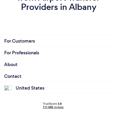
Providers in Albany
For Customers
For Professionals
About
Contact
United States