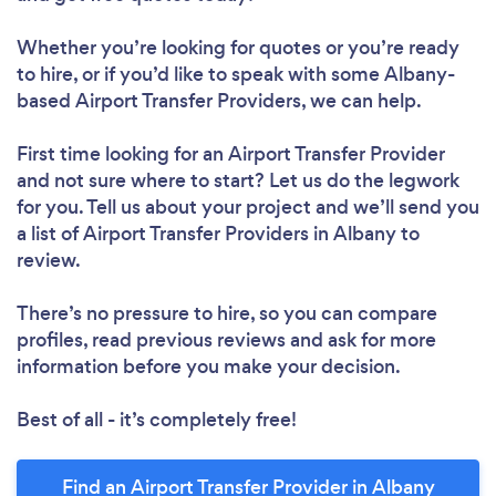
Whether you’re looking for quotes or you’re ready
to hire, or if you’d like to speak with some Albany-
based Airport Transfer Providers, we can help.
First time looking for an Airport Transfer Provider
and not sure where to start? Let us do the legwork
for you. Tell us about your project and we’ll send you
a list of Airport Transfer Providers in Albany to
review.
There’s no pressure to hire, so you can compare
profiles, read previous reviews and ask for more
information before you make your decision.
Best of all - it’s completely free!
Find an Airport Transfer Provider in Albany