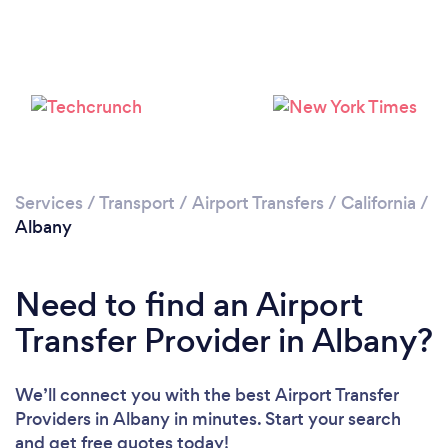
Please wait ...
Services
/
Transport
/
Airport Transfers
/
California
/
Albany
Need to find an Airport
Transfer Provider in Albany?
We’ll connect you with the best Airport Transfer
Providers in Albany in minutes. Start your search
and get free quotes today!