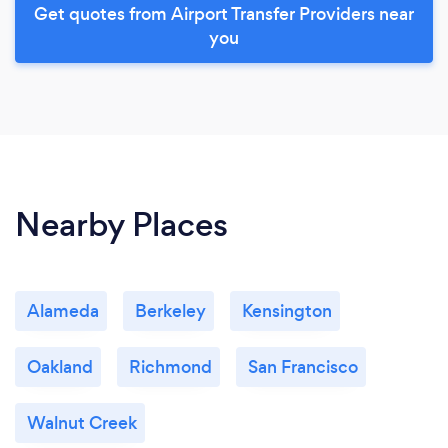
Get quotes from Airport Transfer Providers near
you
Nearby Places
Alameda
Berkeley
Kensington
Oakland
Richmond
San Francisco
Walnut Creek