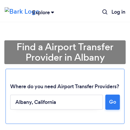
Log in
Explore
Find a Airport Transfer
Provider in Albany
Where do you need Airport Transfer Providers?
Go
Loading...