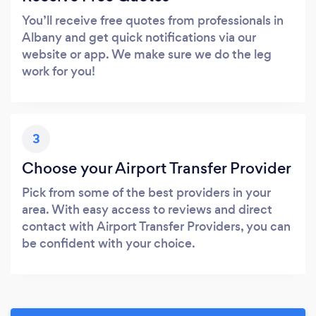
You’ll receive free quotes from professionals in
Albany and get quick notifications via our
website or app. We make sure we do the leg
work for you!
3
Choose your Airport Transfer Provider
Pick from some of the best providers in your
area. With easy access to reviews and direct
contact with Airport Transfer Providers, you can
be confident with your choice.