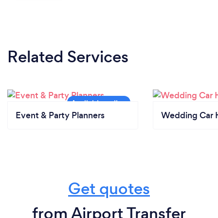
Related Services
Event & Party Planners
Wedding Car H
Get quotes
from Airport Transfer