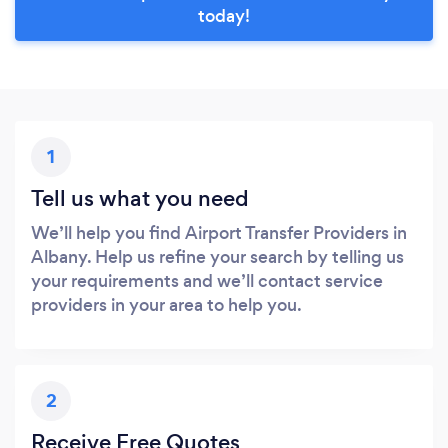
today!
1
Tell us what you need
We’ll help you find Airport Transfer Providers in
Albany. Help us refine your search by telling us
your requirements and we’ll contact service
providers in your area to help you.
2
Receive Free Quotes