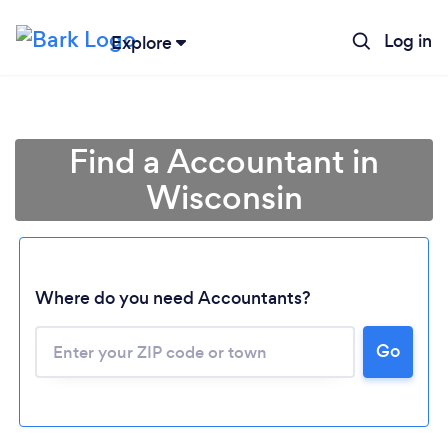
Log in
Explore
Find a Accountant in
Wisconsin
Where do you need Accountants?
Go