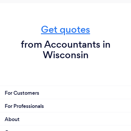
software for growth focused companies.
Get quotes
What do you love most about your job?
Smart CPA's, Financial Analyst and Accounting
from Accountants in
professionals, plus super creative and focused
Wisconsin
developers and amazing culture - here to help small
business thrive by off loading back office
bookkeeping and accounting tasks.
We fulfill roles like bookkeeper, AR/ AP clerk, CFO,
CPA, financial analyst - any one or all of those roles.
For Customers
We provide outsourced accounting, tax and finance
solutions for growing businesses.
For Professionals
About
What inspired you to start your own