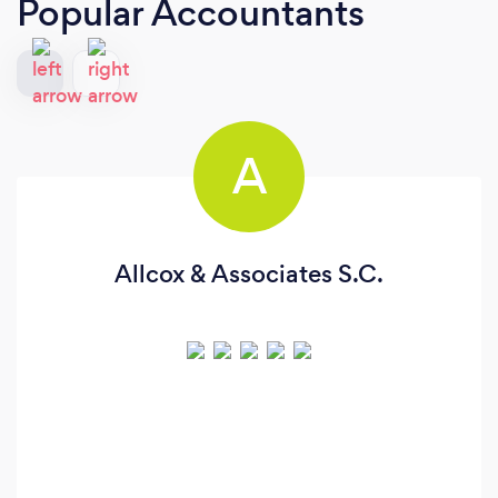
Popular Accountants
A
Allcox & Associates S.C.