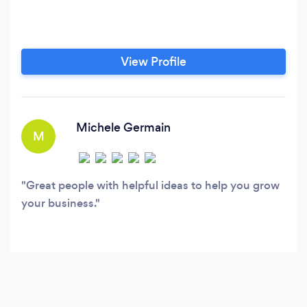
View Profile
Michele Germain
M
Great people with helpful ideas to help you grow
your business.