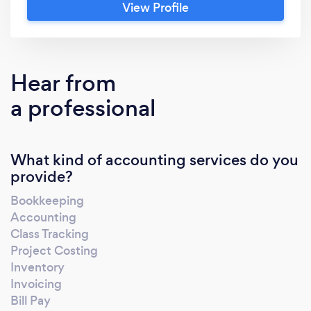
View Profile
experts. Our team ensures everything is
accurate and up-to-date, and will personally
help you make business decisions proactively
instead of re-actively. I would love to
Hear from
schedule a quick call to answer any questions
a professional
you may have and get a better understanding
of your current bookkeeping process
What kind of accounting services do you
provide?
Bookkeeping
Accounting
Class Tracking
Project Costing
Inventory
Invoicing
Bill Pay