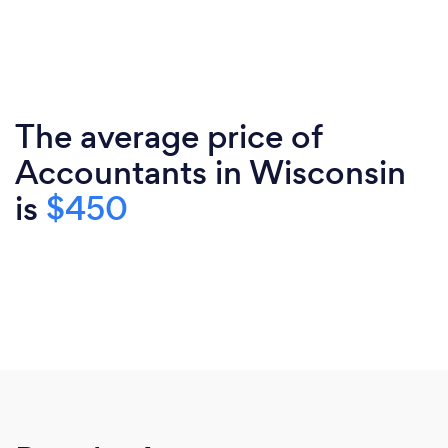
The average price of
Accountants in Wisconsin
is
$450