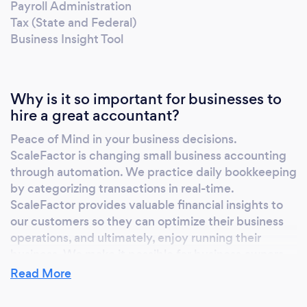
Payroll Administration
Tax (State and Federal)
Business Insight Tool
Why is it so important for businesses to
hire a great accountant?
Peace of Mind in your business decisions.
ScaleFactor is changing small business accounting
through automation. We practice daily bookkeeping
by categorizing transactions in real-time.
ScaleFactor provides valuable financial insights to
our customers so they can optimize their business
operations, and ultimately, enjoy running their
business. We make it possible for business owners,
executives and entrepreneurs to focus their energy
Read More
and attention where they need to, instead of painful
accounting and finance functions. ScaleFactor is